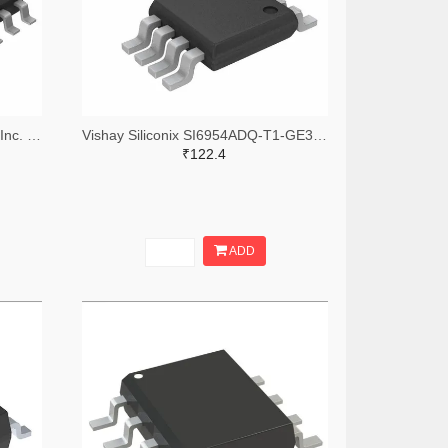
Alpha & Omega Semiconductor Inc. 785-AOSD21313CTR-ND,785-AOSD21313CCT-ND,785-AOSD21313CDKR-ND
Vishay Siliconix SI6954ADQ-T1-GE3TR-ND,SI6954ADQ-T1-GE3CT-ND,SI6954ADQ-T1-GE3DKR-ND
₹122.4
ADD