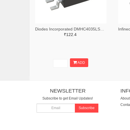
Diodes Incorporated DMHC4035LSD-13DITR-ND,DMHC4035LSD-13DICT-ND,DMHC4035LSD-13DIDKR-ND
₹122.4
ADD
NEWSLETTER
IN
Subscribe to get Email Updates!
About
Conta
Subscribe