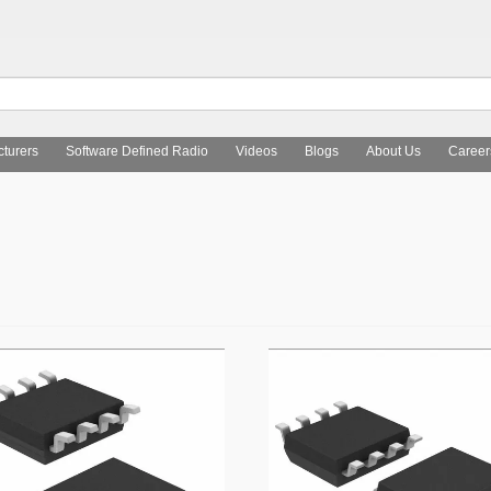
turers
Software Defined Radio
Videos
Blogs
About Us
Career