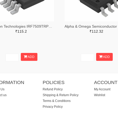
Infineon Technologies IRF7509TRPBFTR-ND,IRF7509TRPBFCT-ND,IRF7509TRPBFDKR-ND
₹115.2
₹112.32
ADD
ADD
FORMATION
POLICIES
ACCOUNT
 Us
Refund Policy
My Account
ct us
Shipping & Return Policy
Wishlist
Terms & Conditions
Privacy Policy