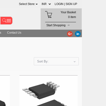
Select Store:
LOGIN |
SIGN UP
Your Basket
0 item
Start Shopping
s
Contact Us
Sort By: