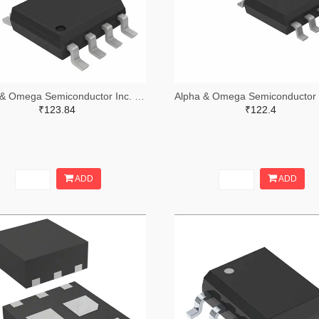
Alpha & Omega Semiconductor Inc. 785-1041-2-ND,785-1041-1-ND,785-1041-6-ND
₹123.84
₹122.4
ADD
ADD