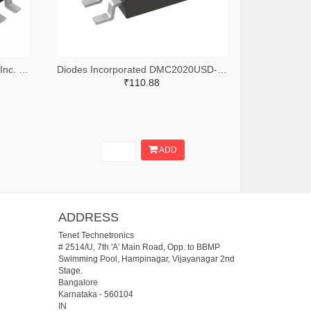
Alpha & Omega Semiconductor Inc. 785-1059-2-ND,785-1059-1-ND,785-1059-6-ND
Diodes Incorporated DMC2020USD-13DITR-ND,DMC2020USD-13DICT-ND,DMC2020USD-13DIDKR-ND
₹110.88
ADD
ADDRESS
Tenet Technetronics
# 2514/U, 7th 'A' Main Road, Opp. to BBMP
Swimming Pool, Hampinagar, Vijayanagar 2nd
Stage.
Bangalore
Karnataka
-
560104
IN