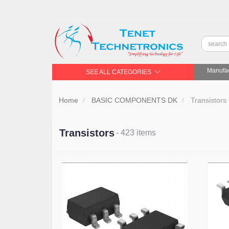
Manufac
SEE ALL CATEGORIES
Home
BASIC COMPONENTS DK
Transistors
Transistors
- 423 items