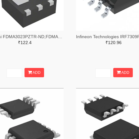
onsemi FDMA3023PZTR-ND,FDMA3023PZCT-ND,FDMA3023PZDKR-ND
₹122.4
₹120.96
ADD
ADD