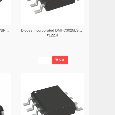
Infineon Technologies IRF7309PBFTR-ND,IRF7309PBFCT-ND,IRF7309PBFDKR-ND
Diodes Incorporated DMHC3025LSD-13DITR-ND,DMHC3025LSD-13DICT-ND,DMHC3025LSD-13DIDKR-ND
₹122.4
ADD