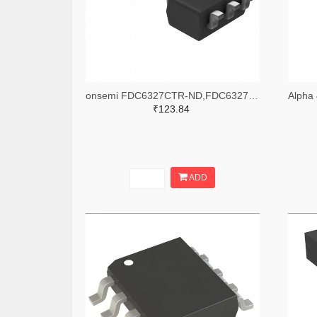
onsemi FDC6327CTR-ND,FDC6327CCT-ND,FDC6327CDKR-ND
₹123.84
ADD