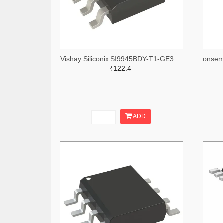
Vishay Siliconix SI9945BDY-T1-GE3TR-ND,SI9945BDY-T1-GE3CT-ND,SI9945BDY-T1-GE3DKR-ND
₹122.4
ADD