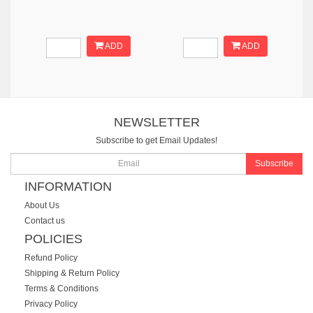
ADD
ADD
NEWSLETTER
Subscribe to get Email Updates!
Subscribe
INFORMATION
About Us
Contact us
POLICIES
Refund Policy
Shipping & Return Policy
Terms & Conditions
Privacy Policy