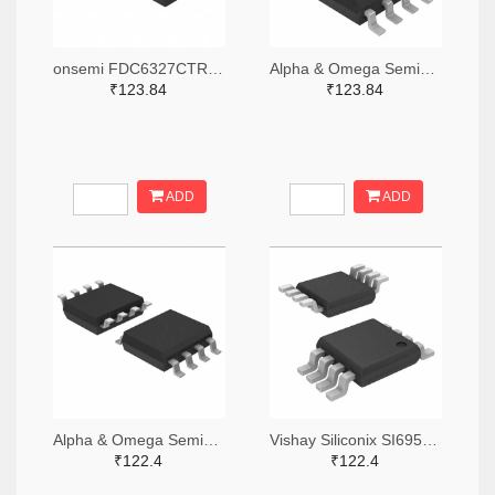
onsemi FDC6327CTR-ND,FDC6327CCT-ND,FDC6327CDKR-ND
Alpha & Omega Semiconductor Inc. 785-1041-2-ND,785-1041-1-ND,785-1041-6-ND
₹123.84
₹123.84
ADD
ADD
Alpha & Omega Semiconductor Inc. 785-AOSD21313CTR-ND,785-AOSD21313CCT-ND,785-AOSD21313CDKR-ND
Vishay Siliconix SI6954ADQ-T1-GE3TR-ND,SI6954ADQ-T1-GE3CT-ND,SI6954ADQ-T1-GE3DKR-ND
₹122.4
₹122.4