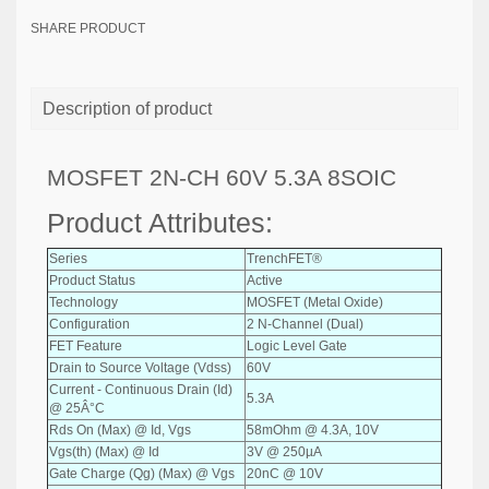
SHARE PRODUCT
Description of product
MOSFET 2N-CH 60V 5.3A 8SOIC
Product Attributes:
Series
TrenchFET®
Product Status
Active
Technology
MOSFET (Metal Oxide)
Configuration
2 N-Channel (Dual)
FET Feature
Logic Level Gate
Drain to Source Voltage (Vdss)
60V
Current - Continuous Drain (Id)
5.3A
@ 25Â°C
Rds On (Max) @ Id, Vgs
58mOhm @ 4.3A, 10V
Vgs(th) (Max) @ Id
3V @ 250µA
Gate Charge (Qg) (Max) @ Vgs
20nC @ 10V