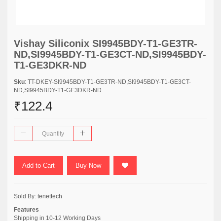
Vishay Siliconix SI9945BDY-T1-GE3TR-
ND,SI9945BDY-T1-GE3CT-ND,SI9945BDY-
T1-GE3DKR-ND
Sku
: TT-DKEY-SI9945BDY-T1-GE3TR-ND,SI9945BDY-T1-GE3CT-
ND,SI9945BDY-T1-GE3DKR-ND
₹122.4
Add to Cart
Buy Now
Sold By:
tenettech
Features
Shipping in 10-12 Working Days