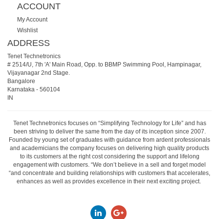
ACCOUNT
My Account
Wishlist
ADDRESS
Tenet Technetronics
# 2514/U, 7th 'A' Main Road, Opp. to BBMP Swimming Pool, Hampinagar,
Vijayanagar 2nd Stage.
Bangalore
Karnataka
-
560104
IN
Tenet Technetronics focuses on “Simplifying Technology for Life” and has
been striving to deliver the same from the day of its inception since 2007.
Founded by young set of graduates with guidance from ardent professionals
and academicians the company focuses on delivering high quality products
to its customers at the right cost considering the support and lifelong
engagement with customers. “We don’t believe in a sell and forget model
“and concentrate and building relationships with customers that accelerates,
enhances as well as provides excellence in their next exciting project.