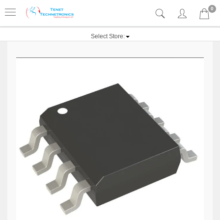
0
Select Store: