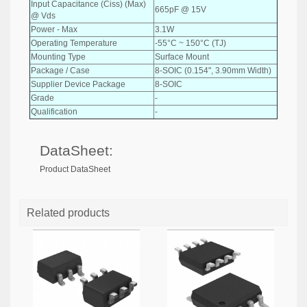
Input Capacitance (Ciss) (Max)
665pF @ 15V
@ Vds
Power - Max
3.1W
Operating Temperature
-55°C ~ 150°C (TJ)
Mounting Type
Surface Mount
Package / Case
8-SOIC (0.154", 3.90mm Width)
Supplier Device Package
8-SOIC
Grade
-
Qualification
-
DataSheet:
Product DataSheet
Related products