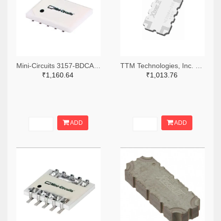
Mini-Circuits 3157-BDCA-15-25+TR-ND,3157-BDCA-15-25+CT-ND,3157-BDCA-15-25+DKR-ND
TTM Technologies, Inc. 1173-1166-2-ND,1173-1166-1-ND,1173-1166-6-ND
₹1,160.64
₹1,013.76
ADD
ADD