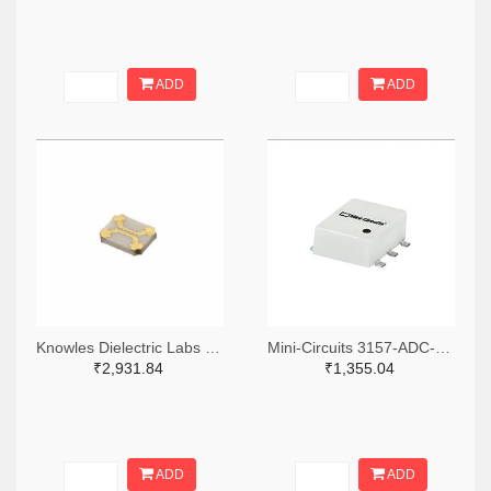
ADD
ADD
Knowles Dielectric Labs 1761-1033-ND
Mini-Circuits 3157-ADC-15-4+TR-ND,3157-ADC-15-4+CT-ND,3157-ADC-15-4+DKR-ND
₹2,931.84
₹1,355.04
ADD
ADD