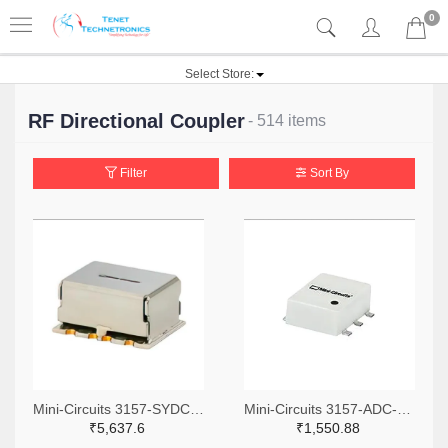
0
Select Store:
RF Directional Coupler
- 514 items
Filter
Sort By
Mini-Circuits 3157-SYDC-20-62HP+TR-ND,3157-SYDC-20-62HP+CT-ND,3157-SYDC-20-62HP+DKR-ND
Mini-Circuits 3157-ADC-6-1R+TR-ND,3157-ADC-6-1R+CT-ND,3157-ADC-6-1R+DKR-ND
₹5,637.6
₹1,550.88