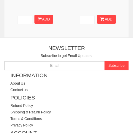
ADD
ADD
NEWSLETTER
Subscribe to get Email Updates!
Subscribe
INFORMATION
About Us
Contact us
POLICIES
Refund Policy
Shipping & Return Policy
Terms & Conditions
Privacy Policy