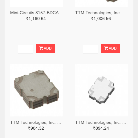
Mini-Circuits 3157-BDCA-10-25+TR-ND,3157-BDCA-10-25+CT-ND,3157-BDCA-10-25+DKR-ND
TTM Technologies, Inc. 1173-1104-2-ND,1173-1104-1-ND,1173-1104-6-ND
₹1,160.64
₹1,006.56
ADD
ADD
TTM Technologies, Inc. 1173-1115-2-ND,1173-1115-1-ND,1173-1115-6-ND
TTM Technologies, Inc. 1173-X3C70F1-20STR-ND,1173-X3C70F1-20SCT-ND,1173-X3C70F1-20SDKR-ND
₹904.32
₹894.24