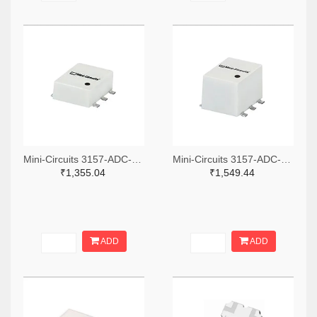
Mini-Circuits 3157-ADC-6-13+TR-ND,3157-ADC-6-13+CT-ND,3157-ADC-6-13+DKR-ND
Mini-Circuits 3157-ADC-26-52+TR-ND,3157-ADC-26-52+CT-ND,3157-ADC-26-52+DKR-ND
₹1,355.04
₹1,549.44
ADD
ADD