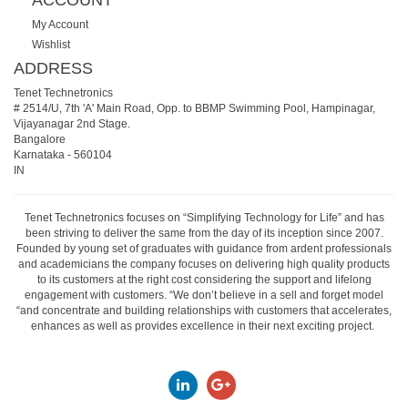
ACCOUNT
My Account
Wishlist
ADDRESS
Tenet Technetronics
# 2514/U, 7th 'A' Main Road, Opp. to BBMP Swimming Pool, Hampinagar,
Vijayanagar 2nd Stage.
Bangalore
Karnataka
-
560104
IN
Tenet Technetronics focuses on “Simplifying Technology for Life” and has
been striving to deliver the same from the day of its inception since 2007.
Founded by young set of graduates with guidance from ardent professionals
and academicians the company focuses on delivering high quality products
to its customers at the right cost considering the support and lifelong
engagement with customers. “We don’t believe in a sell and forget model
“and concentrate and building relationships with customers that accelerates,
enhances as well as provides excellence in their next exciting project.