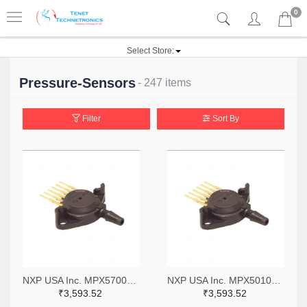
0
Select Store:
Pressure-Sensors
- 247 items
Filter
Sort By
NXP USA Inc. MPX5700AP-ND
NXP USA Inc. MPX5010GP-ND
₹3,593.52
₹3,593.52