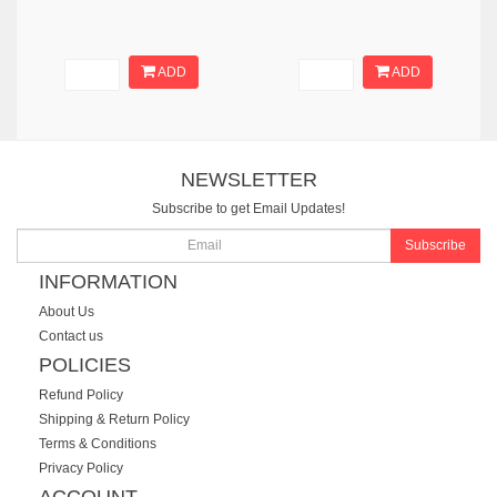
ADD
ADD
NEWSLETTER
Subscribe to get Email Updates!
Subscribe
INFORMATION
About Us
Contact us
POLICIES
Refund Policy
Shipping & Return Policy
Terms & Conditions
Privacy Policy