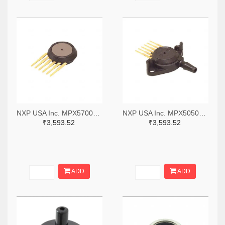
NXP USA Inc. MPX5700D-ND
NXP USA Inc. MPX5050DP-ND
₹3,593.52
₹3,593.52
ADD
ADD