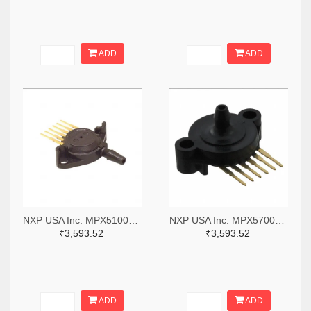
ADD
ADD
NXP USA Inc. MPX5100DP-ND
NXP USA Inc. MPX5700ASX-ND
₹3,593.52
₹3,593.52
ADD
ADD