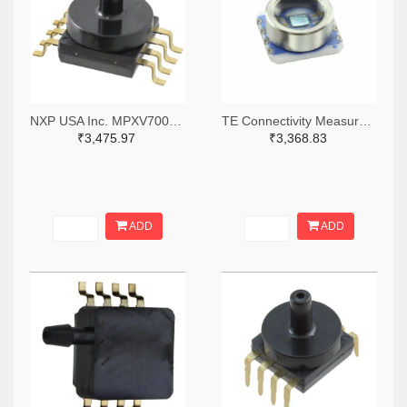
NXP USA Inc. MPXV7002GC6U-ND
TE Connectivity Measurement Specialties 223-1413-5-ND
₹3,475.97
₹3,368.83
ADD
ADD