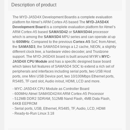
Description of product
The MYD-JA5D4X Development Boardis a complete evaluation
platform for Atmel’s ARM Cortex-A5 based
The
MYD-JA5D4X
Development Board
is a complete evaluation platform for Atmel’s
ARM Cortex-A5 based
SAMA5D42
or
SAMA5D44
processor
which is among the
SAMA5D4
MPU series and can operate at up
to
600MHz
.
Compared to the previous
Cortex-A5
SoC from Atmel,
the
SAMA5D3
, the SAMA5D4 brings a L2 cache, NEON, a slightly
different clock tree, a hardware video decoder, and Trustzone
support. The MYD-JA5D4X board is built around MYIR’s
MYC-
JA5D4X CPU Module
and has a specific designed base board
which takes full features of SAMA5D4 SOC to extend a rich set of
peripherals and interfaces including serial ports, two USB Host
ports, one Mini USB Device port, two 10/100Mbps Ethernet ports,
RS485, TF card slot, Audio in/out, HDMI, LCD and more.
- MYC-JA5D4X CPU Module as Controller Board
- 600MHz Atmel SAMA5D42/44 ARM Cortex-A5 Processor
- 512MB DDR2 SDRAM, 512MB Nand Flash, 4MB Data Flash,
64KB EEPROM
- Serial ports, USB, Ethernet, RS485, TF, Audio, LCD, HDMI
- Ready-to-Run Linux 3.18