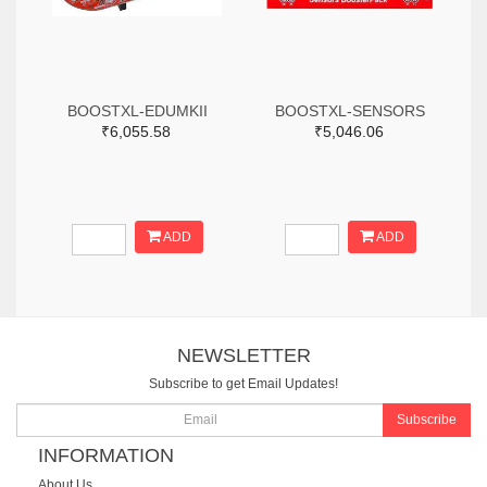
BOOSTXL-EDUMKII
BOOSTXL-SENSORS
₹6,055.58
₹5,046.06
ADD
ADD
NEWSLETTER
Subscribe to get Email Updates!
Subscribe
INFORMATION
About Us