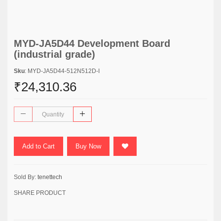
MYD-JA5D44 Development Board
(industrial grade)
Sku
: MYD-JA5D44-512N512D-I
₹24,310.36
Add to Cart
Buy Now
Sold By:
tenettech
SHARE PRODUCT