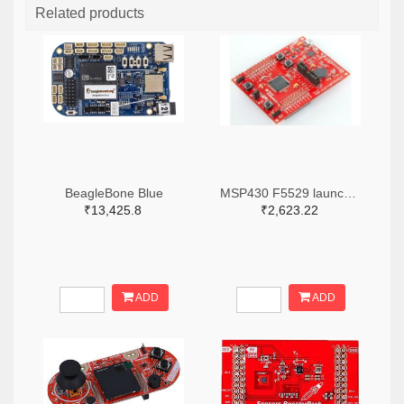
Related products
BeagleBone Blue
MSP430 F5529 launch pad
₹13,425.8
₹2,623.22
ADD
ADD