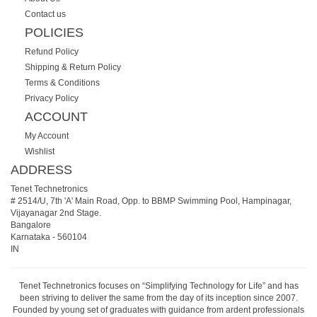
Contact us
POLICIES
Refund Policy
Shipping & Return Policy
Terms & Conditions
Privacy Policy
ACCOUNT
My Account
Wishlist
ADDRESS
Tenet Technetronics
# 2514/U, 7th 'A' Main Road, Opp. to BBMP Swimming Pool, Hampinagar,
Vijayanagar 2nd Stage.
Bangalore
Karnataka
-
560104
IN
Tenet Technetronics focuses on “Simplifying Technology for Life” and has
been striving to deliver the same from the day of its inception since 2007.
Founded by young set of graduates with guidance from ardent professionals