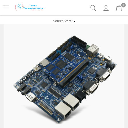
0
Select Store: