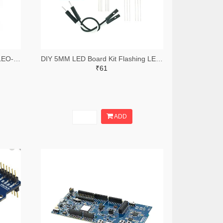
STMICROELECTRONICS NUCLEO-F303K8 Development Board, STM32F303K8 MCU, On Board Debugger, Arduino Nano Extension, Reset Push Button
DIY 5MM LED Board Kit Flashing LED Light Circuit Board Module
₹61
ADD