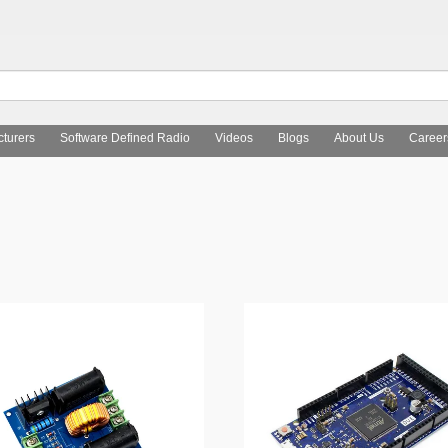
turers
Software Defined Radio
Videos
Blogs
About Us
Career