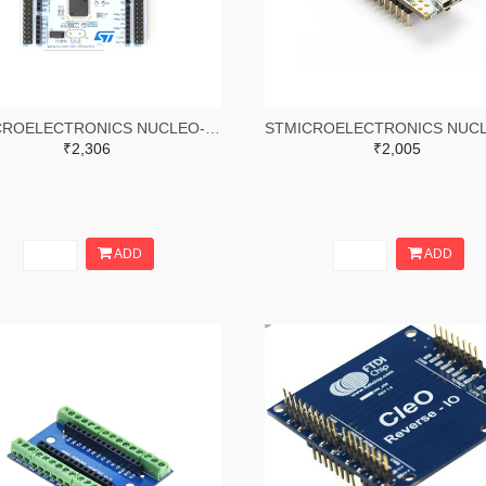
STMICROELECTRONICS NUCLEO-L476RG Development Board, STM32L476RG MCU, On-Board STLINK/V2-1, Arduino & ST Morpho Connectivity
₹2,306
₹2,005
ADD
ADD