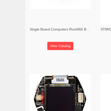
Single Board Computers Rock960 Board - Based on the RK3399 SoC - C Version
View Catalog