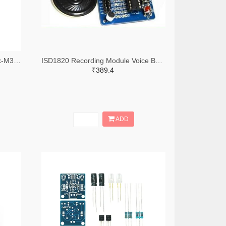
Due AT91SAM3X8E ARM Cortex-M3 Board, 84MHz, 512KB Board compatible with Arduino
ISD1820 Recording Module Voice Board With On Board Mic and Loud Speaker
₹389.4
ADD