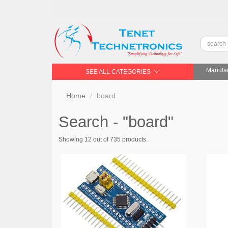
Manufac
SEE ALL CATEGORIES
Home
board
Search - "board"
Showing 12 out of 735 products.