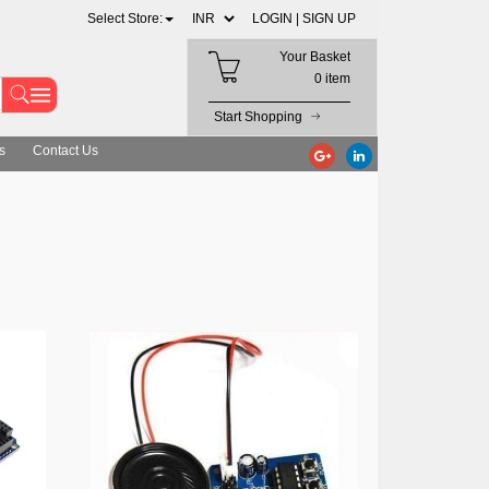
Select Store:
LOGIN |
SIGN UP
Your Basket
0 item
Start Shopping
s
Contact Us