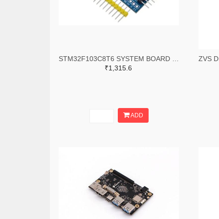
STM32F103C8T6 SYSTEM BOARD SINGLE CHIP CORE BOARD STM32 ARM
₹1,315.6
ADD