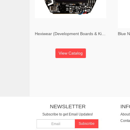
Hexiwear (Development Boards & Kits - ARM Hexiwear Development Board)
View Catalog
NEWSLETTER
IN
Subscribe to get Email Updates!
About
Conta
Subscribe