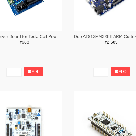
ZVS Driver Board for Tesla Coil Power Supply Board Induction Heating Module
₹688
₹2,689
ADD
ADD