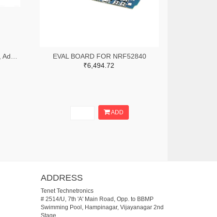
CLEO-RIO1 - CleO-RIO Module, Adapter Board, FTDI CleO35 Module & Arduino Development Boards
EVAL BOARD FOR NRF52840
₹6,494.72
ADD
ADDRESS
Tenet Technetronics
# 2514/U, 7th 'A' Main Road, Opp. to BBMP
Swimming Pool, Hampinagar, Vijayanagar 2nd
Stage.