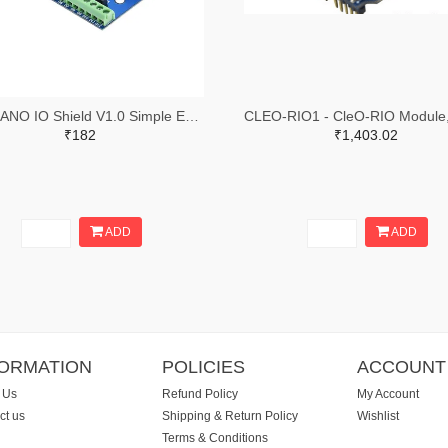
Blue NANO IO Shield V1.0 Simple Expansion Board Finished Board
₹182
₹1,403.02
ADD
ADD
FORMATION
POLICIES
ACCOUNT
 Us
Refund Policy
My Account
ct us
Shipping & Return Policy
Wishlist
Terms & Conditions