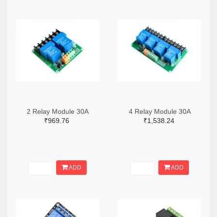
2 Relay Module 30A
4 Relay Module 30A
₹969.76
₹1,538.24
ADD
ADD