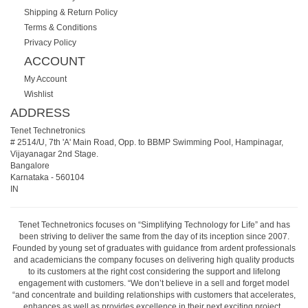
Shipping & Return Policy
Terms & Conditions
Privacy Policy
ACCOUNT
My Account
Wishlist
ADDRESS
Tenet Technetronics
# 2514/U, 7th 'A' Main Road, Opp. to BBMP Swimming Pool, Hampinagar,
Vijayanagar 2nd Stage.
Bangalore
Karnataka
-
560104
IN
Tenet Technetronics focuses on “Simplifying Technology for Life” and has
been striving to deliver the same from the day of its inception since 2007.
Founded by young set of graduates with guidance from ardent professionals
and academicians the company focuses on delivering high quality products
to its customers at the right cost considering the support and lifelong
engagement with customers. “We don’t believe in a sell and forget model
“and concentrate and building relationships with customers that accelerates,
enhances as well as provides excellence in their next exciting project.