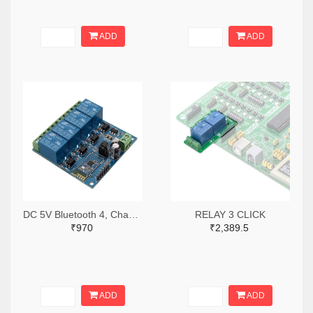
ADD
ADD
DC 5V Bluetooth 4, Channels Relay Module, Internet Smart Remote, Control Mobile Phone, Switch Wireless Relay
RELAY 3 CLICK
₹970
₹2,389.5
ADD
ADD