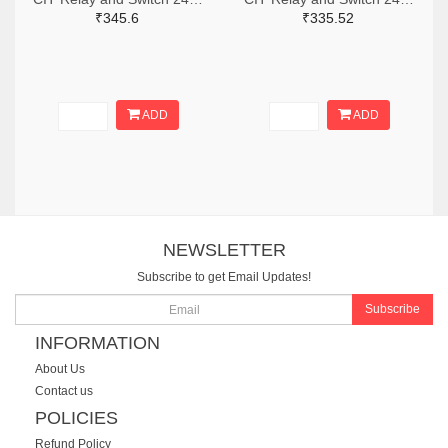
₹345.6
₹335.52
ADD
ADD
NEWSLETTER
Subscribe to get Email Updates!
Subscribe
INFORMATION
About Us
Contact us
POLICIES
Refund Policy