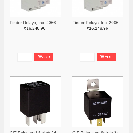
Finder Relays, Inc. 2066-84.02.0.230.0000-ND
Finder Relays, Inc. 2066-84.02.0.024.0000-ND
₹16,248.96
₹16,248.96
ADD
ADD
CIT Relay and Switch 2449-A11CSQ12VDC1.5-ND
CIT Relay and Switch 2449-A2M1ASQ24VDC1.6D-ND