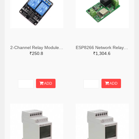
2-Channel Relay Module-10A
ESP8266 Network Relay WIFI Module
₹250.8
₹1,304.6
ADD
ADD