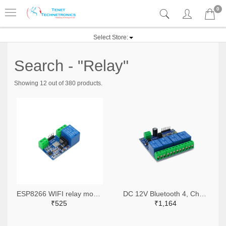
0
Select Store:
Search - "Relay"
Showing 12 out of 380 products.
ESP8266 WIFI relay module network relay ESP8266 relay module
DC 12V Bluetooth 4, Channels Relay Module, Internet Smart Remote, Control Mobile Phone, Switch Wireless Relay
₹525
₹1,164