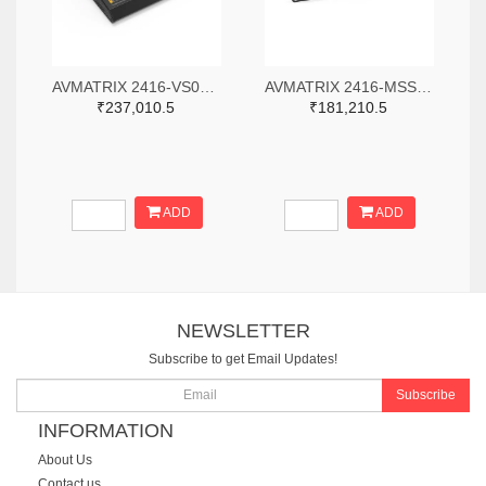
AVMATRIX 2416-VS0605-ND
AVMATRIX 2416-MSS1611-S-ND
₹237,010.5
₹181,210.5
ADD
ADD
NEWSLETTER
Subscribe to get Email Updates!
Subscribe
INFORMATION
About Us
Contact us