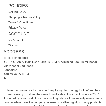
POLICIES
Refund Policy
Shipping & Return Policy
Terms & Conditions
Privacy Policy
ACCOUNT
My Account
Wishlist
ADDRESS
Tenet Technetronics
# 2514/U, 7th 'A' Main Road, Opp. to BBMP Swimming Pool, Hampinagar,
Vijayanagar 2nd Stage.
Bangalore
Karnataka
-
560104
IN
Tenet Technetronics focuses on “Simplifying Technology for Life” and has
been striving to deliver the same from the day of its inception since 2007.
Founded by young set of graduates with guidance from ardent professionals
and academicians the company focuses on delivering high quality products