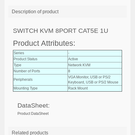
Description of product
SWITCH KVM 8PORT CAT5E 1U
Product Attributes:
Series
-
Product Status
Active
Type
Network KVM
Number of Ports
8
VGA Monitor, USB or PS/2
Peripherals
Keyboard, USB or PS/2 Mouse
Mounting Type
Rack Mount
DataSheet:
Product DataSheet
Related products