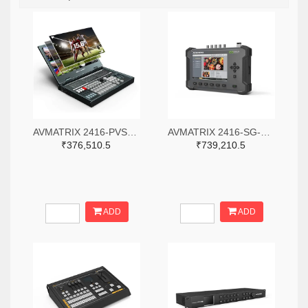
AVMATRIX 2416-PVS0615-ND
AVMATRIX 2416-SG-12G-ND
₹376,510.5
₹739,210.5
ADD
ADD