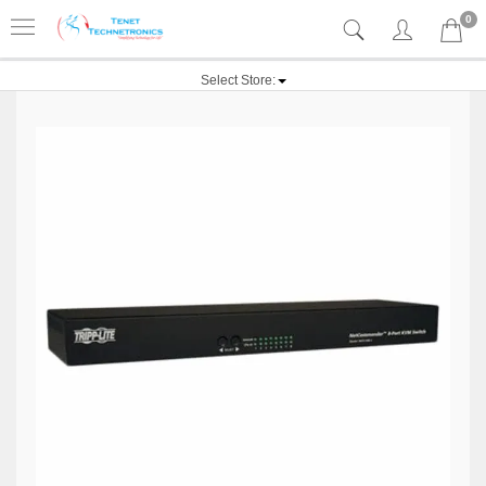
0
Select Store: