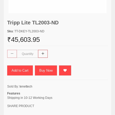
Tripp Lite TL2003-ND
Sku
: TT-DKEY-TL2003-ND
₹45,603.95
Add to Cart
Buy Now
Sold By:
tenettech
Features
Shipping in 10-12 Working Days
SHARE PRODUCT