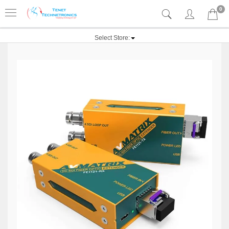
0
Select Store: