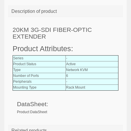
Description of product
20KM 3G-SDI FIBER-OPTIC
EXTENDER
Product Attributes:
Series
-
Product Status
Active
Type
Network KVM
Number of Ports
6
Peripherals
-
Mounting Type
Rack Mount
DataSheet:
Product DataSheet
Related products