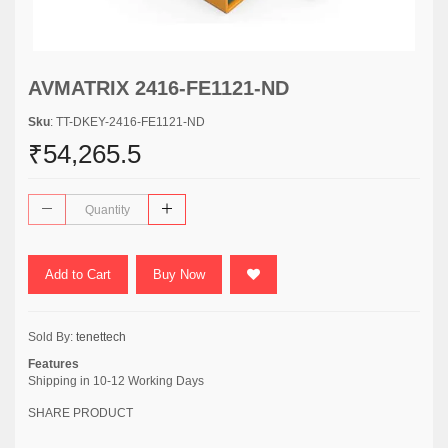
AVMATRIX 2416-FE1121-ND
Sku
: TT-DKEY-2416-FE1121-ND
₹54,265.5
Add to Cart
Buy Now
Sold By:
tenettech
Features
Shipping in 10-12 Working Days
SHARE PRODUCT