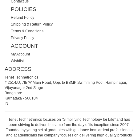
Contact us
POLICIES
Refund Policy
Shipping & Return Policy
Terms & Conditions
Privacy Policy
ACCOUNT
My Account
Wishlist
ADDRESS
Tenet Technetronics
# 2514/U, 7th 'A' Main Road, Opp. to BBMP Swimming Pool, Hampinagar,
Vijayanagar 2nd Stage.
Bangalore
Karnataka
-
560104
IN
Tenet Technetronics focuses on “Simplifying Technology for Life” and has
been striving to deliver the same from the day of its inception since 2007.
Founded by young set of graduates with guidance from ardent professionals
and academicians the company focuses on delivering high quality products