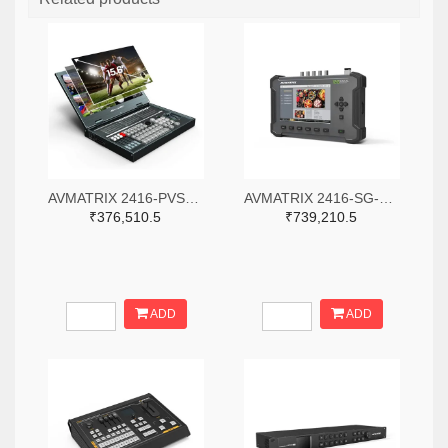
AVMATRIX 2416-PVS0615-ND
AVMATRIX 2416-SG-12G-ND
₹376,510.5
₹739,210.5
ADD
ADD