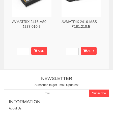
AVMATRIX 2416-VS0605-ND
AVMATRIX 2416-MSS1611-S-ND
₹237,010.5
₹181,210.5
ADD
ADD
NEWSLETTER
Subscribe to get Email Updates!
Subscribe
INFORMATION
About Us