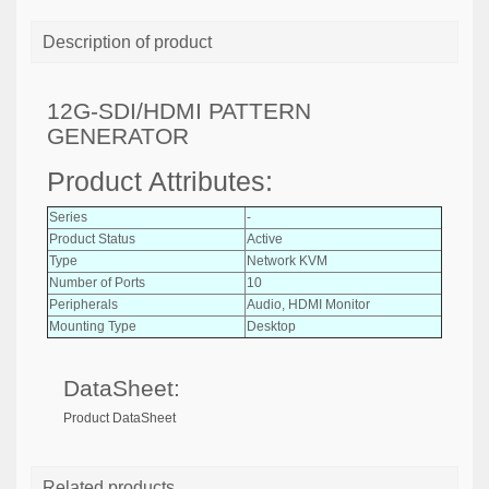
Description of product
12G-SDI/HDMI PATTERN
GENERATOR
Product Attributes:
Series
-
Product Status
Active
Type
Network KVM
Number of Ports
10
Peripherals
Audio, HDMI Monitor
Mounting Type
Desktop
DataSheet:
Product DataSheet
Related products