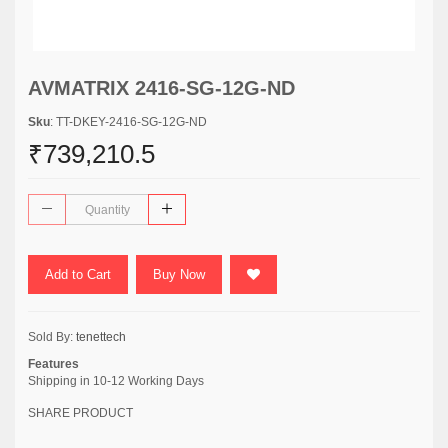
AVMATRIX 2416-SG-12G-ND
Sku
: TT-DKEY-2416-SG-12G-ND
₹739,210.5
Add to Cart
Buy Now
Sold By:
tenettech
Features
Shipping in 10-12 Working Days
SHARE PRODUCT