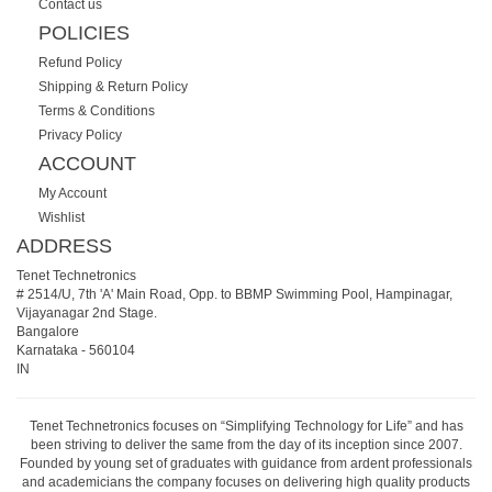
Contact us
POLICIES
Refund Policy
Shipping & Return Policy
Terms & Conditions
Privacy Policy
ACCOUNT
My Account
Wishlist
ADDRESS
Tenet Technetronics
# 2514/U, 7th 'A' Main Road, Opp. to BBMP Swimming Pool, Hampinagar,
Vijayanagar 2nd Stage.
Bangalore
Karnataka
-
560104
IN
Tenet Technetronics focuses on “Simplifying Technology for Life” and has
been striving to deliver the same from the day of its inception since 2007.
Founded by young set of graduates with guidance from ardent professionals
and academicians the company focuses on delivering high quality products