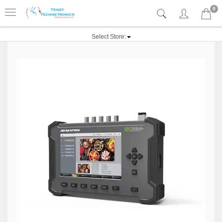
0
Select Store: