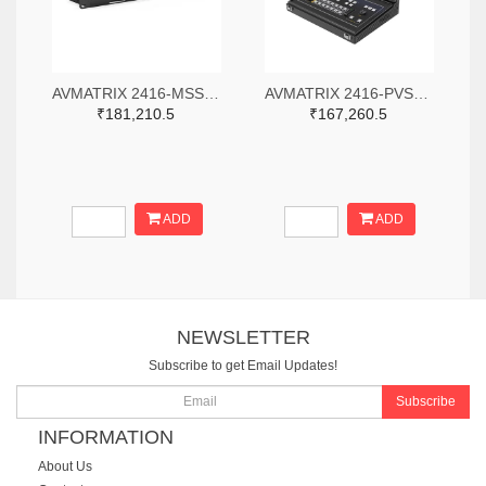
AVMATRIX 2416-MSS1611-S-ND
AVMATRIX 2416-PVS0613-ND
₹181,210.5
₹167,260.5
ADD
ADD
NEWSLETTER
Subscribe to get Email Updates!
Subscribe
INFORMATION
About Us