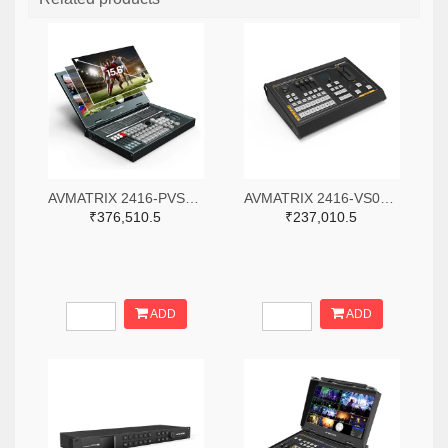
AVMATRIX 2416-PVS0615-ND
AVMATRIX 2416-VS0605-ND
₹376,510.5
₹237,010.5
ADD
ADD