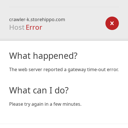
crawler-k.storehippo.com
Host
Error
What happened?
The web server reported a gateway time-out error.
What can I do?
Please try again in a few minutes.