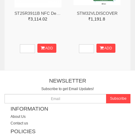
ST25R3911B NFC Development Kit, STM32 Controller, Multi Protocols
STM32VLDISCOVER
₹3,114.02
₹1,191.8
ADD
ADD
NEWSLETTER
Subscribe to get Email Updates!
Subscribe
INFORMATION
About Us
Contact us
POLICIES