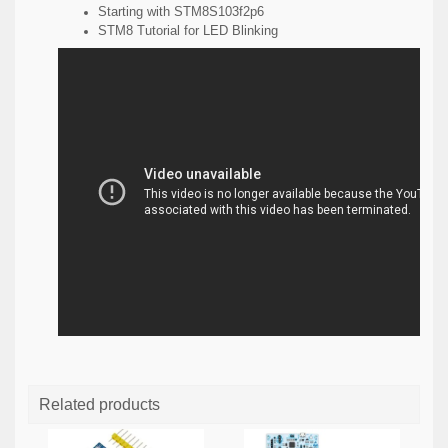
Starting with STM8S103f2p6
STM8 Tutorial for LED Blinking
Related products