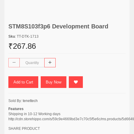
STM8S103f3p6 Development Board
Sku
: TT-DTK-1713
₹267.86
Add to Cart
Buy Now
Sold By:
tenettech
Features
Shipping in 10-12 Working days
http://cdn.storehippo.com/s/59c9e4669bd3e7c70c5f5e6c/ms.products/5d
SHARE PRODUCT