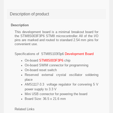
Description of product
Description
This development board is a minimal breakout board for
the STM8S003F3P6 STM8 microcontroller. All of the I/O
pins are marked and routed to standard 2.54 mm pins for
convenient use.
Specifications of STM8S103f3p6
Development Board
On-board
STM8S003F3P6
chip
On-board SWIM connector for programming
On-board reset switch
Reserved external crystal oscillator soldering
place
AMS1117-3.3 voltage regulator for convering 5 V
power supply to 3.3 V
Mini USB connector for powering the board
Board Size: 36.5 x 21.6 mm
Related Links