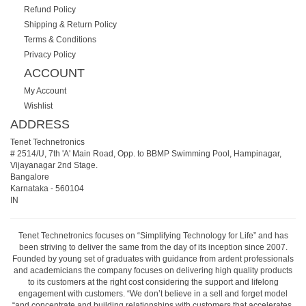
Refund Policy
Shipping & Return Policy
Terms & Conditions
Privacy Policy
ACCOUNT
My Account
Wishlist
ADDRESS
Tenet Technetronics
# 2514/U, 7th 'A' Main Road, Opp. to BBMP Swimming Pool, Hampinagar,
Vijayanagar 2nd Stage.
Bangalore
Karnataka
-
560104
IN
Tenet Technetronics focuses on “Simplifying Technology for Life” and has
been striving to deliver the same from the day of its inception since 2007.
Founded by young set of graduates with guidance from ardent professionals
and academicians the company focuses on delivering high quality products
to its customers at the right cost considering the support and lifelong
engagement with customers. “We don’t believe in a sell and forget model
“and concentrate and building relationships with customers that accelerates,