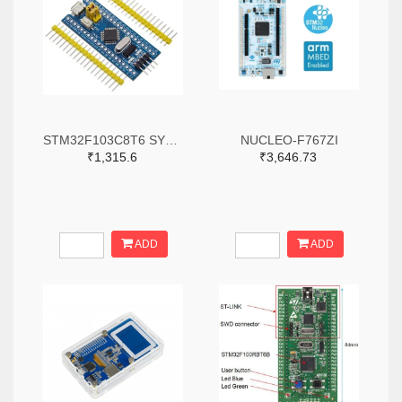
STM32F103C8T6 SYSTEM BOARD SINGLE CHIP CORE BOARD STM32 ARM
NUCLEO-F767ZI
₹1,315.6
₹3,646.73
ADD
ADD