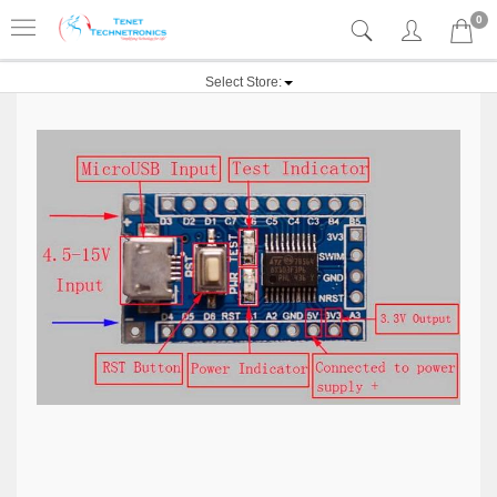
0
Select Store: