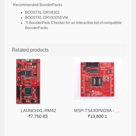
Recommended BoosterPacks
BOOSTXL-DRV8301
BOOSTXL-DRV8305EVM
TI BoosterPack Checker
for an interactive list of compatible
BoosterPacks
Related products
LAUNCHXL-RM42
MSP-TS430PW28A - MSP-TS430PW28A - 28-pin Target Development Board for MSP430F2x and MSP430G2x MCUs
₹7,750.83
₹13,800.1