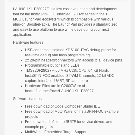
LAUNCHXL-F28027F is a low cost evaluation and development
tool for the
InstaSPIN-FOC
enabled
F2802x series
in the TI
MCU
LaunchPad ecosystem
which is compatible with various
plug-on BoosterPacks. The LaunchPad provides a standardized
and easy to use platform to use while developing your next
application.
Hardware features
USB connected isolated XDS100 JTAG debug probe for
real-time debug and flash programming
2x 20-pin headers/connectors with access to all device pins
Programmable buttons and LEDs
TMS320F28027F
: 60 MHz C28x CPU, 64 KB Flash,
InstaSPIN-FOC enabled, 8 PWM Channels, 12-bit ADC,
capture interface, UART, SPI and more
Hardware Files are in C2000Ware at
boards\LaunchPads\LAUNCHXL_F28027
Software features
Free download of
Code Composer Studio IDE
Free download of
MotorWare
for InstaSPIN-FOC example
projects
Free download of
controlSUITE
for device drivers and
example projects
MathWorks
Embedded Target Support