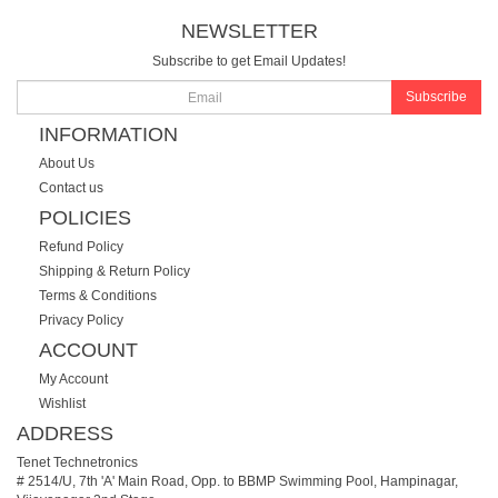
NEWSLETTER
Subscribe to get Email Updates!
Subscribe
INFORMATION
About Us
Contact us
POLICIES
Refund Policy
Shipping & Return Policy
Terms & Conditions
Privacy Policy
ACCOUNT
My Account
Wishlist
ADDRESS
Tenet Technetronics
# 2514/U, 7th 'A' Main Road, Opp. to BBMP Swimming Pool, Hampinagar,