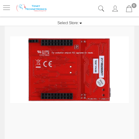
0
Select Store: