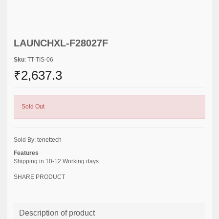
LAUNCHXL-F28027F
Sku
: TT-TIS-06
₹2,637.3
Sold Out
Sold By:
tenettech
Features
Shipping in 10-12 Working days
SHARE PRODUCT
Description of product