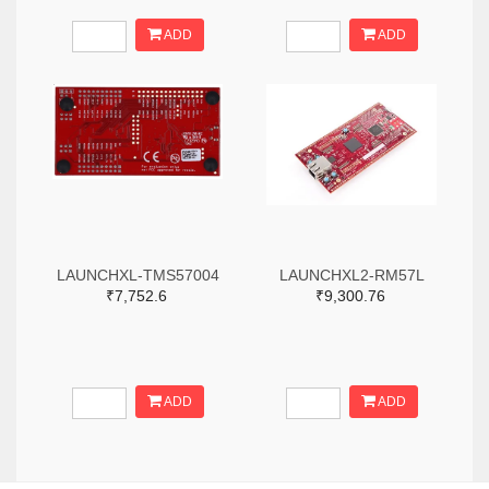
ADD
ADD
LAUNCHXL-TMS57004
LAUNCHXL2-RM57L
₹7,752.6
₹9,300.76
ADD
ADD