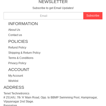
NEWSLETTER
Subscribe to get Email Updates!
Subscribe
INFORMATION
About Us
Contact us
POLICIES
Refund Policy
Shipping & Return Policy
Terms & Conditions
Privacy Policy
ACCOUNT
My Account
Wishlist
ADDRESS
Tenet Technetronics
# 2514/U, 7th 'A' Main Road, Opp. to BBMP Swimming Pool, Hampinagar,
Vijayanagar 2nd Stage.
Bangalore