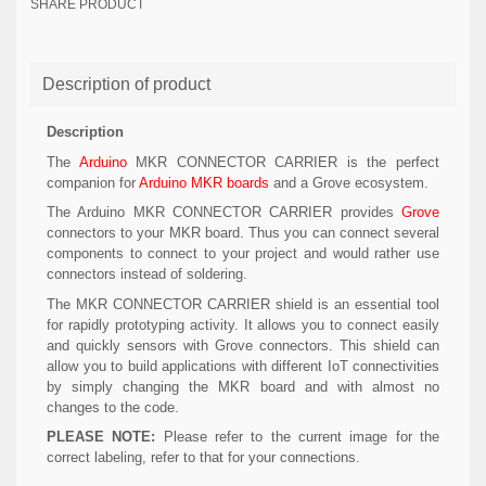
SHARE PRODUCT
Description of product
Description
The
Arduino
MKR CONNECTOR CARRIER is the perfect
companion for
Arduino MKR boards
and a Grove ecosystem.
The Arduino MKR CONNECTOR CARRIER provides
Grove
connectors to your MKR board. Thus you can connect several
components to connect to your project and would rather use
connectors instead of soldering.
The MKR CONNECTOR CARRIER shield is an essential tool
for rapidly prototyping activity. It allows you to connect easily
and quickly sensors with Grove connectors. This shield can
allow you to build applications with different IoT connectivities
by simply changing the MKR board and with almost no
changes to the code.
PLEASE NOTE:
Please refer to the current image for the
correct labeling, refer to that for your connections.