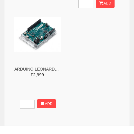
ADD
ARDUINO LEONARDO WITH HEADERS
₹2,999
ADD