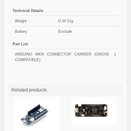
Technical Details
Weight
G.W 21g
Battery
Exclude
Part List
ARDUINO MKR CONNECTOR CARRIER (GROVE
1
COMPATIBLE)
Related products