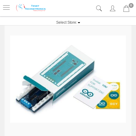
0
Select Store: