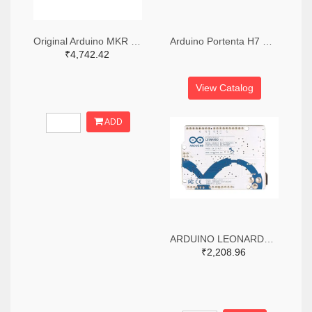
Original Arduino MKR Wifi 1010 Board
Arduino Portenta H7 Development Board
₹4,742.42
View Catalog
ADD
ARDUINO LEONARDO WITHOUT HEADERS
₹2,208.96