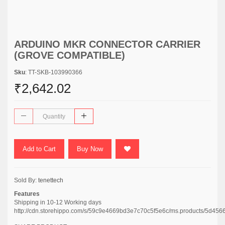
ARDUINO MKR CONNECTOR CARRIER
(GROVE COMPATIBLE)
Sku
: TT-SKB-103990366
₹2,642.02
Add to Cart
Buy Now
Sold By:
tenettech
Features
Shipping in 10-12 Working days
http://cdn.storehippo.com/s/59c9e4669bd3e7c70c5f5e6c/ms.products/5