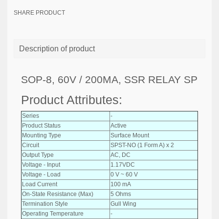
SHARE PRODUCT
Description of product
SOP-8, 60V / 200MA, SSR RELAY SP
Product Attributes:
Series
-
Product Status
Active
Mounting Type
Surface Mount
Circuit
SPST-NO (1 Form A) x 2
Output Type
AC, DC
Voltage - Input
1.17VDC
Voltage - Load
0 V ~ 60 V
Load Current
100 mA
On-State Resistance (Max)
5 Ohms
Termination Style
Gull Wing
Operating Temperature
-