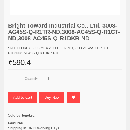
Bright Toward Industrial Co., Ltd. 3008-
AC45S-Q-R1TR-ND,3008-AC45S-Q-R1CT-
ND,3008-AC45S-Q-R1DKR-ND
Sku
: TT-DKEY-3008-AC45S-Q-R1TR-ND,3008-AC45S-Q-R1CT-
ND,3008-AC45S-Q-R1DKR-ND
₹590.4
Add to Cart
Buy Now
Sold By:
tenettech
Features
Shipping in 10-12 Working Days