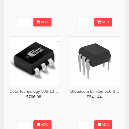
ADD
ADD
Coto Technology 306-1384-5-ND
Broadcom Limited 516-3762-ND
₹766.08
₹541.44
ADD
ADD