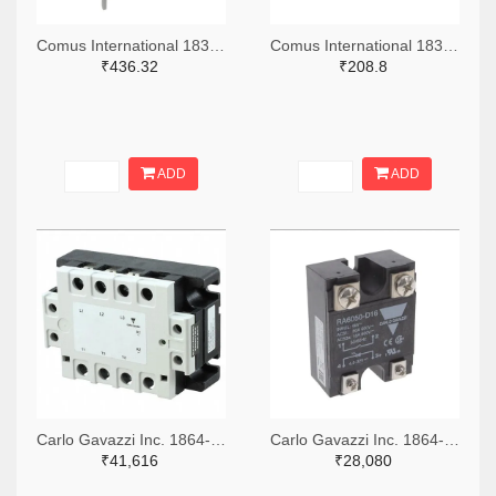
Comus International 1835-1205-ND
Comus International 1835-1203-ND
₹436.32
₹208.8
ADD
ADD
Carlo Gavazzi Inc. 1864-1251-ND
Carlo Gavazzi Inc. 1864-RA6050-D16-ND
₹41,616
₹28,080