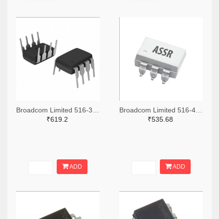
Broadcom Limited 516-3771-ND
Broadcom Limited 516-4036-2-ND,516-4036-1-ND,516-4036-6-ND
₹619.2
₹535.68
ADD
ADD