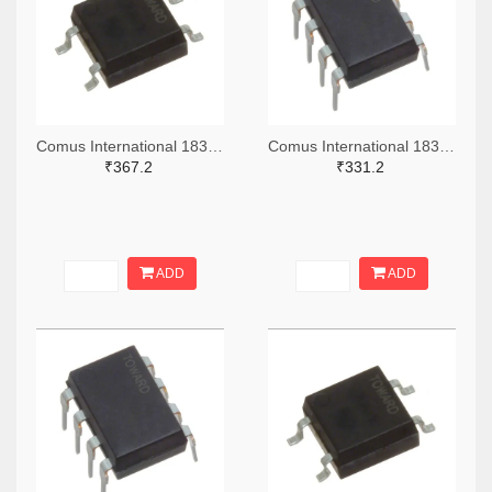
Comus International 1835-1216-ND
Comus International 1835-1212-ND
₹367.2
₹331.2
ADD
ADD