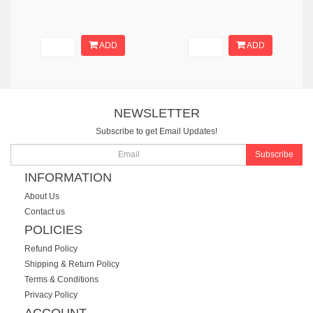
ADD
ADD
NEWSLETTER
Subscribe to get Email Updates!
Subscribe
INFORMATION
About Us
Contact us
POLICIES
Refund Policy
Shipping & Return Policy
Terms & Conditions
Privacy Policy