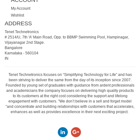
ACCOUNT
My Account
Wishlist
ADDRESS
Tenet Technetronics
# 2514/U, 7th 'A' Main Road, Opp. to BBMP Swimming Pool, Hampinagar,
Vijayanagar 2nd Stage.
Bangalore
Karnataka
-
560104
IN
Tenet Technetronics focuses on “Simplifying Technology for Life” and has
been striving to deliver the same from the day of its inception since 2007.
Founded by young set of graduates with guidance from ardent professionals
and academicians the company focuses on delivering high quality products
to its customers at the right cost considering the support and lifelong
engagement with customers. “We don’t believe in a sell and forget model
“and concentrate and building relationships with customers that accelerates,
enhances as well as provides excellence in their next exciting project.