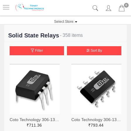
0
Select Store:
Solid State Relays
- 358 items
Filter
Sort By
Coto Technology 306-1360-ND
Coto Technology 306-1318-ND
₹711.36
₹793.44