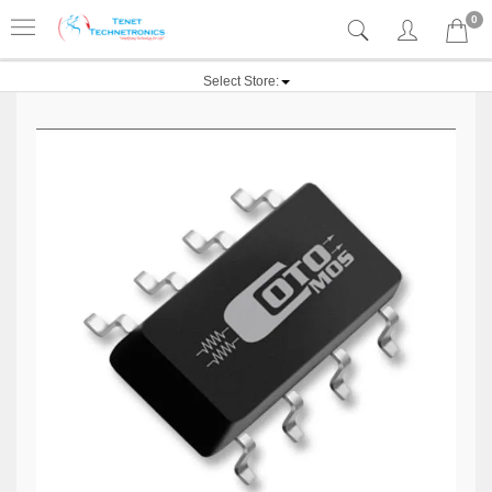
0
Select Store: