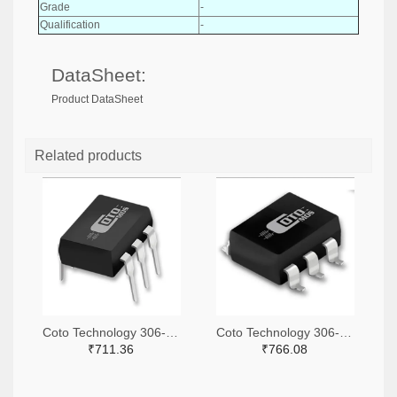
Grade
-
Qualification
-
DataSheet:
Product DataSheet
Related products
Coto Technology 306-1360-ND
Coto Technology 306-1384-5-ND
₹711.36
₹766.08