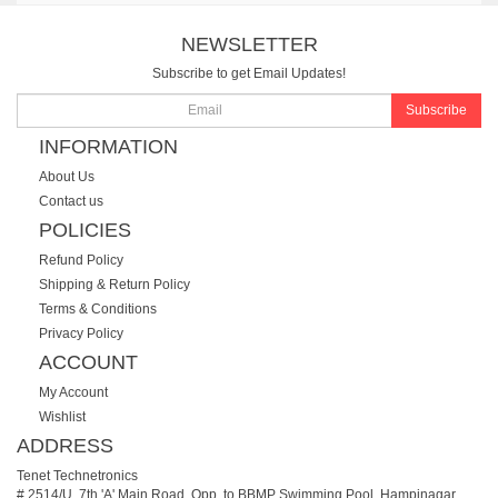
NEWSLETTER
Subscribe to get Email Updates!
Subscribe
INFORMATION
About Us
Contact us
POLICIES
Refund Policy
Shipping & Return Policy
Terms & Conditions
Privacy Policy
ACCOUNT
My Account
Wishlist
ADDRESS
Tenet Technetronics
# 2514/U, 7th 'A' Main Road, Opp. to BBMP Swimming Pool, Hampinagar,