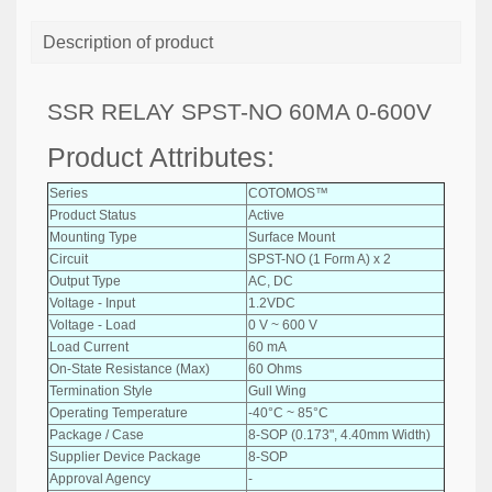
Description of product
SSR RELAY SPST-NO 60MA 0-600V
Product Attributes:
Series
COTOMOS™
Product Status
Active
Mounting Type
Surface Mount
Circuit
SPST-NO (1 Form A) x 2
Output Type
AC, DC
Voltage - Input
1.2VDC
Voltage - Load
0 V ~ 600 V
Load Current
60 mA
On-State Resistance (Max)
60 Ohms
Termination Style
Gull Wing
Operating Temperature
-40°C ~ 85°C
Package / Case
8-SOP (0.173", 4.40mm Width)
Supplier Device Package
8-SOP
Approval Agency
-