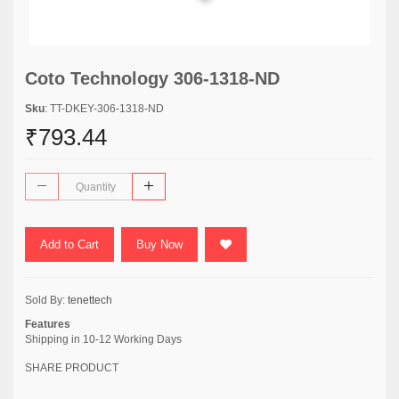
Coto Technology 306-1318-ND
Sku
: TT-DKEY-306-1318-ND
₹793.44
Add to Cart
Buy Now
Sold By:
tenettech
Features
Shipping in 10-12 Working Days
SHARE PRODUCT