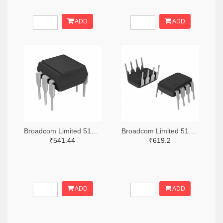
ADD
ADD
Broadcom Limited 516-3762-ND
Broadcom Limited 516-3771-ND
₹541.44
₹619.2
ADD
ADD