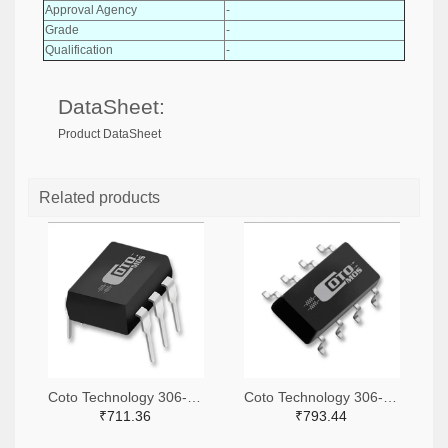
Approval Agency
-
Grade
-
Qualification
-
DataSheet:
Product DataSheet
Related products
Coto Technology 306-1360-ND
Coto Technology 306-1318-ND
₹711.36
₹793.44