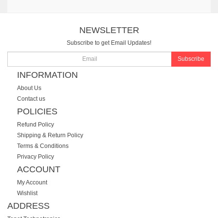
NEWSLETTER
Subscribe to get Email Updates!
Subscribe
INFORMATION
About Us
Contact us
POLICIES
Refund Policy
Shipping & Return Policy
Terms & Conditions
Privacy Policy
ACCOUNT
My Account
Wishlist
ADDRESS