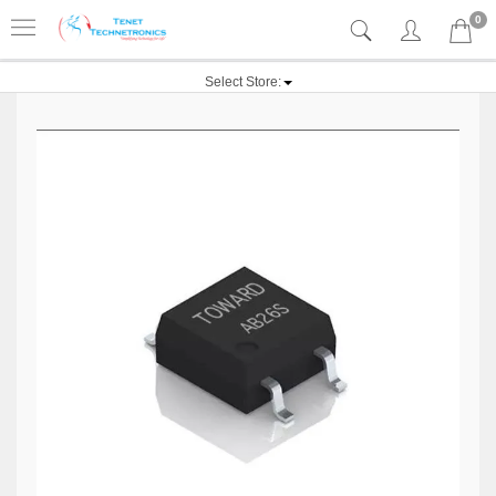
0
Select Store: