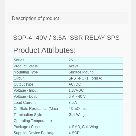
Description of product
SOP-4, 40V / 3.5A, SSR RELAY SPS
Product Attributes:
Series
26
Product Status
Active
Mounting Type
Surface Mount
Circuit
SPST-NO (1 Form A)
Output Type
AC, DC
Voltage - Input
1.37VDC
Voltage - Load
0 V ~ 40 V
Load Current
3.5 A
On-State Resistance (Max)
43 mOhms
Termination Style
Gull Wing
Operating Temperature
-
Package / Case
4-SMD, Gull Wing
Supplier Device Package
4-SOP