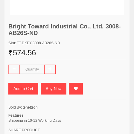
Bright Toward Industrial Co., Ltd. 3008-
AB26S-ND
Sku
: TT-DKEY-3008-AB26S-ND
₹574.56
Add to Cart
Buy Now
Sold By:
tenettech
Features
Shipping in 10-12 Working Days
SHARE PRODUCT