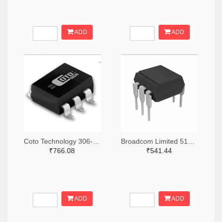
ADD
ADD
Coto Technology 306-1384-5-ND
Broadcom Limited 516-3762-ND
₹766.08
₹541.44
ADD
ADD