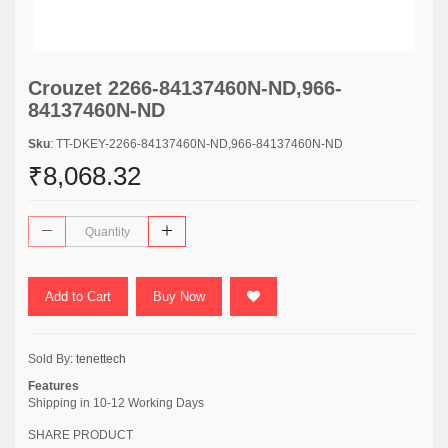
Crouzet 2266-84137460N-ND,966-
84137460N-ND
Sku
: TT-DKEY-2266-84137460N-ND,966-84137460N-ND
₹8,068.32
Add to Cart
Buy Now
Sold By:
tenettech
Features
Shipping in 10-12 Working Days
SHARE PRODUCT