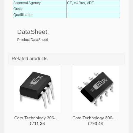
Approval Agency
CE, cURus, VDE
Grade
-
Qualification
-
DataSheet:
Product DataSheet
Related products
Coto Technology 306-1360-ND
Coto Technology 306-1318-ND
₹711.36
₹793.44