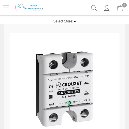
0
Select Store: