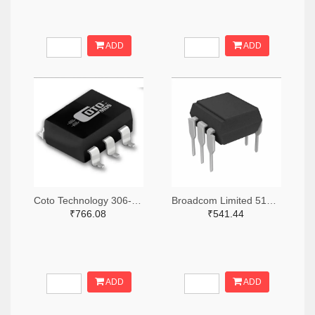
ADD
ADD
Coto Technology 306-1384-5-ND
Broadcom Limited 516-3762-ND
₹766.08
₹541.44
ADD
ADD