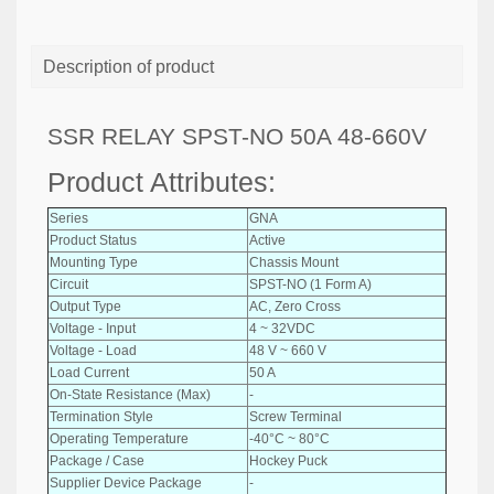
Description of product
SSR RELAY SPST-NO 50A 48-660V
Product Attributes:
Series
GNA
Product Status
Active
Mounting Type
Chassis Mount
Circuit
SPST-NO (1 Form A)
Output Type
AC, Zero Cross
Voltage - Input
4 ~ 32VDC
Voltage - Load
48 V ~ 660 V
Load Current
50 A
On-State Resistance (Max)
-
Termination Style
Screw Terminal
Operating Temperature
-40°C ~ 80°C
Package / Case
Hockey Puck
Supplier Device Package
-