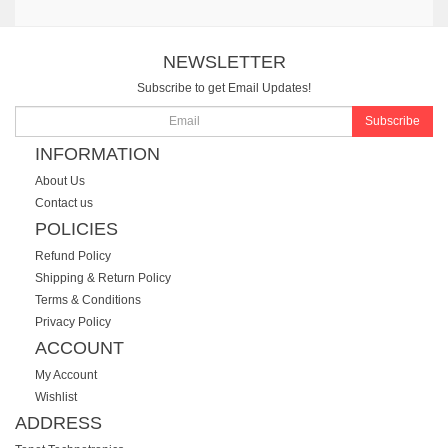
NEWSLETTER
Subscribe to get Email Updates!
Subscribe
INFORMATION
About Us
Contact us
POLICIES
Refund Policy
Shipping & Return Policy
Terms & Conditions
Privacy Policy
ACCOUNT
My Account
Wishlist
ADDRESS