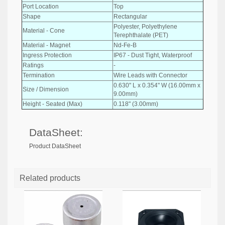
Port Location
Top
Shape
Rectangular
Polyester, Polyethylene
Material - Cone
Terephthalate (PET)
Material - Magnet
Nd-Fe-B
Ingress Protection
IP67 - Dust Tight, Waterproof
Ratings
-
Termination
Wire Leads with Connector
0.630" L x 0.354" W (16.00mm x
Size / Dimension
9.00mm)
Height - Seated (Max)
0.118" (3.00mm)
DataSheet:
Product DataSheet
Related products