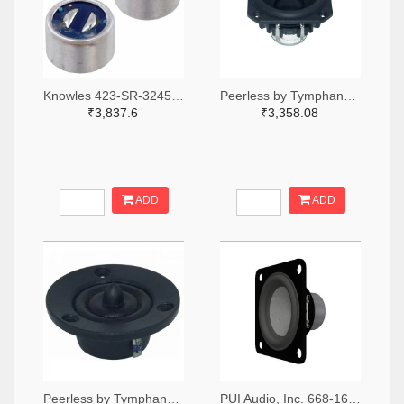
Knowles 423-SR-32453-000-ND
Peerless by Tymphany PLS-P830986-ND
₹3,837.6
₹3,358.08
ADD
ADD
Peerless by Tymphany XT25SC90-04-ND
PUI Audio, Inc. 668-1691-ND