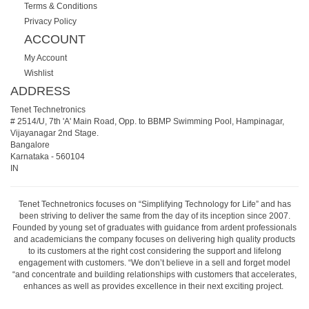
Terms & Conditions
Privacy Policy
ACCOUNT
My Account
Wishlist
ADDRESS
Tenet Technetronics
# 2514/U, 7th 'A' Main Road, Opp. to BBMP Swimming Pool, Hampinagar,
Vijayanagar 2nd Stage.
Bangalore
Karnataka
-
560104
IN
Tenet Technetronics focuses on “Simplifying Technology for Life” and has
been striving to deliver the same from the day of its inception since 2007.
Founded by young set of graduates with guidance from ardent professionals
and academicians the company focuses on delivering high quality products
to its customers at the right cost considering the support and lifelong
engagement with customers. “We don’t believe in a sell and forget model
“and concentrate and building relationships with customers that accelerates,
enhances as well as provides excellence in their next exciting project.