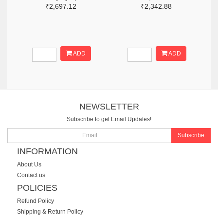
₹2,697.12
₹2,342.88
ADD
ADD
NEWSLETTER
Subscribe to get Email Updates!
Subscribe
INFORMATION
About Us
Contact us
POLICIES
Refund Policy
Shipping & Return Policy