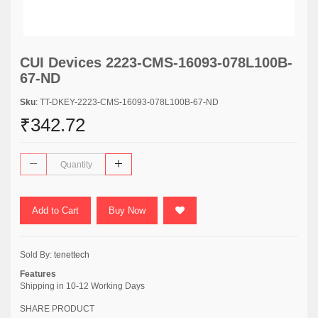
CUI Devices 2223-CMS-16093-078L100B-
67-ND
Sku
: TT-DKEY-2223-CMS-16093-078L100B-67-ND
₹342.72
Add to Cart
Buy Now
Sold By:
tenettech
Features
Shipping in 10-12 Working Days
SHARE PRODUCT