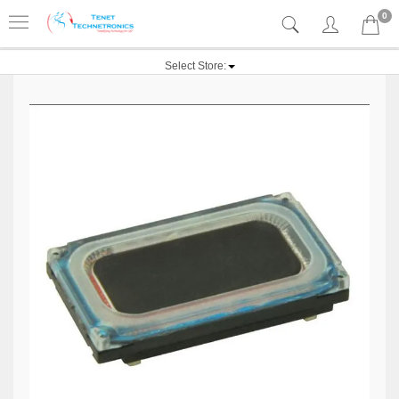
0
Select Store: