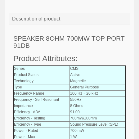
Description of product
SPEAKER 8OHM 700MW TOP PORT
91DB
Product Attributes:
Series
CMS
Product Status
Active
Technology
Magnetic
Type
General Purpose
Frequency Range
100 Hz ~ 20 kHz
Frequency - Self Resonant
550Hz
Impedance
8 Ohms
Efficiency - dBA
91.00
Efficiency - Testing
700mW/100mm
Efficiency - Type
Sound Pressure Level (SPL)
Power - Rated
700 mW
Power - Max
1 W