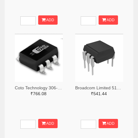
ADD
ADD
Coto Technology 306-1384-5-ND
Broadcom Limited 516-3762-ND
₹766.08
₹541.44
ADD
ADD