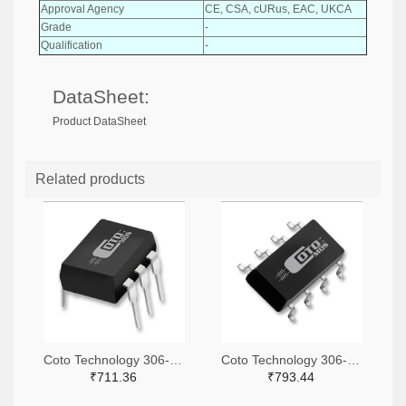
Approval Agency
CE, CSA, cURus, EAC, UKCA
Grade
-
Qualification
-
DataSheet:
Product DataSheet
Related products
Coto Technology 306-1360-ND
Coto Technology 306-1318-ND
₹711.36
₹793.44