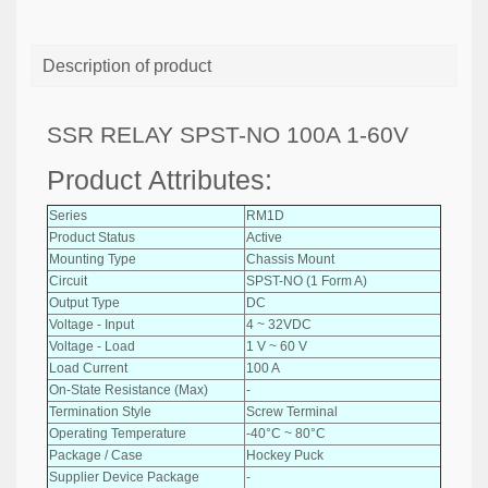
Description of product
SSR RELAY SPST-NO 100A 1-60V
Product Attributes:
Series
RM1D
Product Status
Active
Mounting Type
Chassis Mount
Circuit
SPST-NO (1 Form A)
Output Type
DC
Voltage - Input
4 ~ 32VDC
Voltage - Load
1 V ~ 60 V
Load Current
100 A
On-State Resistance (Max)
-
Termination Style
Screw Terminal
Operating Temperature
-40°C ~ 80°C
Package / Case
Hockey Puck
Supplier Device Package
-