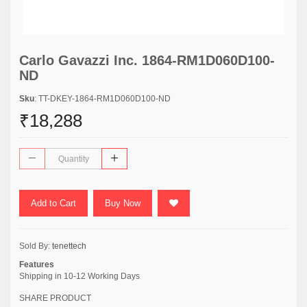
Carlo Gavazzi Inc. 1864-RM1D060D100-
ND
Sku
: TT-DKEY-1864-RM1D060D100-ND
₹18,288
Add to Cart
Buy Now
Sold By:
tenettech
Features
Shipping in 10-12 Working Days
SHARE PRODUCT