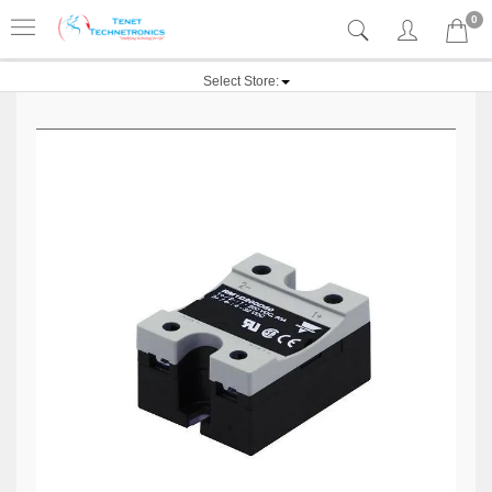
0
Select Store: