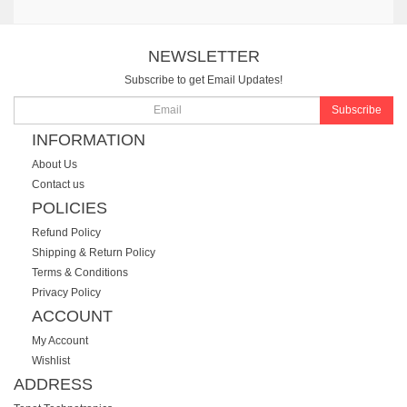
NEWSLETTER
Subscribe to get Email Updates!
Subscribe
INFORMATION
About Us
Contact us
POLICIES
Refund Policy
Shipping & Return Policy
Terms & Conditions
Privacy Policy
ACCOUNT
My Account
Wishlist
ADDRESS