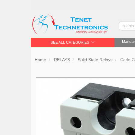
Manufac
SEE ALL CATEGORIES
Home
RELAYS
Solid State Relays
Carlo G