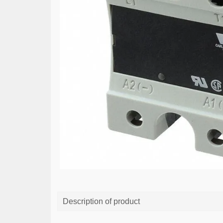
Description of product