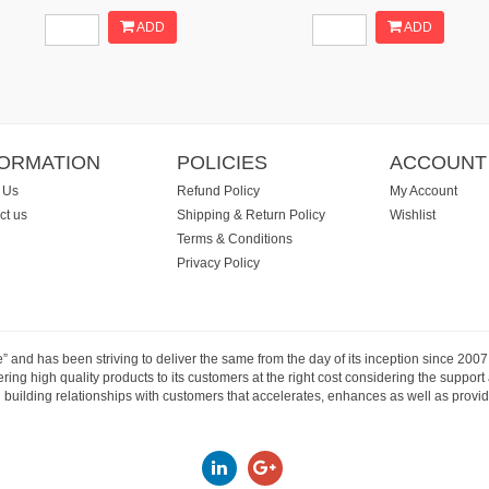
ADD
ADD
FORMATION
POLICIES
ACCOUNT
 Us
Refund Policy
My Account
ct us
Shipping & Return Policy
Wishlist
Terms & Conditions
Privacy Policy
e” and has been striving to deliver the same from the day of its inception since 20
ng high quality products to its customers at the right cost considering the support
building relationships with customers that accelerates, enhances as well as provide