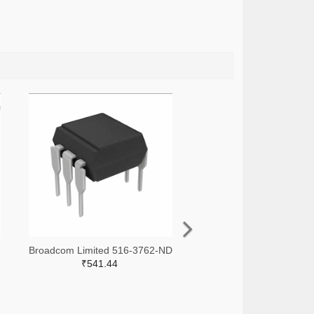
Broadcom Limited 516-3762-ND
₹541.44