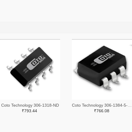
Coto Technology 306-1318-ND
Coto Technology 306-1384-5-ND
₹793.44
₹766.08