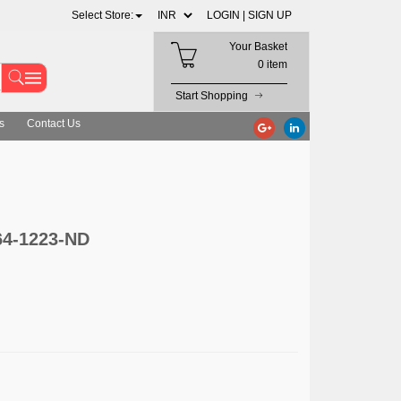
Select Store:
LOGIN |
SIGN UP
Your Basket
0 item
Start Shopping
s
Contact Us
864-1223-ND