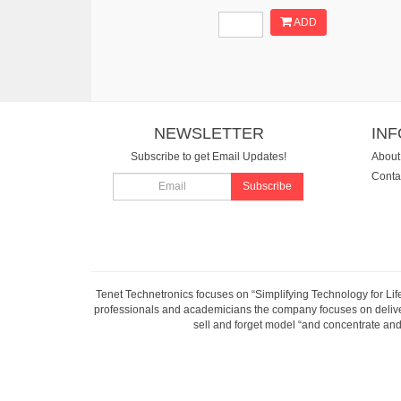
ADD
NEWSLETTER
IN
Subscribe to get Email Updates!
About
Conta
Subscribe
Tenet Technetronics focuses on “Simplifying Technology for Lif
professionals and academicians the company focuses on deliveri
sell and forget model “and concentrate and 