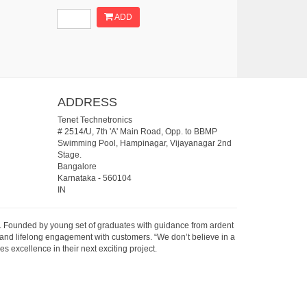
ADD
ADDRESS
Tenet Technetronics
# 2514/U, 7th 'A' Main Road, Opp. to BBMP
Swimming Pool, Hampinagar, Vijayanagar 2nd
Stage.
Bangalore
Karnataka
-
560104
IN
07. Founded by young set of graduates with guidance from ardent
 and lifelong engagement with customers. “We don’t believe in a
s excellence in their next exciting project.