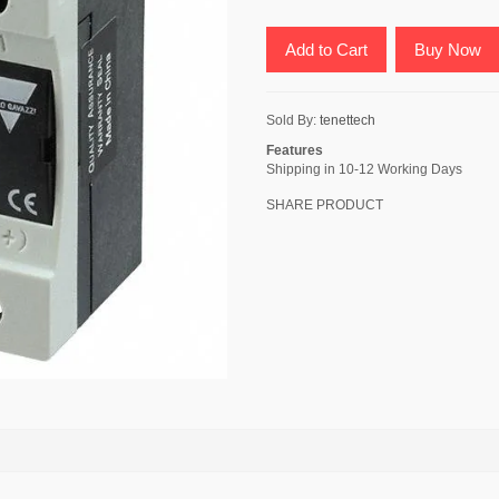
Add to Cart
Buy Now
Sold By:
tenettech
Features
Shipping in 10-12 Working Days
SHARE PRODUCT