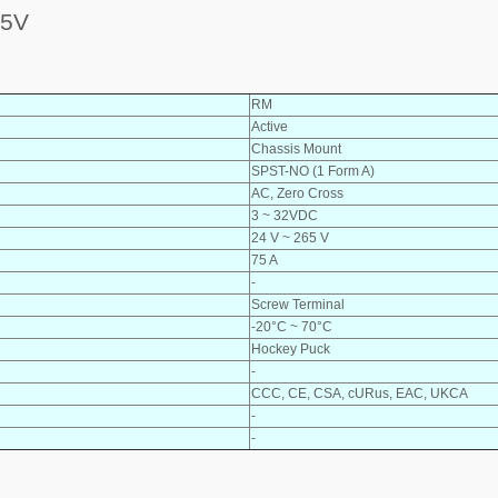
65V
RM
Active
Chassis Mount
SPST-NO (1 Form A)
AC, Zero Cross
3 ~ 32VDC
24 V ~ 265 V
75 A
-
Screw Terminal
-20°C ~ 70°C
Hockey Puck
-
CCC, CE, CSA, cURus, EAC, UKCA
-
-