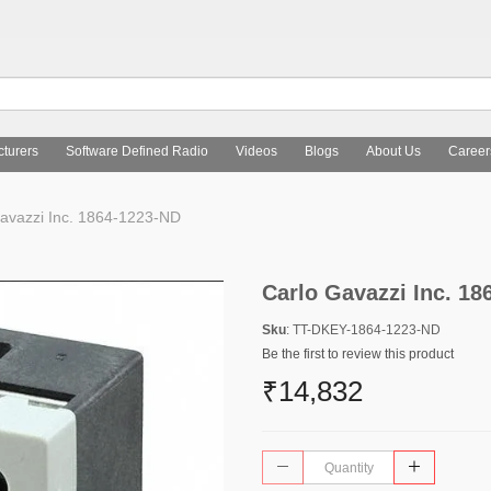
turers
Software Defined Radio
Videos
Blogs
About Us
Career
avazzi Inc. 1864-1223-ND
Carlo Gavazzi Inc. 1
Sku
: TT-DKEY-1864-1223-ND
Be the first to review this product
₹14,832