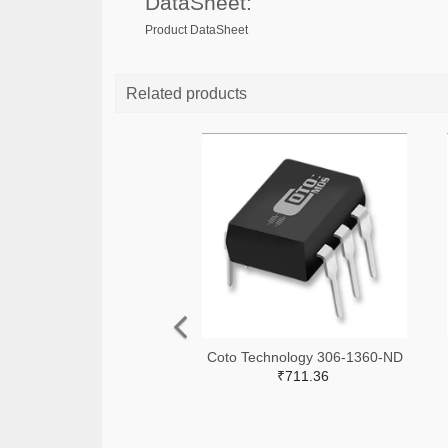
DataSheet:
Product DataSheet
Related products
Coto Technology 306-1360-ND
₹711.36