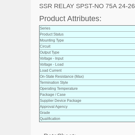
SSR RELAY SPST-NO 75A 24-2
Product Attributes:
Series
Product Status
Mounting Type
Circuit
Output Type
Voltage - Input
Voltage - Load
Load Current
On-State Resistance (Max)
Termination Style
Operating Temperature
Package / Case
Supplier Device Package
Approval Agency
Grade
Qualification