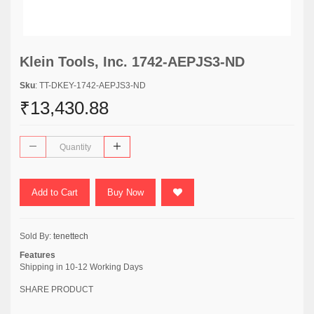
Klein Tools, Inc. 1742-AEPJS3-ND
Sku
: TT-DKEY-1742-AEPJS3-ND
₹13,430.88
Add to Cart
Buy Now
Sold By:
tenettech
Features
Shipping in 10-12 Working Days
SHARE PRODUCT