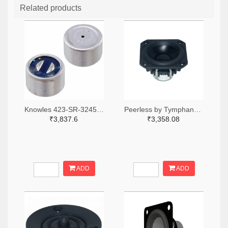
Related products
Knowles 423-SR-32453-000-ND
Peerless by Tymphany PLS-P830986-ND
₹3,837.6
₹3,358.08
ADD
ADD