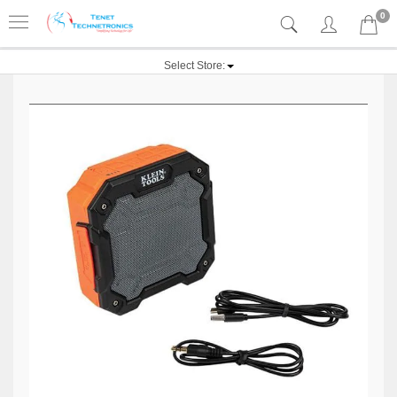
0
Select Store: