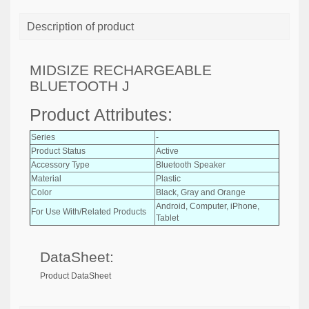
Description of product
MIDSIZE RECHARGEABLE
BLUETOOTH J
Product Attributes:
Series
-
Product Status
Active
Accessory Type
Bluetooth Speaker
Material
Plastic
Color
Black, Gray and Orange
Android, Computer, iPhone,
For Use With/Related Products
Tablet
DataSheet:
Product DataSheet