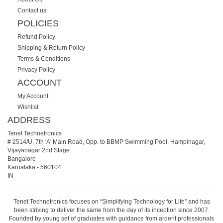
Contact us
POLICIES
Refund Policy
Shipping & Return Policy
Terms & Conditions
Privacy Policy
ACCOUNT
My Account
Wishlist
ADDRESS
Tenet Technetronics
# 2514/U, 7th 'A' Main Road, Opp. to BBMP Swimming Pool, Hampinagar,
Vijayanagar 2nd Stage.
Bangalore
Karnataka
-
560104
IN
Tenet Technetronics focuses on “Simplifying Technology for Life” and has
been striving to deliver the same from the day of its inception since 2007.
Founded by young set of graduates with guidance from ardent professionals