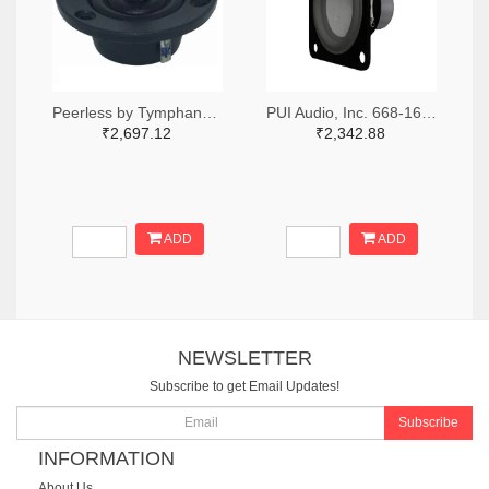
Peerless by Tymphany XT25SC90-04-ND
PUI Audio, Inc. 668-1691-ND
₹2,697.12
₹2,342.88
ADD
ADD
NEWSLETTER
Subscribe to get Email Updates!
Subscribe
INFORMATION
About Us