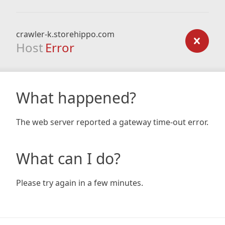
crawler-k.storehippo.com
Host
Error
What happened?
The web server reported a gateway time-out error.
What can I do?
Please try again in a few minutes.