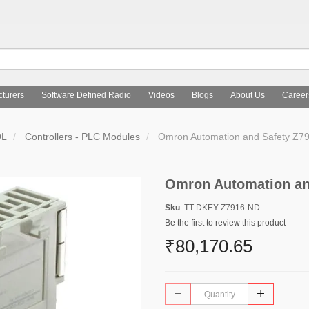
turers
Software Defined Radio
Videos
Blogs
About Us
Career
OL
Controllers - PLC Modules
Omron Automation and Safety Z7
Omron Automation an
Sku
: TT-DKEY-Z7916-ND
Be the first to review this product
₹80,170.65