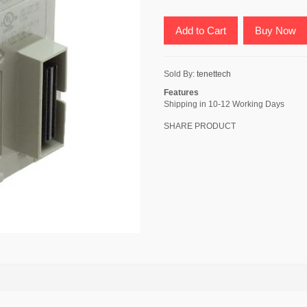
Add to Cart
Buy Now
Sold By:
tenettech
Features
Shipping in 10-12 Working Days
SHARE PRODUCT