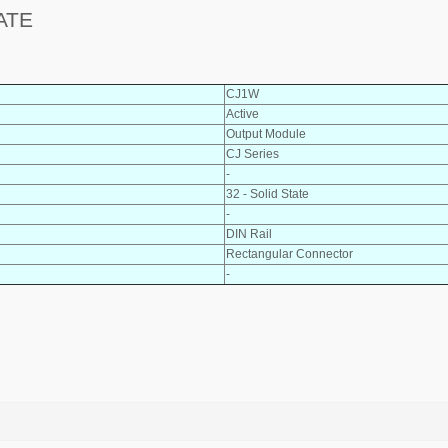
ATE
CJ1W
Active
Output Module
CJ Series
-
32 - Solid State
-
DIN Rail
Rectangular Connector
-