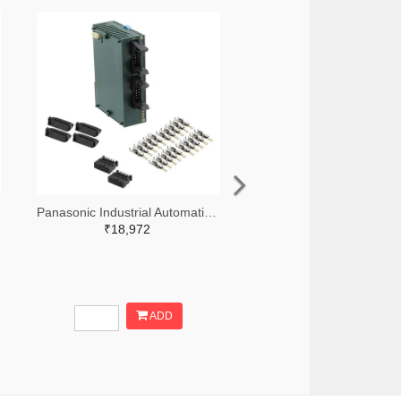
Panasonic Industrial Automation Sales 1110-3190-ND
₹18,972
ADD