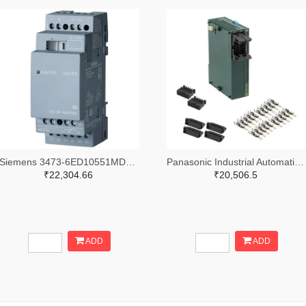
Siemens 3473-6ED10551MD000BA2-ND
Panasonic Industrial Automation Sales 1110-3221-ND
₹22,304.66
₹20,506.5
ADD
ADD