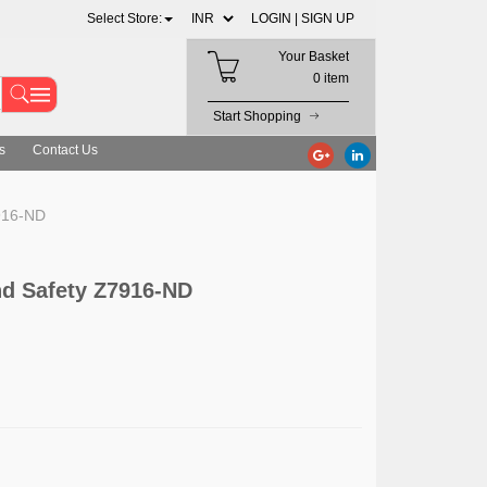
Select Store:
LOGIN |
SIGN UP
Your Basket
0 item
Start Shopping
s
Contact Us
916-ND
d Safety Z7916-ND