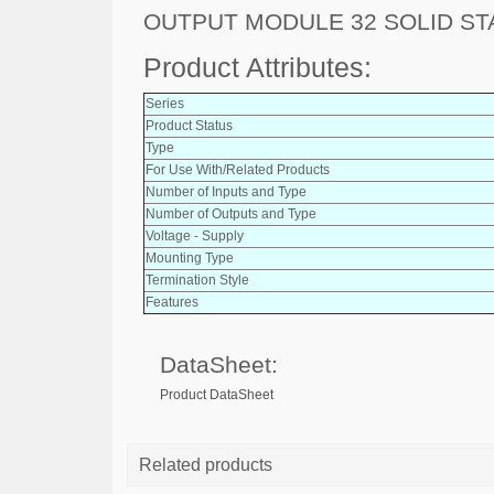
OUTPUT MODULE 32 SOLID ST
Product Attributes:
Series
Product Status
Type
For Use With/Related Products
Number of Inputs and Type
Number of Outputs and Type
Voltage - Supply
Mounting Type
Termination Style
Features
DataSheet:
Product DataSheet
Related products