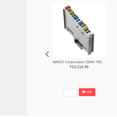
WAGO Corporation 2946-750-531-ND
₹23,216.99
ADD