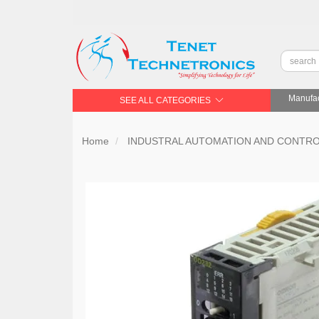
Manufac
SEE ALL CATEGORIES
Home
INDUSTRAL AUTOMATION AND CONTR