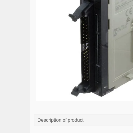
Description of product