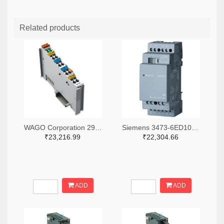
Related products
WAGO Corporation 2946-750-531-ND
Siemens 3473-6ED10551MD000BA2-ND
₹23,216.99
₹22,304.66
ADD
ADD