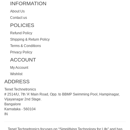
INFORMATION
About Us
Contact us
POLICIES
Refund Policy
Shipping & Return Policy
Terms & Conditions
Privacy Policy
ACCOUNT
My Account
Wishlist
ADDRESS
Tenet Technetronics
# 2514/U, 7th 'A' Main Road, Opp. to BBMP Swimming Pool, Hampinagar,
Vijayanagar 2nd Stage.
Bangalore
Karnataka
-
560104
IN
Tenet Technetronics focuses on “Simplifying Technology for Life” and has