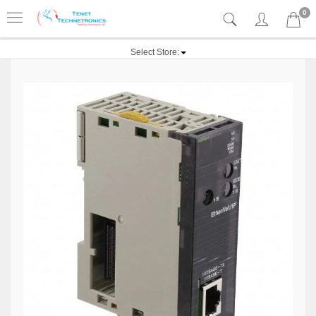
0
Select Store: