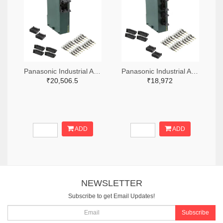
Panasonic Industrial Automation Sales 1110-3221-ND
Panasonic Industrial Automation Sales 1110-3190-ND
₹20,506.5
₹18,972
ADD
ADD
NEWSLETTER
Subscribe to get Email Updates!
Subscribe