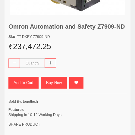
Omron Automation and Safety Z7909-ND
Sku
: TT-DKEY-Z7909-ND
₹237,472.25
Add to Cart
Buy Now
Sold By:
tenettech
Features
Shipping in 10-12 Working Days
SHARE PRODUCT