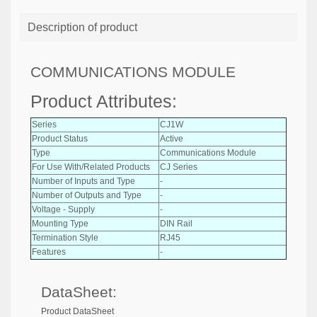
Description of product
COMMUNICATIONS MODULE
Product Attributes:
Series
CJ1W
Product Status
Active
Type
Communications Module
For Use With/Related Products
CJ Series
Number of Inputs and Type
-
Number of Outputs and Type
-
Voltage - Supply
-
Mounting Type
DIN Rail
Termination Style
RJ45
Features
-
DataSheet:
Product DataSheet