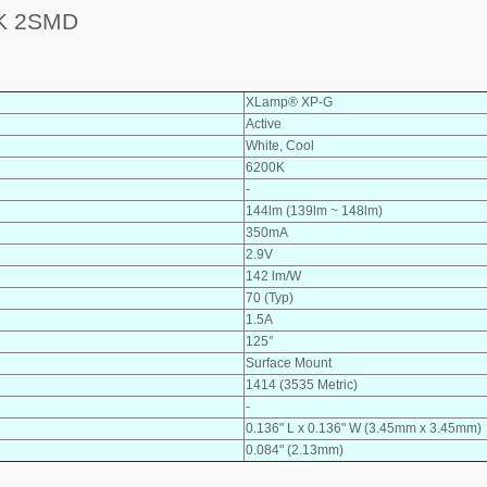
K 2SMD
XLamp® XP-G
Active
White, Cool
6200K
-
144lm (139lm ~ 148lm)
350mA
2.9V
142 lm/W
70 (Typ)
1.5A
125°
Surface Mount
1414 (3535 Metric)
-
0.136" L x 0.136" W (3.45mm x 3.45mm)
0.084" (2.13mm)