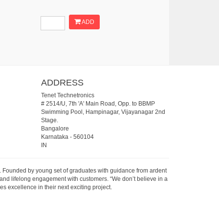
ADD
ADDRESS
Tenet Technetronics
# 2514/U, 7th 'A' Main Road, Opp. to BBMP
Swimming Pool, Hampinagar, Vijayanagar 2nd
Stage.
Bangalore
Karnataka
-
560104
IN
07. Founded by young set of graduates with guidance from ardent
 and lifelong engagement with customers. “We don’t believe in a
s excellence in their next exciting project.