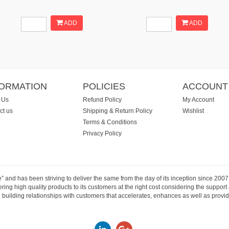
ADD
ADD
FORMATION
POLICIES
ACCOUNT
 Us
Refund Policy
My Account
ct us
Shipping & Return Policy
Wishlist
Terms & Conditions
Privacy Policy
e” and has been striving to deliver the same from the day of its inception since 20
ng high quality products to its customers at the right cost considering the support
building relationships with customers that accelerates, enhances as well as provide