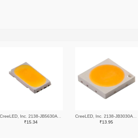
CreeLED, Inc. 2138-JB5630AWT-P-H40GA0000-NZ000001TR-ND,2138-JB5630AWT-P-H40GA0000-NZ000001CT-ND,2138-JB5630AWT-P-H40GA0000-NZ000001DKR-ND
CreeLED, Inc. 2138-JB3030AWT-P-U57EA0000-N0000001TR-ND,2138-JB3030AWT-P-U57EA0000-N0000001CT-ND,2138-JB3030AWT-P-U57EA0000-N0000001DKR-ND
₹15.34
₹13.95