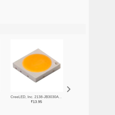
CreeLED, Inc. 2138-JB3030AWT-P-U65EA0000-N0000001TR-ND,2138-JB3030AWT-P-U65EA0000-N0000001CT-ND,2138-JB3030AWT-P-U65EA0000-N0000001DKR-ND
₹13.95