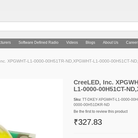
turers
Software Defined Radio
Videos
Blogs
About Us
Career
Inc. XPGWHT-L1-0000-00H51TR-ND,XPGWHT-L1-0000-00H51CT-N
CreeLED, Inc. XPGW
L1-0000-00H51CT-ND
Sku
: TT-DKEY-XPGWHT-L1-0000-00
0000-00H51DKR-ND
Be the first to review this product
₹327.83