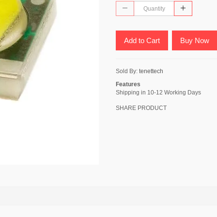
Add to Cart
Buy Now
Sold By:
tenettech
Features
Shipping in 10-12 Working Days
SHARE PRODUCT