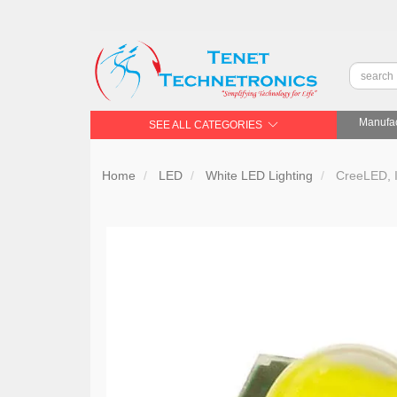
Manufac
SEE ALL CATEGORIES
Home
LED
White LED Lighting
CreeLED, 