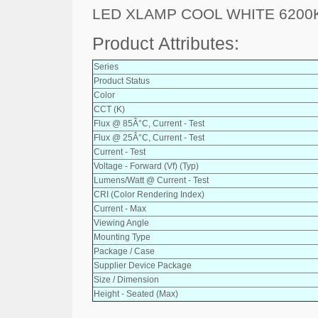
LED XLAMP COOL WHITE 6200
Product Attributes:
Series
Product Status
Color
CCT (K)
Flux @ 85Â°C, Current - Test
Flux @ 25Â°C, Current - Test
Current - Test
Voltage - Forward (Vf) (Typ)
Lumens/Watt @ Current - Test
CRI (Color Rendering Index)
Current - Max
Viewing Angle
Mounting Type
Package / Case
Supplier Device Package
Size / Dimension
Height - Seated (Max)