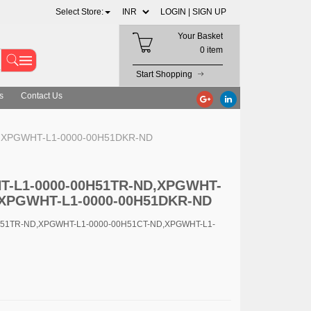
Select Store:
LOGIN |
SIGN UP
Your Basket
0 item
Start Shopping
s
Contact Us
D,XPGWHT-L1-0000-00H51DKR-ND
HT-L1-0000-00H51TR-ND,XPGWHT-
,XPGWHT-L1-0000-00H51DKR-ND
H51TR-ND,XPGWHT-L1-0000-00H51CT-ND,XPGWHT-L1-