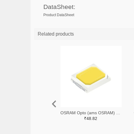
DataSheet:
Product DataSheet
Related products
OSRAM Opto (ams OSRAM) 475-GWQTLTS1.EM-H5J1-XX53-1-65-R33TR-ND,475-GWQTLTS1.EM-H5J1-XX53-1-65-R33CT-ND,475-GWQTLTS1.EM-H5J1-XX53-1-65-R33DKR-ND
₹48.82