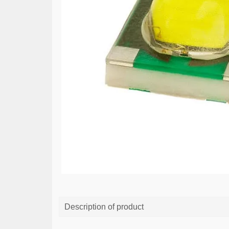
Description of product