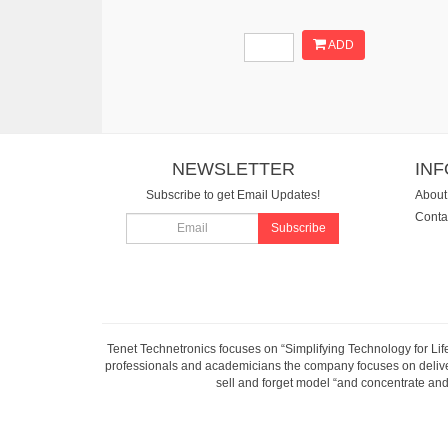
ADD
NEWSLETTER
IN
Subscribe to get Email Updates!
About
Conta
Subscribe
Tenet Technetronics focuses on “Simplifying Technology for Lif
professionals and academicians the company focuses on deliveri
sell and forget model “and concentrate and 