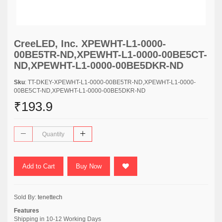
CreeLED, Inc. XPEWHT-L1-0000-
00BE5TR-ND,XPEWHT-L1-0000-00BE5CT-
ND,XPEWHT-L1-0000-00BE5DKR-ND
Sku
: TT-DKEY-XPEWHT-L1-0000-00BE5TR-ND,XPEWHT-L1-0000-
00BE5CT-ND,XPEWHT-L1-0000-00BE5DKR-ND
₹193.9
Add to Cart
Buy Now
Sold By:
tenettech
Features
Shipping in 10-12 Working Days