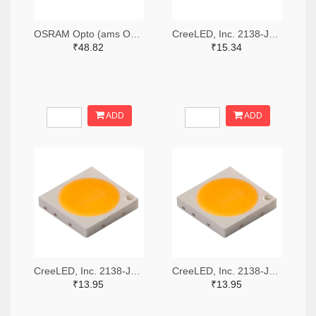
OSRAM Opto (ams OSRAM) 475-GWQTLTS1.EM-H5J1-XX53-1-65-R33TR-ND,475-GWQTLTS1.EM-H5J1-XX53-1-65-R33CT-ND,475-GWQTLTS1.EM-H5J1-XX53-1-65-R33DKR-ND
CreeLED, Inc. 2138-JB5630AWT-P-H40GA0000-NZ000001TR-ND,2138-JB5630AWT-P-H40GA0000-NZ000001CT-ND,2138-JB5630AWT-P-H40GA0000-NZ000001DKR-ND
₹48.82
₹15.34
ADD
ADD
CreeLED, Inc. 2138-JB3030AWT-P-U57EA0000-N0000001TR-ND,2138-JB3030AWT-P-U57EA0000-N0000001CT-ND,2138-JB3030AWT-P-U57EA0000-N0000001DKR-ND
CreeLED, Inc. 2138-JB3030AWT-P-U65EA0000-N0000001TR-ND,2138-JB3030AWT-P-U65EA0000-N0000001CT-ND,2138-JB3030AWT-P-U65EA0000-N0000001DKR-ND
₹13.95
₹13.95