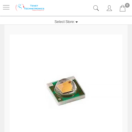
0
Select Store: