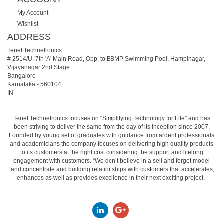
My Account
Wishlist
ADDRESS
Tenet Technetronics
# 2514/U, 7th 'A' Main Road, Opp. to BBMP Swimming Pool, Hampinagar,
Vijayanagar 2nd Stage.
Bangalore
Karnataka
-
560104
IN
Tenet Technetronics focuses on “Simplifying Technology for Life” and has
been striving to deliver the same from the day of its inception since 2007.
Founded by young set of graduates with guidance from ardent professionals
and academicians the company focuses on delivering high quality products
to its customers at the right cost considering the support and lifelong
engagement with customers. “We don’t believe in a sell and forget model
“and concentrate and building relationships with customers that accelerates,
enhances as well as provides excellence in their next exciting project.