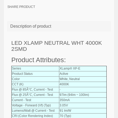
SHARE PRODUCT
Description of product
LED XLAMP NEUTRAL WHT 4000K
2SMD
Product Attributes:
Series
XLamp® XP-E
Product Status
Active
Color
White, Neutral
CCT (K)
4000K
Flux @ 85Â°C, Current - Test
-
Flux @ 25Â°C, Current - Test
97lm (94lm ~ 100lm)
Current - Test
350mA
Voltage - Forward (Vf) (Typ)
3.05V
Lumens/Watt @ Current - Test
91 lm/W
CRI (Color Rendering Index)
70 (Typ)