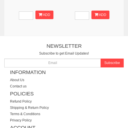
ADD
ADD
NEWSLETTER
Subscribe to get Email Updates!
Subscribe
INFORMATION
About Us
Contact us
POLICIES
Refund Policy
Shipping & Return Policy
Terms & Conditions
Privacy Policy
ACCOUNT