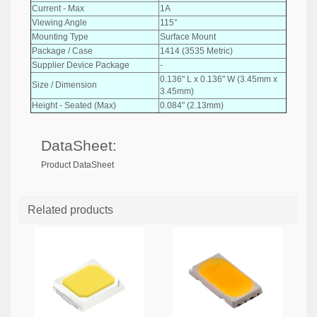
Current - Max
1A
Viewing Angle
115°
Mounting Type
Surface Mount
Package / Case
1414 (3535 Metric)
Supplier Device Package
-
0.136" L x 0.136" W (3.45mm x
Size / Dimension
3.45mm)
Height - Seated (Max)
0.084" (2.13mm)
DataSheet:
Product DataSheet
Related products