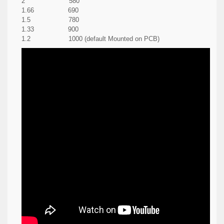
2 580
1.66 690
1.5 780
1.33 900
1.2 1000 (default Mounted on PCB)