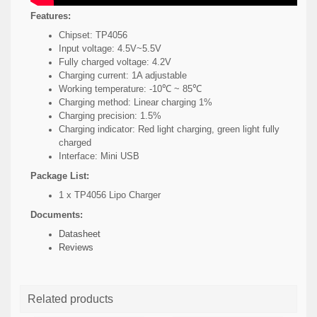
Features:
Chipset: TP4056
Input voltage: 4.5V~5.5V
Fully charged voltage: 4.2V
Charging current: 1A adjustable
Working temperature: -10℃ ~ 85℃
Charging method: Linear charging 1%
Charging precision: 1.5%
Charging indicator: Red light charging, green light fully
charged
Interface: Mini USB
Package List:
1 x TP4056 Lipo Charger
Documents:
Datasheet
Reviews
Related products