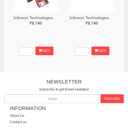
Infineon Technologies 448-TLS850C2TEV33BOARDTOBO1-ND
Infineon Technologies 448-TLS835D2ELVSEBOARDTOBO1-ND
₹8,740
₹8,740
ADD
ADD
NEWSLETTER
Subscribe to get Email Updates!
Subscribe
INFORMATION
About Us
Contact us