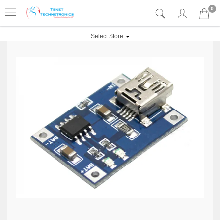
0
Select Store: