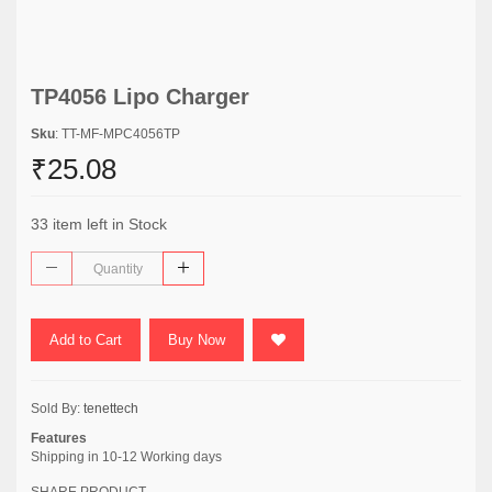
TP4056 Lipo Charger
Sku
: TT-MF-MPC4056TP
₹25.08
33 item left in Stock
Add to Cart
Buy Now
Sold By:
tenettech
Features
Shipping in 10-12 Working days