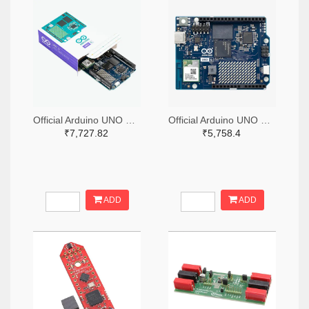
Official Arduino UNO Q Single Board Computer Model 4GB ABX00173
Official Arduino UNO Q Single Board Computer Model 2GB ABX00162
₹7,727.82
₹5,758.4
ADD
ADD