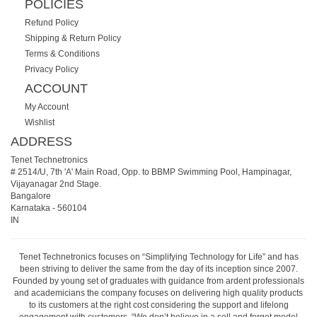
POLICIES
Refund Policy
Shipping & Return Policy
Terms & Conditions
Privacy Policy
ACCOUNT
My Account
Wishlist
ADDRESS
Tenet Technetronics
# 2514/U, 7th 'A' Main Road, Opp. to BBMP Swimming Pool, Hampinagar,
Vijayanagar 2nd Stage.
Bangalore
Karnataka
-
560104
IN
Tenet Technetronics focuses on “Simplifying Technology for Life” and has
been striving to deliver the same from the day of its inception since 2007.
Founded by young set of graduates with guidance from ardent professionals
and academicians the company focuses on delivering high quality products
to its customers at the right cost considering the support and lifelong