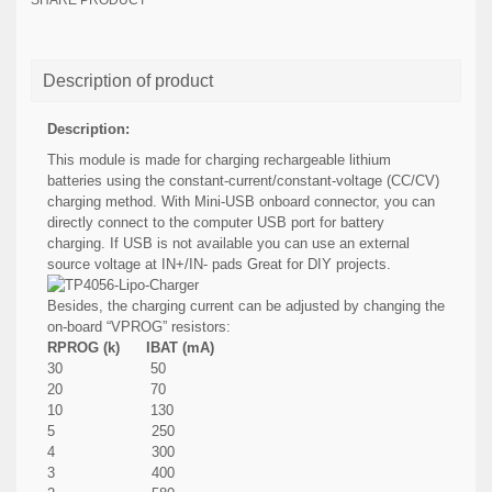
SHARE PRODUCT
Description of product
Description:
This module is made for charging rechargeable lithium
batteries using the constant-current/constant-voltage (CC/CV)
charging method. With Mini-USB onboard connector, you can
directly connect to the computer USB port for battery
charging. If USB is not available you can use an external
source voltage at IN+/IN- pads Great for DIY projects.
Besides, the charging current can be adjusted by changing the
on-board “VPROG” resistors:
RPROG (k) IBAT (mA)
30 50
20 70
10 130
5 250
4 300
3 400