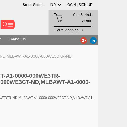
Select Store:
LOGIN |
SIGN UP
Your Basket
0 item
Start Shopping
s
Contact Us
T-ND,MLBAWT-A1-0000-000WE3DKR-ND
WT-A1-0000-000WE3TR-
-000WE3CT-ND,MLBAWT-A1-0000-
00WE3TR-ND,MLBAWT-A1-0000-000WE3CT-ND,MLBAWT-A1-