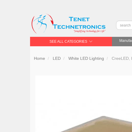
Manufac
SEE ALL CATEGORIES
Home
LED
White LED Lighting
CreeLED,