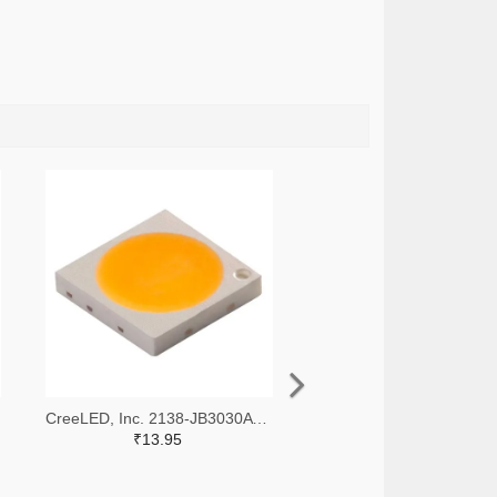
CreeLED, Inc. 2138-JB3030AWT-P-U65EA0000-N0000001TR-ND,2138-JB3030AWT-P-U65EA0000-N0000001CT-ND,2138-JB3030AWT-P-U65EA0000-N0000001DKR-ND
₹13.95