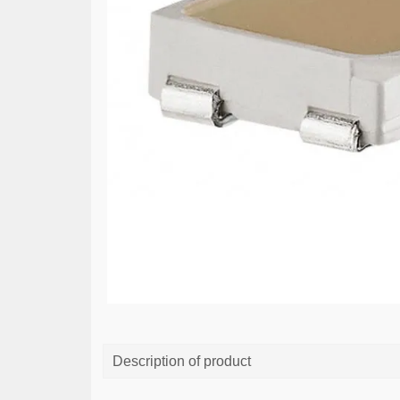
Description of product