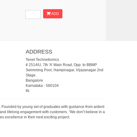
ADD
ADDRESS
Tenet Technetronics
# 2514/U, 7th 'A' Main Road, Opp. to BBMP
Swimming Pool, Hampinagar, Vijayanagar 2nd
Stage.
Bangalore
Karnataka
-
560104
IN
07. Founded by young set of graduates with guidance from ardent
 and lifelong engagement with customers. “We don’t believe in a
s excellence in their next exciting project.