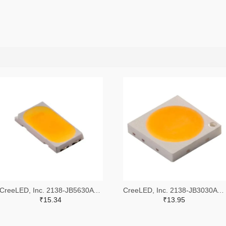
CreeLED, Inc. 2138-JB5630AWT-P-H40GA0000-NZ000001TR-ND,2138-JB5630AWT-P-H40GA0000-NZ000001CT-ND,2138-JB5630AWT-P-H40GA0000-NZ000001DKR-ND
CreeLED, Inc. 2138-JB3030AWT-P-U57EA0000-N0000001TR-ND,2138-JB3030AWT-P-U57EA0000-N0000001CT-ND,2138-JB3030AWT-P-U57EA0000-N0000001DKR-ND
₹15.34
₹13.95