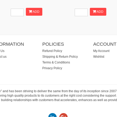
ADD
ADD
FORMATION
POLICIES
ACCOUNT
 Us
Refund Policy
My Account
ct us
Shipping & Return Policy
Wishlist
Terms & Conditions
Privacy Policy
e” and has been striving to deliver the same from the day of its inception since 20
ng high quality products to its customers at the right cost considering the support
building relationships with customers that accelerates, enhances as well as provide