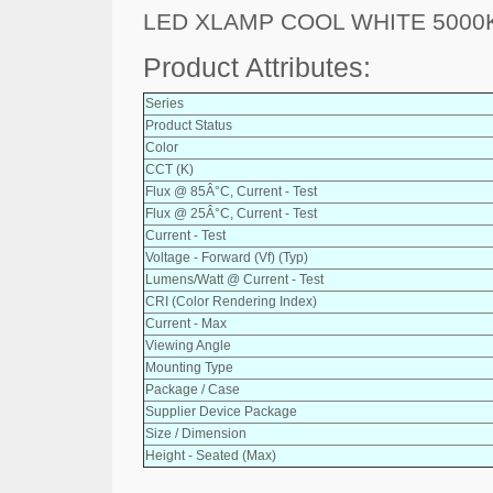
LED XLAMP COOL WHITE 5000
Product Attributes:
Series
Product Status
Color
CCT (K)
Flux @ 85Â°C, Current - Test
Flux @ 25Â°C, Current - Test
Current - Test
Voltage - Forward (Vf) (Typ)
Lumens/Watt @ Current - Test
CRI (Color Rendering Index)
Current - Max
Viewing Angle
Mounting Type
Package / Case
Supplier Device Package
Size / Dimension
Height - Seated (Max)