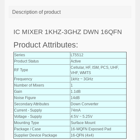
Description of product
IC MIXER 1KHZ-3GHZ DWN 16QFN
Product Attributes:
Series
LT5512
Product Status
Active
Cellular, HF, ISM, PCS, UHF,
RF Type
VHF, WMTS
Frequency
1kHz ~ 3GHz
Number of Mixers
1
Gain
1.1dB
Noise Figure
14dB
Secondary Attributes
Down Converter
Current - Supply
74mA
Voltage - Supply
4.5V ~ 5.25V
Mounting Type
Surface Mount
Package / Case
16-WQFN Exposed Pad
Supplier Device Package
16-QFN (4x4)