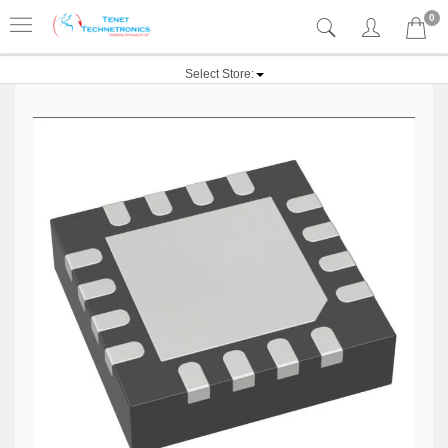
0
Select Store: