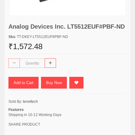
Analog Devices Inc. LT5512EUF#PBF-ND
Sku
: TT-DKEY-LT5512EUF#PBF-ND
₹1,572.48
Add to Cart
Buy Now
Sold By:
tenettech
Features
Shipping in 10-12 Working Days
SHARE PRODUCT