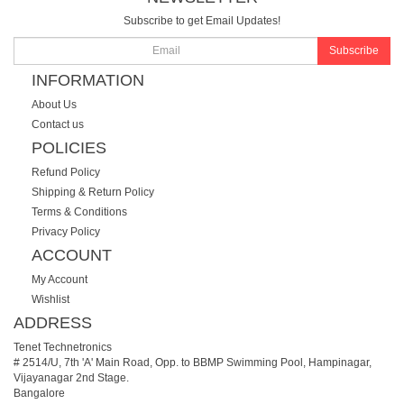
Subscribe to get Email Updates!
Subscribe
INFORMATION
About Us
Contact us
POLICIES
Refund Policy
Shipping & Return Policy
Terms & Conditions
Privacy Policy
ACCOUNT
My Account
Wishlist
ADDRESS
Tenet Technetronics
# 2514/U, 7th 'A' Main Road, Opp. to BBMP Swimming Pool, Hampinagar,
Vijayanagar 2nd Stage.
Bangalore