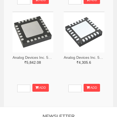
ADD
ADD
Analog Devices Inc. 505-HMC521ALC4-ND
Analog Devices Inc. 505-HMC966LP4E-ND
₹5,842.08
₹4,305.6
ADD
ADD
NEWSLETTER