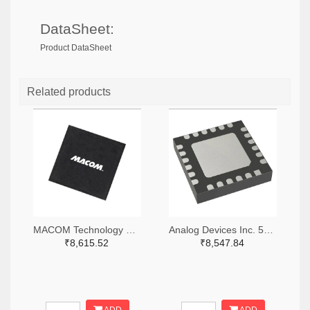
DataSheet:
Product DataSheet
Related products
MACOM Technology Solutions 1465-MAMX-011035-TR0100TR-ND,1465-MAMX-011035-TR0100CT-ND,1465-MAMX-011035-TR0100DKR-ND
Analog Devices Inc. 505-HMC557ALC4-ND
₹8,615.52
₹8,547.84