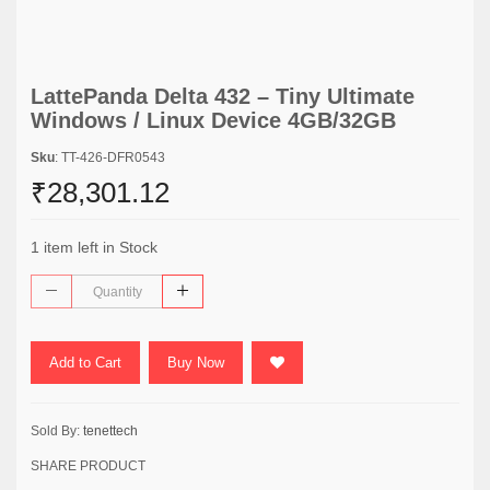
LattePanda Delta 432 – Tiny Ultimate
Windows / Linux Device 4GB/32GB
Sku
: TT-426-DFR0543
₹28,301.12
1 item left in Stock
Add to Cart
Buy Now
Sold By:
tenettech
SHARE PRODUCT