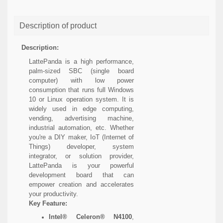
Description of product
Description:
LattePanda is a high performance,
palm-sized SBC (single board
computer) with low power
consumption that runs full Windows
10 or Linux operation system. It is
widely used in edge computing,
vending, advertising machine,
industrial automation, etc. Whether
you're a DIY maker, IoT (Internet of
Things) developer, system
integrator, or solution provider,
LattePanda is your powerful
development board that can
empower creation and accelerates
your productivity.
Key Feature:
Intel® Celeron® N4100
,