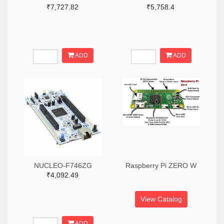
₹7,727.82
₹5,758.4
ADD
ADD
NUCLEO-F746ZG
Raspberry Pi ZERO W
₹4,092.49
View Catalog
ADD