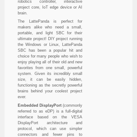
robotics controller, interactive
project core, IoT edge device or AI
brain.
The LattePanda is perfect for
makers alike who need a small,
portable, and light SBC for their
ultimate project! DIY project running
the Windows or Linux, LattePanda
SBC has been a popular hit and
choice for many people who wish to
enjoy playing all of their old and new
favorites from one small, powerful
system. Given its incredibly small
size, it can be easily hidden,
functioning as the secretly powerful
brains behind your coolest project
ever.
Embedded DisplayPort
(commonly
referred to as eDP) is a full-digital
interface based on the VESA
DisplayPort architecture and
protocol, which can use simpler
connectors and fewer pins to