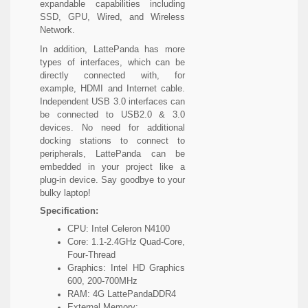
expandable capabilities including
SSD, GPU, Wired, and Wireless
Network.
In addition, LattePanda has more
types of interfaces, which can be
directly connected with, for
example, HDMI and Internet cable.
Independent USB 3.0 interfaces can
be connected to USB2.0 & 3.0
devices. No need for additional
docking stations to connect to
peripherals, LattePanda can be
embedded in your project like a
plug-in device. Say goodbye to your
bulky laptop!
Specification:
CPU: Intel Celeron N4100
Core: 1.1-2.4GHz Quad-Core,
Four-Thread
Graphics: Intel HD Graphics
600, 200-700MHz
RAM: 4G LattePandaDDR4
External Memory: