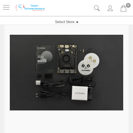
0
Select Store: