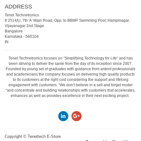
ADDRESS
Tenet Technetronics
# 2514/U, 7th 'A' Main Road, Opp. to BBMP Swimming Pool, Hampinagar,
Vijayanagar 2nd Stage.
Bangalore
Karnataka
-
560104
IN
Tenet Technetronics focuses on “Simplifying Technology for Life” and has
been striving to deliver the same from the day of its inception since 2007.
Founded by young set of graduates with guidance from ardent professionals
and academicians the company focuses on delivering high quality products
to its customers at the right cost considering the support and lifelong
engagement with customers. “We don’t believe in a sell and forget model
“and concentrate and building relationships with customers that accelerates,
enhances as well as provides excellence in their next exciting project.
Copyright ©
Tenettech E-Store