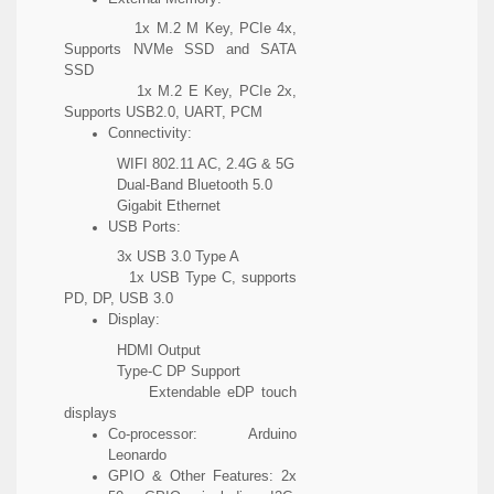
1x M.2 M Key, PCIe 4x,
Supports NVMe SSD and SATA
SSD
1x M.2 E Key, PCIe 2x,
Supports USB2.0, UART, PCM
Connectivity:
WIFI 802.11 AC, 2.4G & 5G
Dual-Band Bluetooth 5.0
Gigabit Ethernet
USB Ports:
3x USB 3.0 Type A
1x USB Type C, supports
PD, DP, USB 3.0
Display:
HDMI Output
Type-C DP Support
Extendable eDP touch
displays
Co-processor: Arduino
Leonardo
GPIO & Other Features: 2x