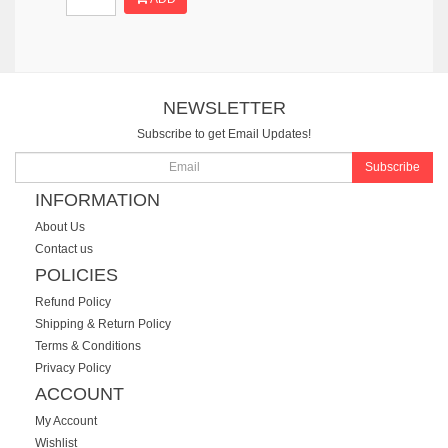
NEWSLETTER
Subscribe to get Email Updates!
Subscribe
INFORMATION
About Us
Contact us
POLICIES
Refund Policy
Shipping & Return Policy
Terms & Conditions
Privacy Policy
ACCOUNT
My Account
Wishlist