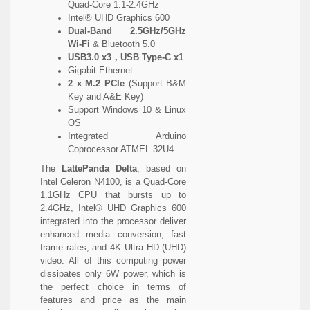
Quad-Core 1.1-2.4GHz
Intel® UHD Graphics 600
Dual-Band 2.5GHz/5GHz
Wi-Fi
& Bluetooth 5.0
USB3.0 x3，USB Type-C x1
Gigabit Ethernet
2 x M.2 PCIe
(Support B&M
Key and A&E Key)
Support Windows 10 & Linux
OS
Integrated Arduino
Coprocessor ATMEL 32U4
The
LattePanda Delta
, based on
Intel Celeron N4100, is a Quad-Core
1.1GHz CPU that bursts up to
2.4GHz, Intel® UHD Graphics 600
integrated into the processor deliver
enhanced media conversion, fast
frame rates, and 4K Ultra HD (UHD)
video. All of this computing power
dissipates only 6W power, which is
the perfect choice in terms of
features and price as the main