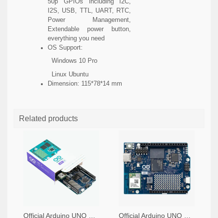
50p GPIOs including I2C,
I2S, USB, TTL, UART, RTC,
Power Management,
Extendable power button,
everything you need
OS Support:
Windows 10 Pro
Linux Ubuntu
Dimension: 115*78*14 mm
Related products
Official Arduino UNO Q Single Board Computer Model 4GB ABX00173
Official Arduino UNO Q Single Board Computer Model 2GB ABX00162