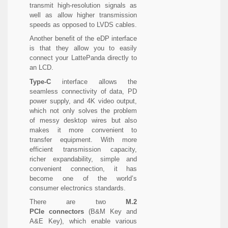
transmit high-resolution signals as
well as allow higher transmission
speeds as opposed to LVDS cables.
Another benefit of the eDP interface
is that they allow you to easily
connect your LattePanda directly to
an LCD.
Type-C
interface allows the
seamless connectivity of data, PD
power supply, and 4K video output,
which not only solves the problem
of messy desktop wires but also
makes it more convenient to
transfer equipment. With more
efficient transmission capacity,
richer expandability, simple and
convenient connection, it has
become one of the world’s
consumer electronics standards.
There are two
M.2
PCIe
connectors
(B&M Key and
A&E Key), which enable various