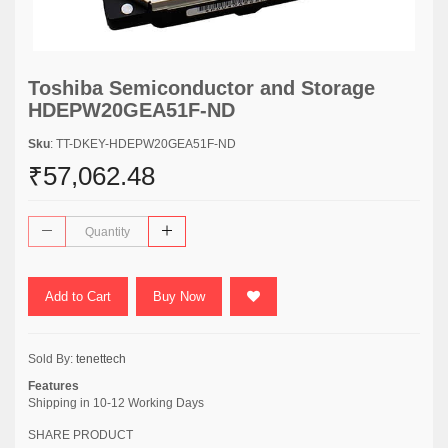
Toshiba Semiconductor and Storage
HDEPW20GEA51F-ND
Sku
: TT-DKEY-HDEPW20GEA51F-ND
₹57,062.48
Add to Cart
Buy Now
Sold By:
tenettech
Features
Shipping in 10-12 Working Days
SHARE PRODUCT