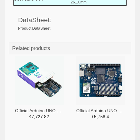
26.10mm
DataSheet:
Product DataSheet
Related products
Official Arduino UNO Q Single Board Computer Model 4GB ABX00173
Official Arduino UNO Q Single Board Computer Model 2GB ABX00162
₹7,727.82
₹5,758.4