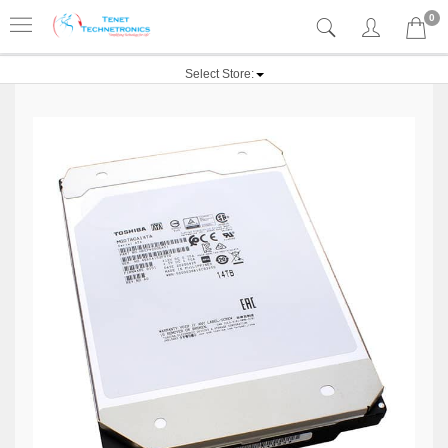
0
Select Store: