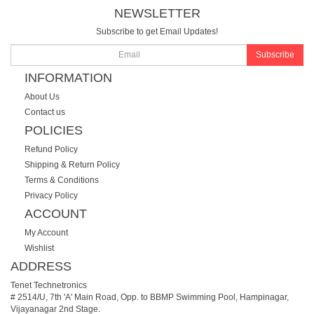
NEWSLETTER
Subscribe to get Email Updates!
Subscribe
INFORMATION
About Us
Contact us
POLICIES
Refund Policy
Shipping & Return Policy
Terms & Conditions
Privacy Policy
ACCOUNT
My Account
Wishlist
ADDRESS
Tenet Technetronics
# 2514/U, 7th 'A' Main Road, Opp. to BBMP Swimming Pool, Hampinagar,
Vijayanagar 2nd Stage.