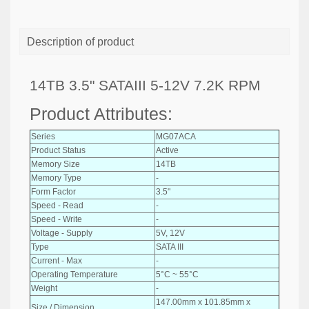
Description of product
14TB 3.5" SATAIII 5-12V 7.2K RPM
Product Attributes:
Series
MG07ACA
Product Status
Active
Memory Size
14TB
Memory Type
-
Form Factor
3.5"
Speed - Read
-
Speed - Write
-
Voltage - Supply
5V, 12V
Type
SATA III
Current - Max
-
Operating Temperature
5°C ~ 55°C
Weight
-
147.00mm x 101.85mm x
Size / Dimension