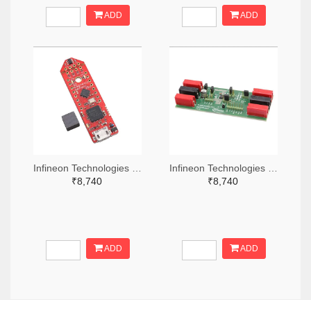
ADD
ADD
Infineon Technologies 448-TLS850C2TEV33BOARDTOBO1-ND
Infineon Technologies 448-TLS835D2ELVSEBOARDTOBO1-ND
₹8,740
₹8,740
ADD
ADD