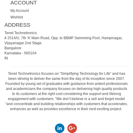
ACCOUNT
My Account
Wishlist
ADDRESS
Tenet Technetronics
# 2514/U, 7th 'A' Main Road, Opp. to BBMP Swimming Pool, Hampinagar,
Vijayanagar 2nd Stage.
Bangalore
Karnataka
-
560104
IN
Tenet Technetronics focuses on “Simplifying Technology for Life” and has
been striving to deliver the same from the day of its inception since 2007.
Founded by young set of graduates with guidance from ardent professionals
and academicians the company focuses on delivering high quality products
to its customers at the right cost considering the support and lifelong
engagement with customers. “We don’t believe in a sell and forget model
“and concentrate and building relationships with customers that accelerates,
enhances as well as provides excellence in their next exciting project.