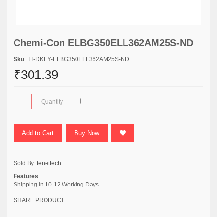
Chemi-Con ELBG350ELL362AM25S-ND
Sku
: TT-DKEY-ELBG350ELL362AM25S-ND
₹301.39
Add to Cart
Buy Now
Sold By:
tenettech
Features
Shipping in 10-12 Working Days
SHARE PRODUCT