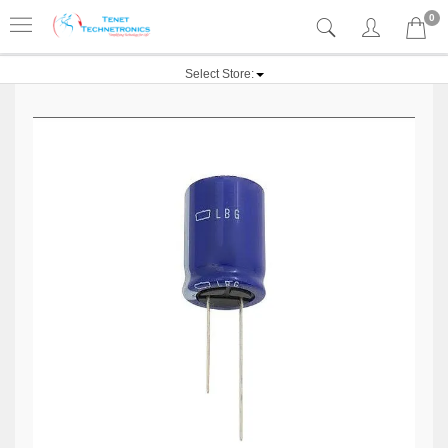
0
Select Store: