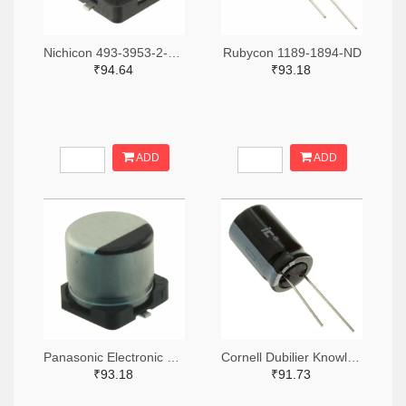
Nichicon 493-3953-2-ND,493-3953-1-ND,493-3953-6-ND
Rubycon 1189-1894-ND
₹94.64
₹93.18
ADD
ADD
Panasonic Electronic Components PCE5023TR-ND,PCE5023CT-ND,PCE5023DKR-ND
Cornell Dubilier Knowles 1572-1045-ND
₹93.18
₹91.73