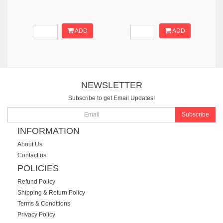
ADD
ADD
NEWSLETTER
Subscribe to get Email Updates!
Subscribe
INFORMATION
About Us
Contact us
POLICIES
Refund Policy
Shipping & Return Policy
Terms & Conditions
Privacy Policy