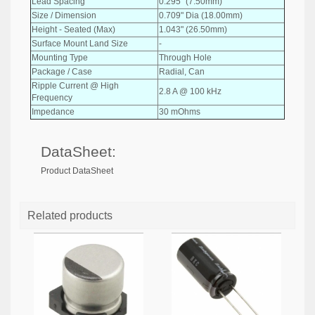
Lead Spacing
0.295" (7.50mm)
Size / Dimension
0.709" Dia (18.00mm)
Height - Seated (Max)
1.043" (26.50mm)
Surface Mount Land Size
-
Mounting Type
Through Hole
Package / Case
Radial, Can
Ripple Current @ High
2.8 A @ 100 kHz
Frequency
Impedance
30 mOhms
DataSheet:
Product DataSheet
Related products