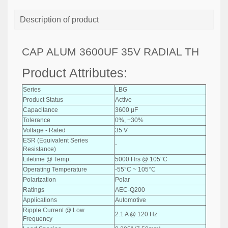
Description of product
CAP ALUM 3600UF 35V RADIAL TH
Product Attributes:
Series
LBG
Product Status
Active
Capacitance
3600 µF
Tolerance
0%, +30%
Voltage - Rated
35 V
ESR (Equivalent Series
-
Resistance)
Lifetime @ Temp.
5000 Hrs @ 105°C
Operating Temperature
-55°C ~ 105°C
Polarization
Polar
Ratings
AEC-Q200
Applications
Automotive
Ripple Current @ Low
2.1 A @ 120 Hz
Frequency