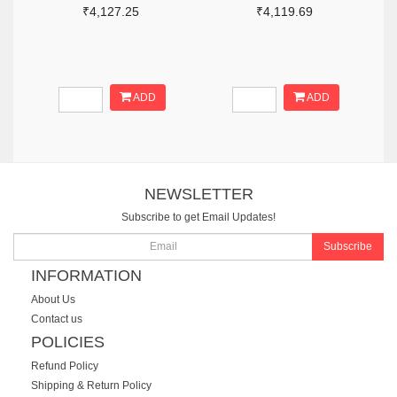
₹4,127.25
₹4,119.69
ADD
ADD
NEWSLETTER
Subscribe to get Email Updates!
Subscribe
INFORMATION
About Us
Contact us
POLICIES
Refund Policy
Shipping & Return Policy