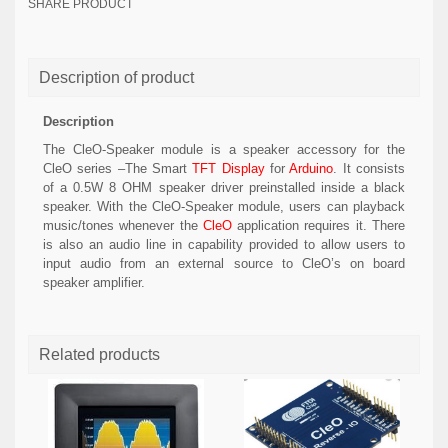
SHARE PRODUCT
Description of product
Description
The CleO-Speaker module is a speaker accessory for the
CleO series –The Smart
TFT Display
for
Arduino
. It consists
of a 0.5W 8 OHM speaker driver preinstalled inside a black
speaker. With the CleO-Speaker module, users can playback
music/tones whenever the
CleO
application requires it. There
is also an audio line in capability provided to allow users to
input audio from an external source to CleO’s on board
speaker amplifier.
Related products