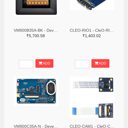
VM800B35A-BK - Development Board, FT800 Embedded Video Engine Module, 3.5" TFT LCD Display, Black Bezel
CLEO-RIO1 - CleO-RIO Module, Adapter Board, FTDI CleO35 Module & Arduino Development Boards
₹5,700.58
₹1,403.02
ADD
ADD
VM800C35A-N - Development Board, VM800C Module, Credit Card Size, FPC/FFC 54 LCD Connector, No Display
CLEO-CAM1 - CleO-Camera Module, Arduino Development Boards