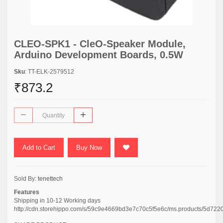
CLEO-SPK1 - CleO-Speaker Module,
Arduino Development Boards, 0.5W
Sku
: TT-ELK-2579512
₹873.2
Add to Cart
Buy Now
Sold By:
tenettech
Features
Shipping in 10-12 Working days
http://cdn.storehippo.com/s/59c9e4669bd3e7c70c5f5e6c/ms.products/5d