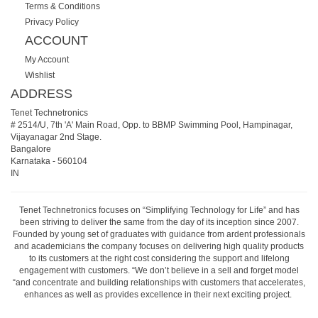
Terms & Conditions
Privacy Policy
ACCOUNT
My Account
Wishlist
ADDRESS
Tenet Technetronics
# 2514/U, 7th 'A' Main Road, Opp. to BBMP Swimming Pool, Hampinagar,
Vijayanagar 2nd Stage.
Bangalore
Karnataka
-
560104
IN
Tenet Technetronics focuses on “Simplifying Technology for Life” and has
been striving to deliver the same from the day of its inception since 2007.
Founded by young set of graduates with guidance from ardent professionals
and academicians the company focuses on delivering high quality products
to its customers at the right cost considering the support and lifelong
engagement with customers. “We don’t believe in a sell and forget model
“and concentrate and building relationships with customers that accelerates,
enhances as well as provides excellence in their next exciting project.