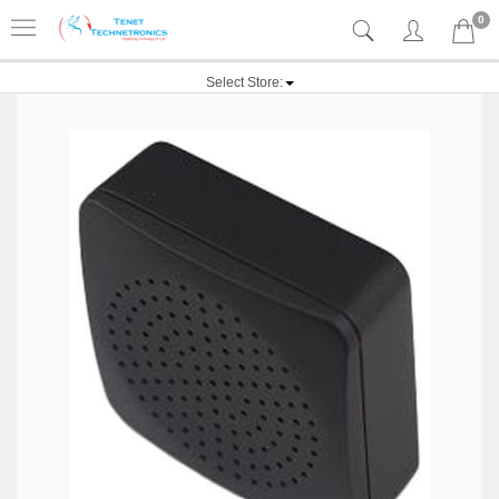
0
Select Store: