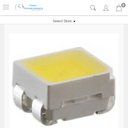
0
Select Store: