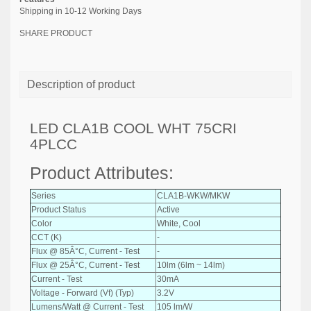
Shipping in 10-12 Working Days
SHARE PRODUCT
Description of product
LED CLA1B COOL WHT 75CRI
4PLCC
Product Attributes:
Series
CLA1B-WKW/MKW
Product Status
Active
Color
White, Cool
CCT (K)
-
Flux @ 85Â°C, Current - Test
-
Flux @ 25Â°C, Current - Test
10lm (6lm ~ 14lm)
Current - Test
30mA
Voltage - Forward (Vf) (Typ)
3.2V
Lumens/Watt @ Current - Test
105 lm/W