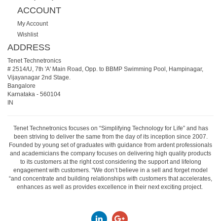
ACCOUNT
My Account
Wishlist
ADDRESS
Tenet Technetronics
# 2514/U, 7th 'A' Main Road, Opp. to BBMP Swimming Pool, Hampinagar,
Vijayanagar 2nd Stage.
Bangalore
Karnataka
-
560104
IN
Tenet Technetronics focuses on “Simplifying Technology for Life” and has
been striving to deliver the same from the day of its inception since 2007.
Founded by young set of graduates with guidance from ardent professionals
and academicians the company focuses on delivering high quality products
to its customers at the right cost considering the support and lifelong
engagement with customers. “We don’t believe in a sell and forget model
“and concentrate and building relationships with customers that accelerates,
enhances as well as provides excellence in their next exciting project.