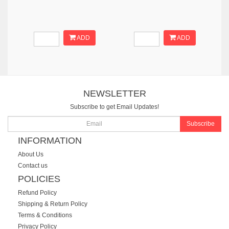
ADD
ADD
NEWSLETTER
Subscribe to get Email Updates!
Subscribe
INFORMATION
About Us
Contact us
POLICIES
Refund Policy
Shipping & Return Policy
Terms & Conditions
Privacy Policy