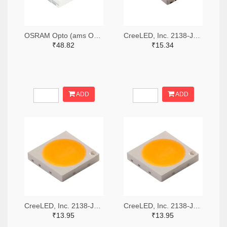
OSRAM Opto (ams OSRAM) 475-GWQTLTS1.EM-H5J1-XX53-1-65-R33TR-ND,475-GWQTLTS1.EM-H5J1-XX53-1-65-R33CT-ND,475-GWQTLTS1.EM-H5J1-XX53-1-65-R33DKR-ND
CreeLED, Inc. 2138-JB5630AWT-P-H40GA0000-NZ000001TR-ND,2138-JB5630AWT-P-H40GA0000-NZ000001CT-ND,2138-JB5630AWT-P-H40GA0000-NZ000001DKR-ND
₹48.82
₹15.34
ADD
ADD
CreeLED, Inc. 2138-JB3030AWT-P-U57EA0000-N0000001TR-ND,2138-JB3030AWT-P-U57EA0000-N0000001CT-ND,2138-JB3030AWT-P-U57EA0000-N0000001DKR-ND
CreeLED, Inc. 2138-JB3030AWT-P-U65EA0000-N0000001TR-ND,2138-JB3030AWT-P-U65EA0000-N0000001CT-ND,2138-JB3030AWT-P-U65EA0000-N0000001DKR-ND
₹13.95
₹13.95