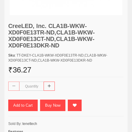
CreeLED, Inc. CLA1B-WKW-
XD0F0E13TR-ND,CLA1B-WKW-
XD0F0E13CT-ND,CLA1B-WKW-
XD0F0E13DKR-ND
Sku
: TT-DKEY-CLA1B-WKW-XD0F0E13TR-ND,CLA1B-WKW-
XD0F0E13CT-ND,CLA1B-WKW-XD0F0E13DKR-ND
₹36.27
Add to Cart
Buy Now
Sold By:
tenettech
Features