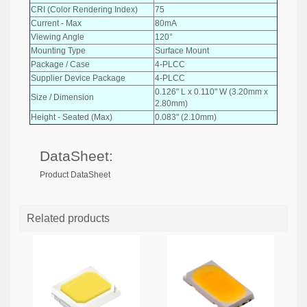
CRI (Color Rendering Index)
75
Current - Max
80mA
Viewing Angle
120°
Mounting Type
Surface Mount
Package / Case
4-PLCC
Supplier Device Package
4-PLCC
0.126" L x 0.110" W (3.20mm x
Size / Dimension
2.80mm)
Height - Seated (Max)
0.083" (2.10mm)
DataSheet:
Product DataSheet
Related products