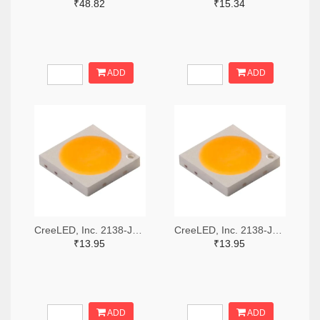
₹48.82
₹15.34
ADD
ADD
CreeLED, Inc. 2138-JB3030AWT-P-U57EA0000-N0000001TR-ND,2138-JB3030AWT-P-U57EA0000-N0000001CT-ND,2138-JB3030AWT-P-U57EA0000-N0000001DKR-ND
CreeLED, Inc. 2138-JB3030AWT-P-U65EA0000-N0000001TR-ND,2138-JB3030AWT-P-U65EA0000-N0000001CT-ND,2138-JB3030AWT-P-U65EA0000-N0000001DKR-ND
₹13.95
₹13.95
ADD
ADD