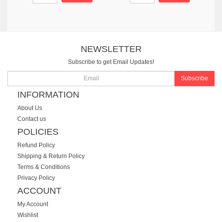
NEWSLETTER
Subscribe to get Email Updates!
Subscribe
INFORMATION
About Us
Contact us
POLICIES
Refund Policy
Shipping & Return Policy
Terms & Conditions
Privacy Policy
ACCOUNT
My Account
Wishlist