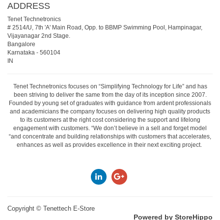
ADDRESS
Tenet Technetronics
# 2514/U, 7th 'A' Main Road, Opp. to BBMP Swimming Pool, Hampinagar,
Vijayanagar 2nd Stage.
Bangalore
Karnataka
-
560104
IN
Tenet Technetronics focuses on “Simplifying Technology for Life” and has
been striving to deliver the same from the day of its inception since 2007.
Founded by young set of graduates with guidance from ardent professionals
and academicians the company focuses on delivering high quality products
to its customers at the right cost considering the support and lifelong
engagement with customers. “We don’t believe in a sell and forget model
“and concentrate and building relationships with customers that accelerates,
enhances as well as provides excellence in their next exciting project.
Copyright ©
Tenettech E-Store
Powered by StoreHippo