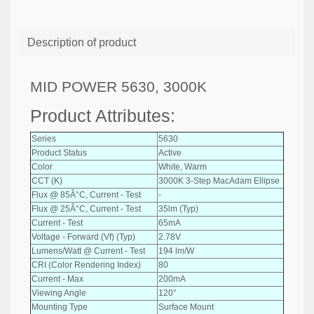
Description of product
MID POWER 5630, 3000K
Product Attributes:
Series
5630
Product Status
Active
Color
White, Warm
CCT (K)
3000K 3-Step MacAdam Ellipse
Flux @ 85Â°C, Current - Test
-
Flux @ 25Â°C, Current - Test
35lm (Typ)
Current - Test
65mA
Voltage - Forward (Vf) (Typ)
2.78V
Lumens/Watt @ Current - Test
194 lm/W
CRI (Color Rendering Index)
80
Current - Max
200mA
Viewing Angle
120°
Mounting Type
Surface Mount