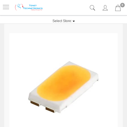
0
Select Store: