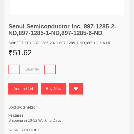
Seoul Semiconductor Inc. 897-1285-2-
ND,897-1285-1-ND,897-1285-6-ND
Sku
: TT-DKEY-897-1285-2-ND,897-1285-1-ND,897-1285-6-ND
₹51.62
Add to Cart
Buy Now
Sold By:
tenettech
Features
Shipping in 10-12 Working Days
SHARE PRODUCT