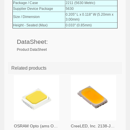
Package / Case
2211 (5630 Metric)
Supplier Device Package
5630
0.205" L x 0.118" W (5.20mm x
Size / Dimension
3.00mm)
Height - Seated (Max)
0.033" (0.85mm)
DataSheet:
Product DataSheet
Related products
OSRAM Opto (ams OSRAM) 475-GWQTLTS1.EM-H5J1-XX53-1-65-R33TR-ND,475-GWQTLTS1.EM-H5J1-XX53-1-65-R33CT-ND,475-GWQTLTS1.EM-H5J1-XX53-1-65-R33DKR-ND
CreeLED, Inc. 2138-JB5630AWT-P-H40GA0000-NZ000001TR-ND,2138-JB5630AWT-P-H40GA0000-NZ000001CT-ND,2138-JB5630AWT-P-H40GA0000-NZ000001DKR-ND