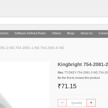
turers
Software Defined Radio
Videos
Blogs
About Us
Career
2081-2-ND,754-2081-1-ND,754-2081-6-ND
Kingbright 754-2081-
Sku
: TT-DKEY-754-2081-2-ND,754-2
Be the first to review this product
₹71.15