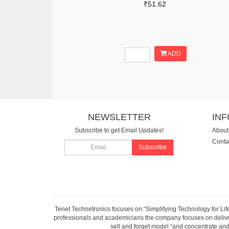
₹51.62
ADD
NEWSLETTER
IN
Subscribe to get Email Updates!
About
Conta
Subscribe
Tenet Technetronics focuses on “Simplifying Technology for Lif
professionals and academicians the company focuses on deliveri
sell and forget model “and concentrate and 