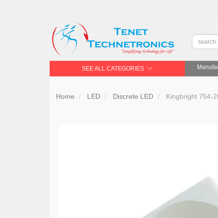
Manufac
SEE ALL CATEGORIES
Home
LED
Discrete LED
Kingbright 754-