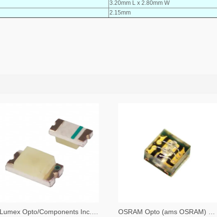
3.20mm L x 2.80mm W
2.15mm
Lumex Opto/Components Inc. 67-1357-2-ND,67-1357-1-ND,67-1357-6-ND
OSRAM Opto (ams OSRAM) 475-3483-2-ND,475-3483-1-ND,475-3483-6-ND