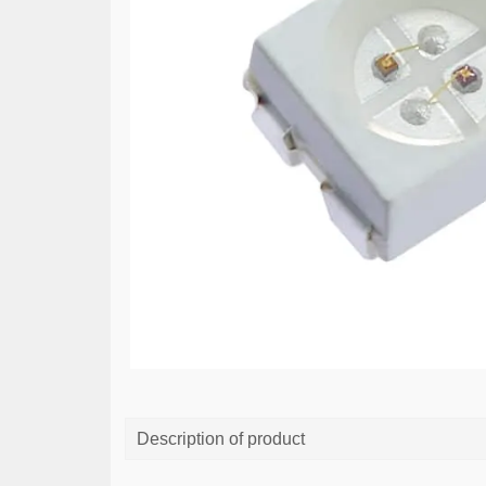
Description of product