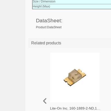
Size / Dimension
Height (Max)
DataSheet:
Product DataSheet
Related products
Lite-On Inc. 160-1889-2-ND,160-1889-1-ND,160-1889-6-ND