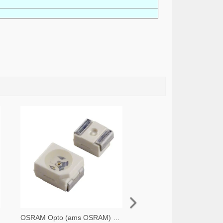
OSRAM Opto (ams OSRAM) 475-1412-2-ND,475-1412-1-ND,475-1412-6-ND