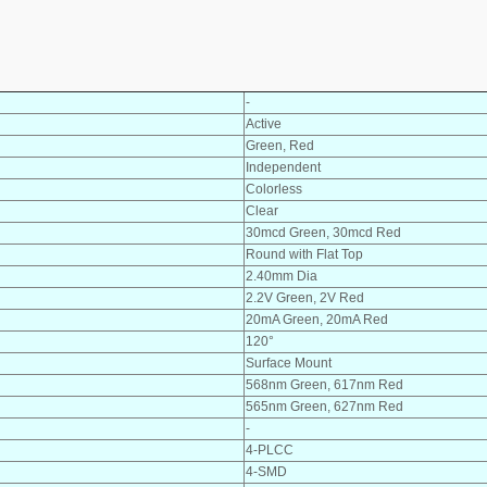
-
Active
Green, Red
Independent
Colorless
Clear
30mcd Green, 30mcd Red
Round with Flat Top
2.40mm Dia
2.2V Green, 2V Red
20mA Green, 20mA Red
120°
Surface Mount
568nm Green, 617nm Red
565nm Green, 627nm Red
-
4-PLCC
4-SMD