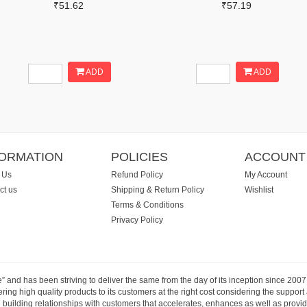
₹51.62
₹57.19
ADD
ADD
FORMATION
POLICIES
ACCOUNT
 Us
Refund Policy
My Account
ct us
Shipping & Return Policy
Wishlist
Terms & Conditions
Privacy Policy
e” and has been striving to deliver the same from the day of its inception since 20
ng high quality products to its customers at the right cost considering the support
building relationships with customers that accelerates, enhances as well as provide