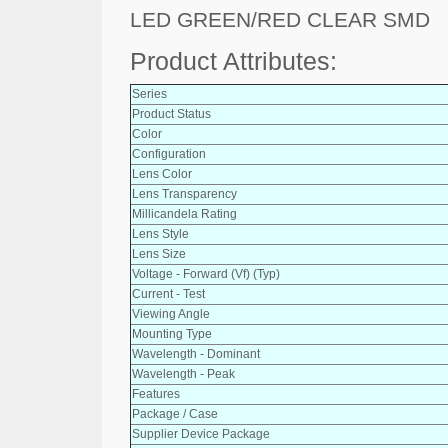
LED GREEN/RED CLEAR SMD
Product Attributes:
Series
Product Status
Color
Configuration
Lens Color
Lens Transparency
Millicandela Rating
Lens Style
Lens Size
Voltage - Forward (Vf) (Typ)
Current - Test
Viewing Angle
Mounting Type
Wavelength - Dominant
Wavelength - Peak
Features
Package / Case
Supplier Device Package