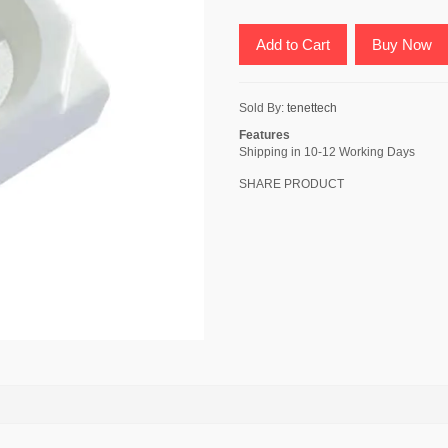
Add to Cart
Buy Now
Sold By:
tenettech
Features
Shipping in 10-12 Working Days
SHARE PRODUCT