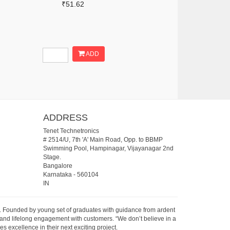
₹51.62
ADD
ADDRESS
Tenet Technetronics
# 2514/U, 7th 'A' Main Road, Opp. to BBMP
Swimming Pool, Hampinagar, Vijayanagar 2nd
Stage.
Bangalore
Karnataka
-
560104
IN
07. Founded by young set of graduates with guidance from ardent
 and lifelong engagement with customers. “We don’t believe in a
s excellence in their next exciting project.