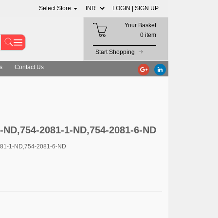
Select Store:
LOGIN |
SIGN UP
Your Basket
0 item
Start Shopping
s
Contact Us
2-ND,754-2081-1-ND,754-2081-6-ND
081-1-ND,754-2081-6-ND