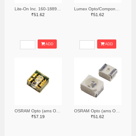
Lite-On Inc. 160-1889-2-ND,160-1889-1-ND,160-1889-6-ND
Lumex Opto/Components Inc. 67-1357-2-ND,67-1357-1-ND,67-1357-6-ND
₹51.62
₹51.62
ADD
ADD
OSRAM Opto (ams OSRAM) 475-3483-2-ND,475-3483-1-ND,475-3483-6-ND
OSRAM Opto (ams OSRAM) 475-1412-2-ND,475-1412-1-ND,475-1412-6-ND
₹57.19
₹51.62