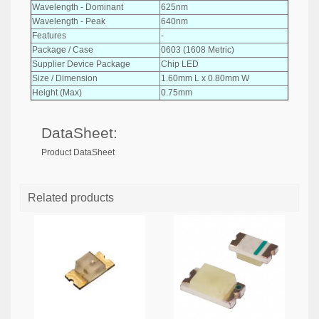
Wavelength - Dominant
625nm
Wavelength - Peak
640nm
Features
-
Package / Case
0603 (1608 Metric)
Supplier Device Package
Chip LED
Size / Dimension
1.60mm L x 0.80mm W
Height (Max)
0.75mm
DataSheet:
Product DataSheet
Related products