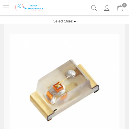
0
Select Store: