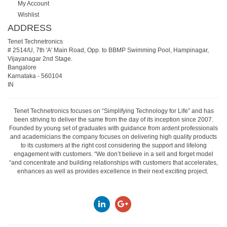
My Account
Wishlist
ADDRESS
Tenet Technetronics
# 2514/U, 7th 'A' Main Road, Opp. to BBMP Swimming Pool, Hampinagar,
Vijayanagar 2nd Stage.
Bangalore
Karnataka
-
560104
IN
Tenet Technetronics focuses on “Simplifying Technology for Life” and has
been striving to deliver the same from the day of its inception since 2007.
Founded by young set of graduates with guidance from ardent professionals
and academicians the company focuses on delivering high quality products
to its customers at the right cost considering the support and lifelong
engagement with customers. “We don’t believe in a sell and forget model
“and concentrate and building relationships with customers that accelerates,
enhances as well as provides excellence in their next exciting project.