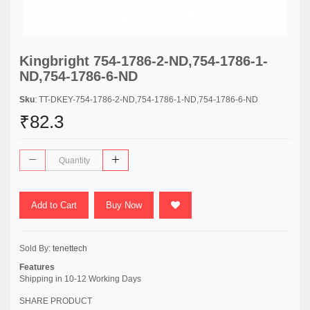
Kingbright 754-1786-2-ND,754-1786-1-
ND,754-1786-6-ND
Sku
: TT-DKEY-754-1786-2-ND,754-1786-1-ND,754-1786-6-ND
₹82.3
Add to Cart
Buy Now
Sold By:
tenettech
Features
Shipping in 10-12 Working Days
SHARE PRODUCT