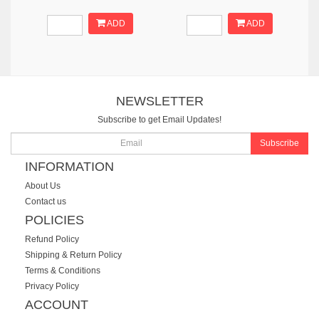
ADD
ADD
NEWSLETTER
Subscribe to get Email Updates!
Subscribe
INFORMATION
About Us
Contact us
POLICIES
Refund Policy
Shipping & Return Policy
Terms & Conditions
Privacy Policy
ACCOUNT