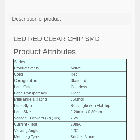
Description of product
LED RED CLEAR CHIP SMD
Product Attributes:
Series
-
Product Status
Active
Color
Red
Configuration
Standard
Lens Color
Colorless
Lens Transparency
Clear
Millicandela Rating
350mcd
Lens Style
Rectangle with Flat Top
Lens Size
1.20mm x 0.80mm
Voltage - Forward (Vf) (Typ)
2.2V
Current - Test
20mA
Viewing Angle
120°
Mounting Type
Surface Mount