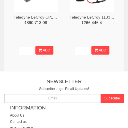
Teledyne LeCroy CP150-6M-ND
Teledyne LeCroy 1133-T3RC3000-LF-ND
₹890,713.08
₹266,446.4
ADD
ADD
NEWSLETTER
Subscribe to get Email Updates!
Subscribe
INFORMATION
About Us
Contact us