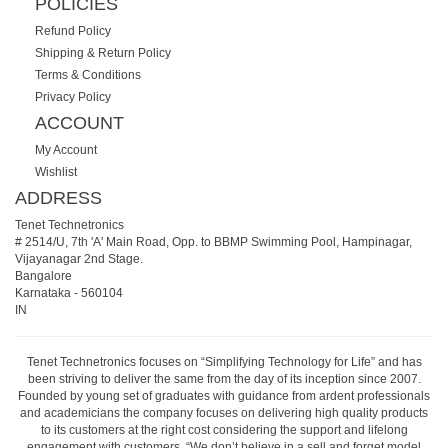
POLICIES
Refund Policy
Shipping & Return Policy
Terms & Conditions
Privacy Policy
ACCOUNT
My Account
Wishlist
ADDRESS
Tenet Technetronics
# 2514/U, 7th 'A' Main Road, Opp. to BBMP Swimming Pool, Hampinagar,
Vijayanagar 2nd Stage.
Bangalore
Karnataka
-
560104
IN
Tenet Technetronics focuses on “Simplifying Technology for Life” and has
been striving to deliver the same from the day of its inception since 2007.
Founded by young set of graduates with guidance from ardent professionals
and academicians the company focuses on delivering high quality products
to its customers at the right cost considering the support and lifelong
engagement with customers. “We don’t believe in a sell and forget model