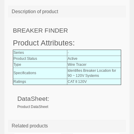
Description of product
BREAKER FINDER
Product Attributes:
Series
-
Product Status
Active
Type
Wire Tracer
Identifies Breaker Location for
Specifications
90 ~ 120V Systems
Ratings
CAT II 120V
DataSheet:
Product DataSheet
Related products