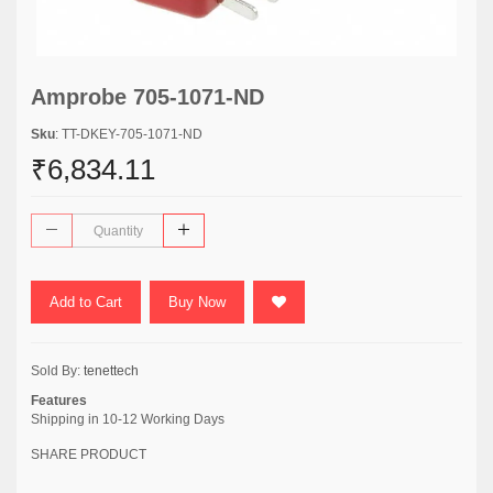
Amprobe 705-1071-ND
Sku
: TT-DKEY-705-1071-ND
₹6,834.11
Add to Cart
Buy Now
Sold By:
tenettech
Features
Shipping in 10-12 Working Days
SHARE PRODUCT