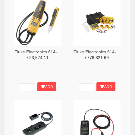
Fluke Electronics 614-1049-ND
Fluke Electronics 614-1464-ND
₹23,574.11
₹776,321.69
ADD
ADD