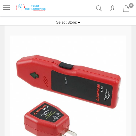
0
Select Store: