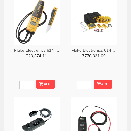
Fluke Electronics 614-1049-ND
Fluke Electronics 614-1464-ND
₹23,574.11
₹776,321.69
ADD
ADD