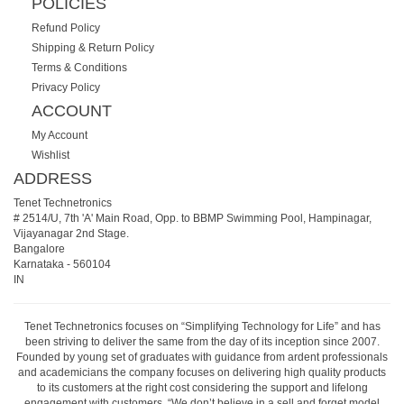
POLICIES
Refund Policy
Shipping & Return Policy
Terms & Conditions
Privacy Policy
ACCOUNT
My Account
Wishlist
ADDRESS
Tenet Technetronics
# 2514/U, 7th 'A' Main Road, Opp. to BBMP Swimming Pool, Hampinagar,
Vijayanagar 2nd Stage.
Bangalore
Karnataka
-
560104
IN
Tenet Technetronics focuses on “Simplifying Technology for Life” and has
been striving to deliver the same from the day of its inception since 2007.
Founded by young set of graduates with guidance from ardent professionals
and academicians the company focuses on delivering high quality products
to its customers at the right cost considering the support and lifelong
engagement with customers. “We don’t believe in a sell and forget model