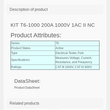
Description of product
KIT T6-1000 200A 1000V 1AC II NC
Product Attributes:
Series
T6
Product Status
Active
Type
Electrical Tester, Fork
Measures Voltage, Current,
Specifications
Resistance, and Frequency
Ratings
CAT III 1000V, CAT IV 600V
DataSheet:
Product DataSheet
Related products