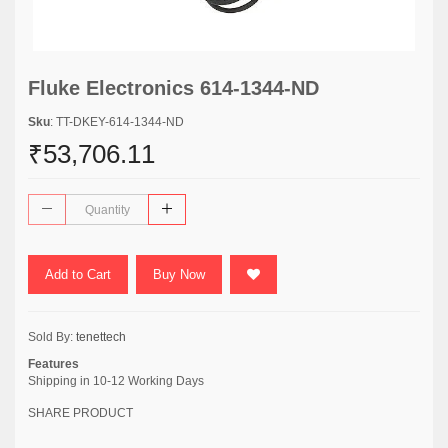
Fluke Electronics 614-1344-ND
Sku
: TT-DKEY-614-1344-ND
₹53,706.11
Add to Cart
Buy Now
Sold By:
tenettech
Features
Shipping in 10-12 Working Days
SHARE PRODUCT