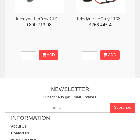
Teledyne LeCroy CP150-6M-ND
Teledyne LeCroy 1133-T3RC3000-LF-ND
₹890,713.08
₹266,446.4
ADD
ADD
NEWSLETTER
Subscribe to get Email Updates!
Subscribe
INFORMATION
About Us
Contact us