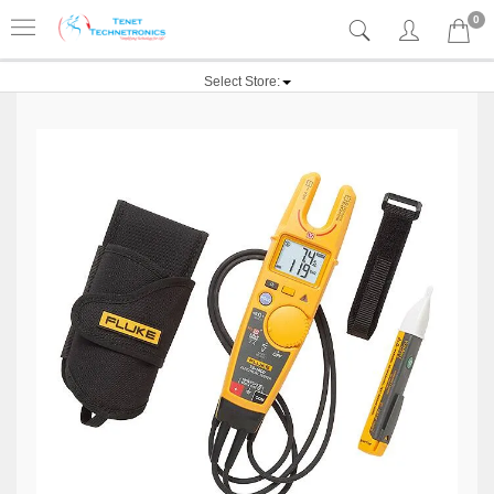
0
Select Store: