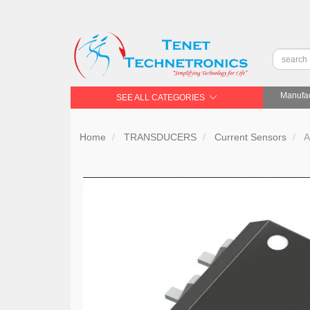
Manufac
SEE ALL CATEGORIES
Home
TRANSDUCERS
Current Sensors
A