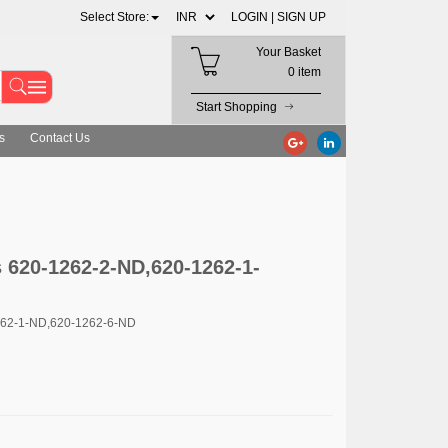
Select Store:
LOGIN |
SIGN UP
Your Basket
0 item
Start Shopping
s
Contact Us
 620-1262-2-ND,620-1262-1-
262-1-ND,620-1262-6-ND