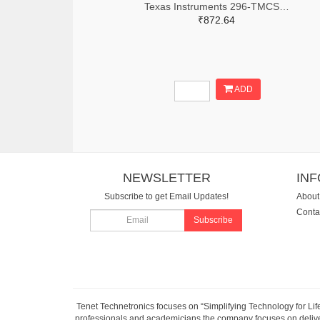
Texas Instruments 296-TMCS1123C2AQDVGRTR-ND,296-TMCS1123C2AQDVGRCT-ND,296-TMCS1123C2AQDVGRDKR-ND
₹872.64
ADD
NEWSLETTER
IN
Subscribe to get Email Updates!
About
Conta
Subscribe
Tenet Technetronics focuses on “Simplifying Technology for Lif
professionals and academicians the company focuses on deliveri