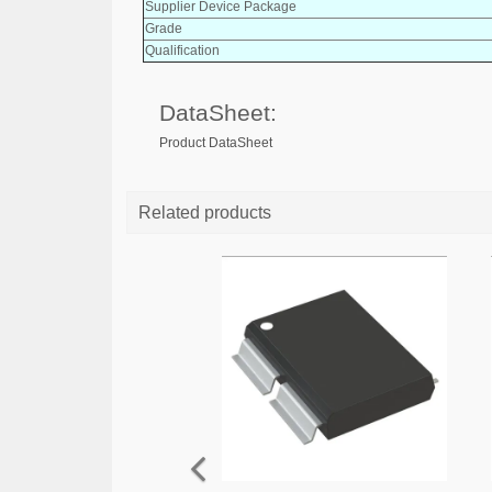
Supplier Device Package
Grade
Qualification
DataSheet:
Product DataSheet
Related products