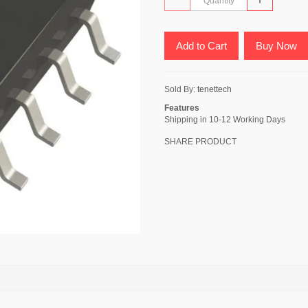
Add to Cart
Buy Now
Sold By:
tenettech
Features
Shipping in 10-12 Working Days
SHARE PRODUCT