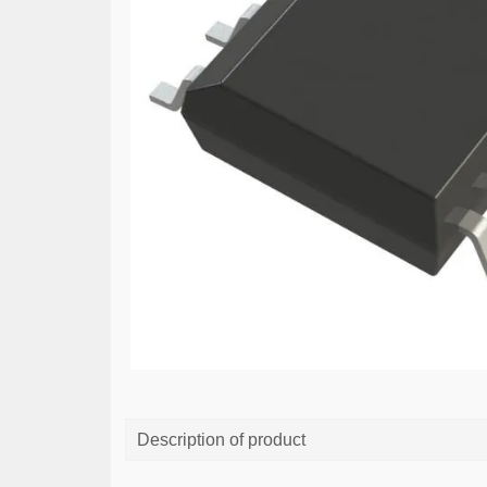
Description of product