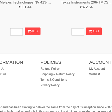
Melexis Technologies NV 413-MLX91216LDC-ACV-000-TU-ND
Texas Instruments 296-TMCS1123A2AQDVGRTR-ND,296-TMCS1123A2AQDVGRCT-ND,296-TMCS1123A2AQDVGRDKR-ND
₹901.44
₹872.64
ADD
ADD
FORMATION
POLICIES
ACCOUNT
 Us
Refund Policy
My Account
ct us
Shipping & Return Policy
Wishlist
Terms & Conditions
Privacy Policy
e” and has been striving to deliver the same from the day of its inception since 20
ng high quality products to its customers at the right cost considering the support