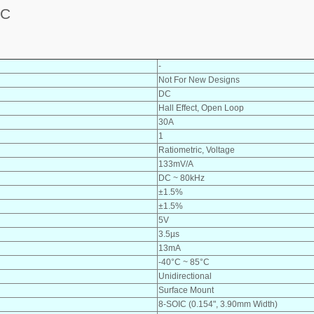
DC
-
Not For New Designs
DC
Hall Effect, Open Loop
30A
1
Ratiometric, Voltage
133mV/A
DC ~ 80kHz
±1.5%
±1.5%
5V
3.5µs
13mA
-40°C ~ 85°C
Unidirectional
Surface Mount
8-SOIC (0.154", 3.90mm Width)