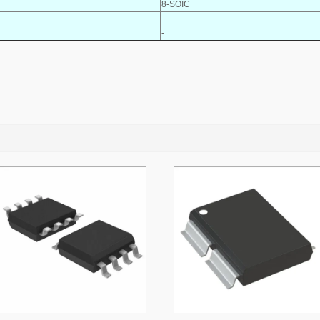
8-SOIC
-
-