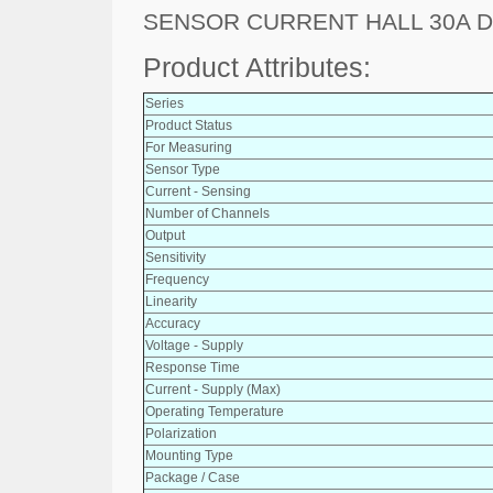
SENSOR CURRENT HALL 30A 
Product Attributes:
Series
Product Status
For Measuring
Sensor Type
Current - Sensing
Number of Channels
Output
Sensitivity
Frequency
Linearity
Accuracy
Voltage - Supply
Response Time
Current - Supply (Max)
Operating Temperature
Polarization
Mounting Type
Package / Case