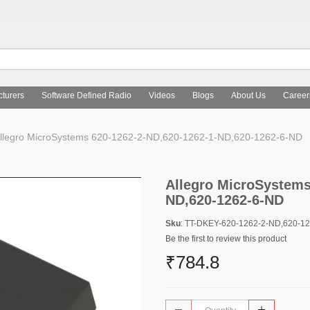
turers
Software Defined Radio
Videos
Blogs
About Us
Career
llegro MicroSystems 620-1262-2-ND,620-1262-1-ND,620-1262-6-ND
Allegro MicroSystems
ND,620-1262-6-ND
Sku
: TT-DKEY-620-1262-2-ND,620-1
Be the first to review this product
₹784.8