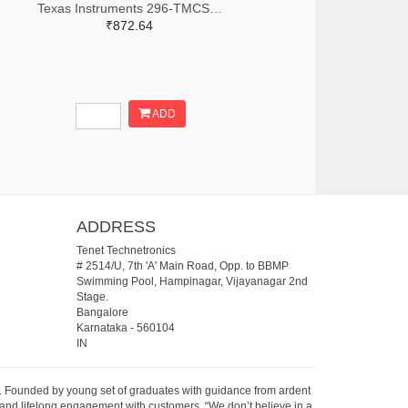
Texas Instruments 296-TMCS1123C1AQDVGRTR-ND,296-TMCS1123C1AQDVGRCT-ND,296-TMCS1123C1AQDVGRDKR-ND
₹872.64
ADD
ADDRESS
Tenet Technetronics
# 2514/U, 7th 'A' Main Road, Opp. to BBMP
Swimming Pool, Hampinagar, Vijayanagar 2nd
Stage.
Bangalore
Karnataka
-
560104
IN
07. Founded by young set of graduates with guidance from ardent
 and lifelong engagement with customers. “We don’t believe in a