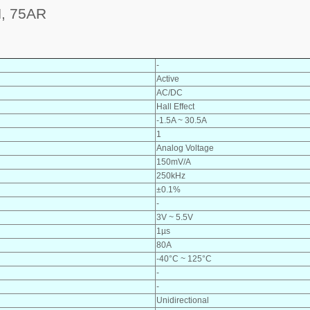
, 75AR
-
Active
AC/DC
Hall Effect
-1.5A ~ 30.5A
1
Analog Voltage
150mV/A
250kHz
±0.1%
-
3V ~ 5.5V
1µs
80A
-40°C ~ 125°C
-
-
Unidirectional