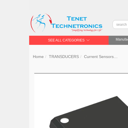
Manufac
SEE ALL CATEGORIES
Home
TRANSDUCERS
Current Sensors
Tex