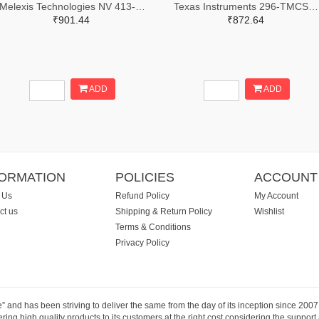
Melexis Technologies NV 413-MLX91216LDC-ACV-000-TU-ND
Texas Instruments 296-TMCS1123A2AQDVGRTR-ND,296-TMCS1123A2AQDVGRCT-ND,296-TMCS1123A2AQDVGRDKR-ND
₹901.44
₹872.64
ADD
ADD
FORMATION
POLICIES
ACCOUNT
 Us
Refund Policy
My Account
ct us
Shipping & Return Policy
Wishlist
Terms & Conditions
Privacy Policy
e” and has been striving to deliver the same from the day of its inception since 20
ng high quality products to its customers at the right cost considering the support