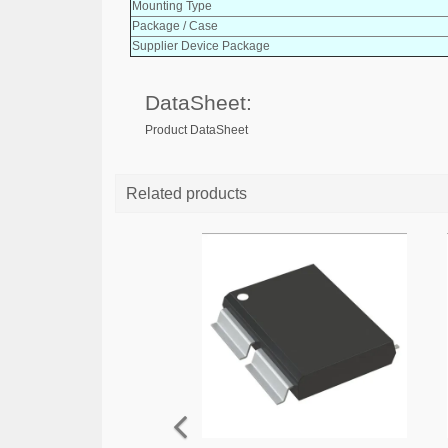
Mounting Type
Package / Case
Supplier Device Package
DataSheet:
Product DataSheet
Related products