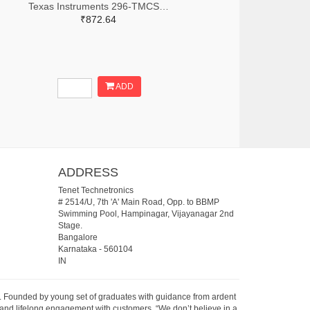
Texas Instruments 296-TMCS1123C1AQDVGRTR-ND,296-TMCS1123C1AQDVGRCT-ND,296-TMCS1123C1AQDVGRDKR-ND
₹872.64
ADD
ADDRESS
Tenet Technetronics
# 2514/U, 7th 'A' Main Road, Opp. to BBMP
Swimming Pool, Hampinagar, Vijayanagar 2nd
Stage.
Bangalore
Karnataka
-
560104
IN
07. Founded by young set of graduates with guidance from ardent
 and lifelong engagement with customers. “We don’t believe in a