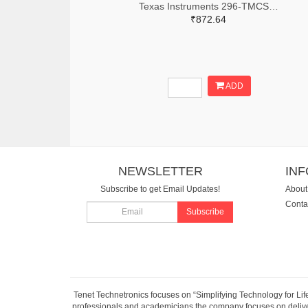
Texas Instruments 296-TMCS1123C2AQDVGRTR-ND,296-TMCS1123C2AQDVGRCT-ND,296-TMCS1123C2AQDVGRDKR-ND
₹872.64
ADD
NEWSLETTER
IN
Subscribe to get Email Updates!
About
Conta
Subscribe
Tenet Technetronics focuses on “Simplifying Technology for Lif
professionals and academicians the company focuses on deliveri