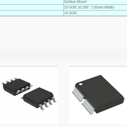
Surface Mount
10-SOIC (0.295", 7.50mm Width)
10-SOIC