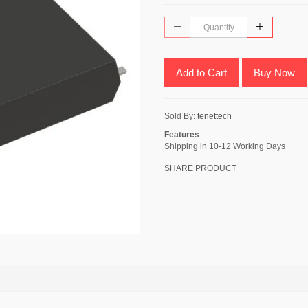
Add to Cart
Buy Now
Sold By:
tenettech
Features
Shipping in 10-12 Working Days
SHARE PRODUCT