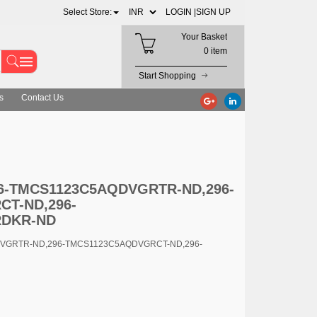
Select Store:
LOGIN |
SIGN UP
Your Basket
0 item
Start Shopping
s
Contact Us
5AQDVGRCT-ND,296-TMCS1123C5AQDVGRDKR-ND
296-TMCS1123C5AQDVGRTR-ND,296-
T-ND,296-
RDKR-ND
DVGRTR-ND,296-TMCS1123C5AQDVGRCT-ND,296-