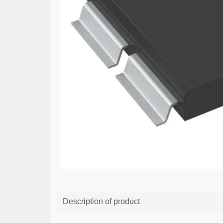
Description of product