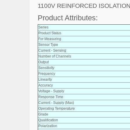
1100V REINFORCED ISOLATION
Product Attributes:
Series
Product Status
For Measuring
Sensor Type
Current - Sensing
Number of Channels
Output
Sensitivity
Frequency
Linearity
Accuracy
Voltage - Supply
Response Time
Current - Supply (Max)
Operating Temperature
Grade
Qualification
Polarization