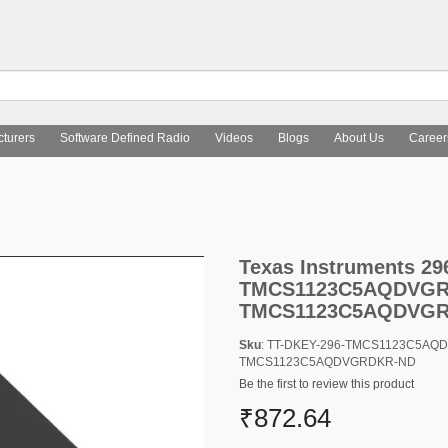
turers
Software Defined Radio
Videos
Blogs
About Us
Career
as Instruments 296-TMCS1123C5AQDVGRTR-ND,296-TMCS1123C
Texas Instruments 
TMCS1123C5AQDVGRC
TMCS1123C5AQDVG
Sku
: TT-DKEY-296-TMCS1123C5AQ
TMCS1123C5AQDVGRDKR-ND
Be the first to review this product
₹872.64