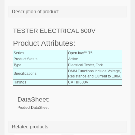
Description of product
TESTER ELECTRICAL 600V
Product Attributes:
Series
OpenJaw™ T5
Product Status
Active
Type
Electrical Tester, Fork
DMM Functions Include Voltage,
Specifications
Resistance and Current to 100A
Ratings
CAT III 600V
DataSheet:
Product DataSheet
Related products