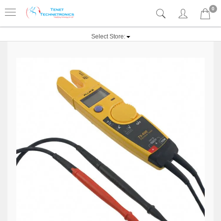
0
Select Store: