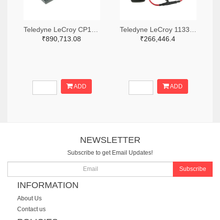
Teledyne LeCroy CP150-6M-ND
Teledyne LeCroy 1133-T3RC3000-LF-ND
₹890,713.08
₹266,446.4
ADD
ADD
NEWSLETTER
Subscribe to get Email Updates!
Subscribe
INFORMATION
About Us
Contact us