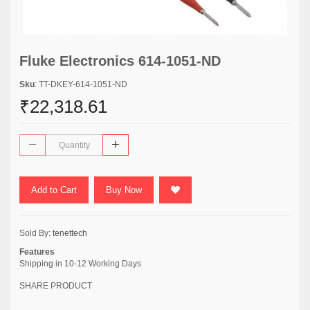
Fluke Electronics 614-1051-ND
Sku
: TT-DKEY-614-1051-ND
₹22,318.61
Add to Cart
Buy Now
Sold By:
tenettech
Features
Shipping in 10-12 Working Days
SHARE PRODUCT