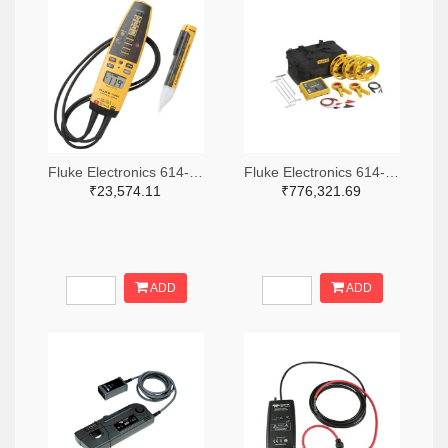
Fluke Electronics 614-1049-ND
Fluke Electronics 614-1464-ND
₹23,574.11
₹776,321.69
ADD
ADD