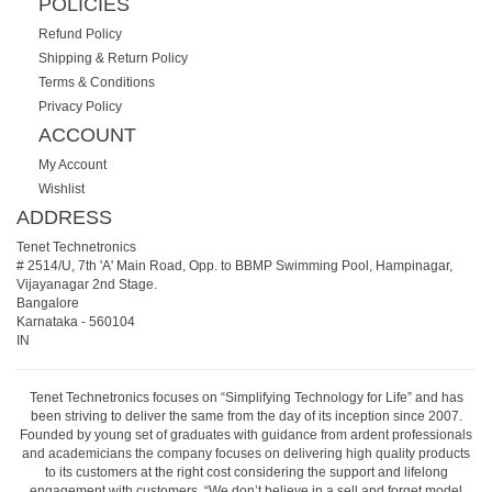
POLICIES
Refund Policy
Shipping & Return Policy
Terms & Conditions
Privacy Policy
ACCOUNT
My Account
Wishlist
ADDRESS
Tenet Technetronics
# 2514/U, 7th 'A' Main Road, Opp. to BBMP Swimming Pool, Hampinagar,
Vijayanagar 2nd Stage.
Bangalore
Karnataka
-
560104
IN
Tenet Technetronics focuses on “Simplifying Technology for Life” and has
been striving to deliver the same from the day of its inception since 2007.
Founded by young set of graduates with guidance from ardent professionals
and academicians the company focuses on delivering high quality products
to its customers at the right cost considering the support and lifelong
engagement with customers. “We don’t believe in a sell and forget model