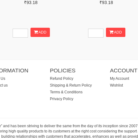
₹93.18
₹93.18
ADD
ADD
FORMATION
POLICIES
ACCOUNT
 Us
Refund Policy
My Account
ct us
Shipping & Return Policy
Wishlist
Terms & Conditions
Privacy Policy
e” and has been striving to deliver the same from the day of its inception since 20
ng high quality products to its customers at the right cost considering the support
building relationships with customers that accelerates, enhances as well as provide