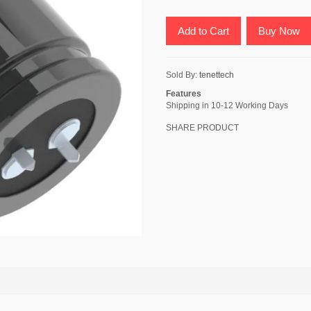
Add to Cart
Buy Now
Sold By:
tenettech
Features
Shipping in 10-12 Working Days
SHARE PRODUCT