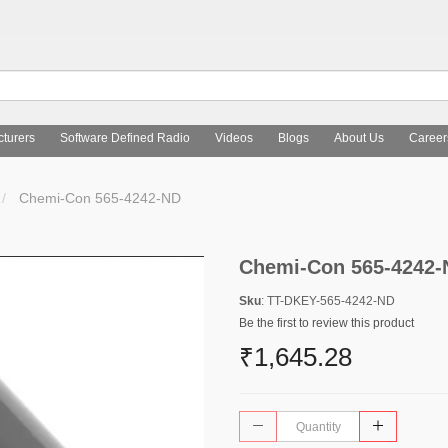
turers
Software Defined Radio
Videos
Blogs
About Us
Career
Chemi-Con 565-4242-ND
Chemi-Con 565-4242-
Sku
: TT-DKEY-565-4242-ND
Be the first to review this product
₹1,645.28