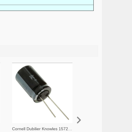
Cornell Dubilier Knowles 1572-1045-ND