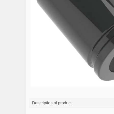
Description of product