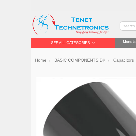
Manufac
SEE ALL CATEGORIES
Home
BASIC COMPONENTS DK
Capacitors