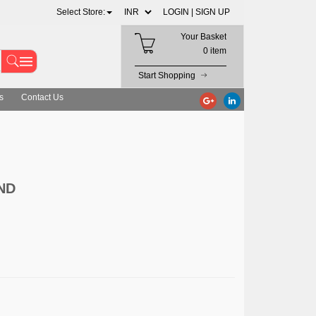
Select Store:
LOGIN |
SIGN UP
Your Basket
0 item
Start Shopping
s
Contact Us
ND