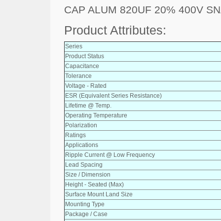
CAP ALUM 820UF 20% 400V SN
Product Attributes:
Series
Product Status
Capacitance
Tolerance
Voltage - Rated
ESR (Equivalent Series Resistance)
Lifetime @ Temp.
Operating Temperature
Polarization
Ratings
Applications
Ripple Current @ Low Frequency
Lead Spacing
Size / Dimension
Height - Seated (Max)
Surface Mount Land Size
Mounting Type
Package / Case