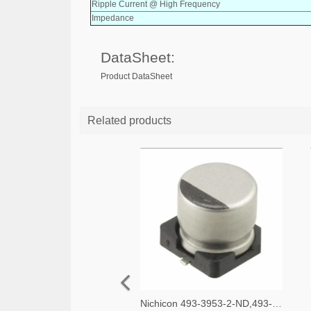
Ripple Current @ High Frequency
Impedance
DataSheet:
Product DataSheet
Related products
Nichicon 493-3953-2-ND,493-3953-1-ND,493-3953-6-ND