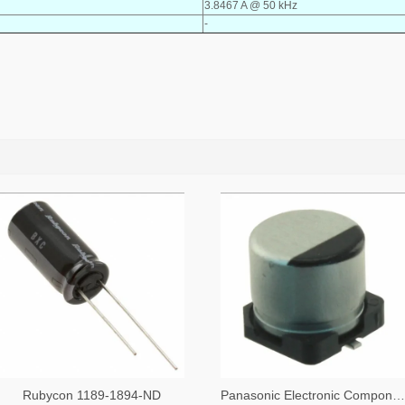
3.8467 A @ 50 kHz
-
Rubycon 1189-1894-ND
Panasonic Electronic Components PCE5023TR-ND,PCE5023CT-ND,PCE5023DKR-ND