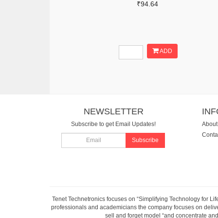
₹94.64
ADD
NEWSLETTER
IN
Subscribe to get Email Updates!
About
Conta
Subscribe
Tenet Technetronics focuses on “Simplifying Technology for Lif
professionals and academicians the company focuses on deliveri
sell and forget model “and concentrate and 