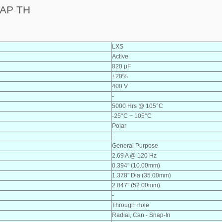
AP TH
LXS
Active
820 µF
±20%
400 V
-
5000 Hrs @ 105°C
-25°C ~ 105°C
Polar
-
General Purpose
2.69 A @ 120 Hz
0.394" (10.00mm)
1.378" Dia (35.00mm)
2.047" (52.00mm)
-
Through Hole
Radial, Can - Snap-In