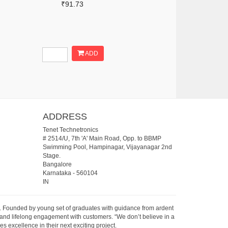
₹91.73
ADD
ADDRESS
Tenet Technetronics
# 2514/U, 7th 'A' Main Road, Opp. to BBMP
Swimming Pool, Hampinagar, Vijayanagar 2nd
Stage.
Bangalore
Karnataka
-
560104
IN
07. Founded by young set of graduates with guidance from ardent
 and lifelong engagement with customers. “We don’t believe in a
s excellence in their next exciting project.