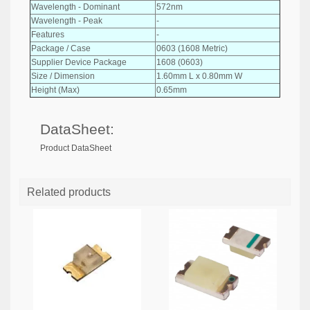
Wavelength - Dominant
572nm
Wavelength - Peak
-
Features
-
Package / Case
0603 (1608 Metric)
Supplier Device Package
1608 (0603)
Size / Dimension
1.60mm L x 0.80mm W
Height (Max)
0.65mm
DataSheet:
Product DataSheet
Related products