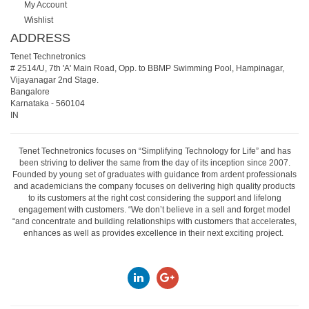
My Account
Wishlist
ADDRESS
Tenet Technetronics
# 2514/U, 7th 'A' Main Road, Opp. to BBMP Swimming Pool, Hampinagar,
Vijayanagar 2nd Stage.
Bangalore
Karnataka
-
560104
IN
Tenet Technetronics focuses on “Simplifying Technology for Life” and has
been striving to deliver the same from the day of its inception since 2007.
Founded by young set of graduates with guidance from ardent professionals
and academicians the company focuses on delivering high quality products
to its customers at the right cost considering the support and lifelong
engagement with customers. “We don’t believe in a sell and forget model
“and concentrate and building relationships with customers that accelerates,
enhances as well as provides excellence in their next exciting project.