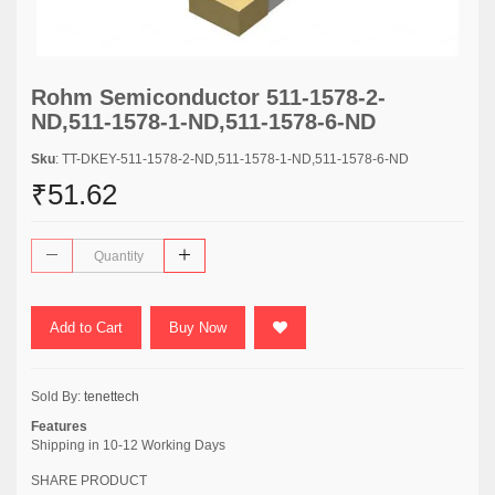
Rohm Semiconductor 511-1578-2-
ND,511-1578-1-ND,511-1578-6-ND
Sku
: TT-DKEY-511-1578-2-ND,511-1578-1-ND,511-1578-6-ND
₹51.62
Add to Cart
Buy Now
Sold By:
tenettech
Features
Shipping in 10-12 Working Days
SHARE PRODUCT