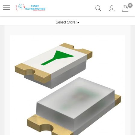
0
Select Store: