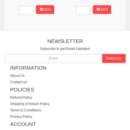
ADD
ADD
NEWSLETTER
Subscribe to get Email Updates!
Subscribe
INFORMATION
About Us
Contact us
POLICIES
Refund Policy
Shipping & Return Policy
Terms & Conditions
Privacy Policy
ACCOUNT