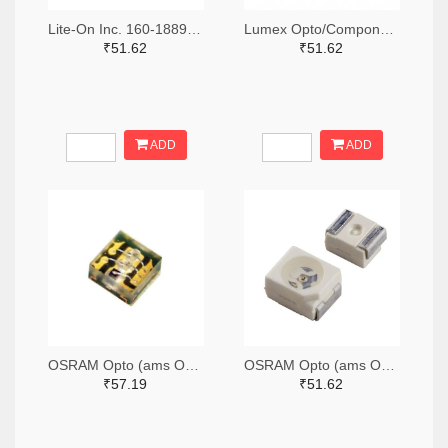
Lite-On Inc. 160-1889-2-ND,160-1889-1-ND,160-1889-6-ND
Lumex Opto/Components Inc. 67-1357-2-ND,67-1357-1-ND,67-1357-6-ND
₹51.62
₹51.62
ADD
ADD
OSRAM Opto (ams OSRAM) 475-3483-2-ND,475-3483-1-ND,475-3483-6-ND
OSRAM Opto (ams OSRAM) 475-1412-2-ND,475-1412-1-ND,475-1412-6-ND
₹57.19
₹51.62