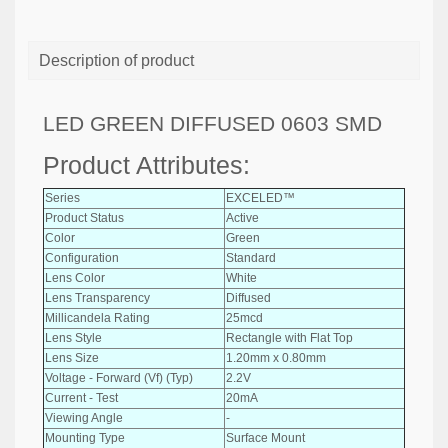
Description of product
LED GREEN DIFFUSED 0603 SMD
Product Attributes:
Series
EXCELED™
Product Status
Active
Color
Green
Configuration
Standard
Lens Color
White
Lens Transparency
Diffused
Millicandela Rating
25mcd
Lens Style
Rectangle with Flat Top
Lens Size
1.20mm x 0.80mm
Voltage - Forward (Vf) (Typ)
2.2V
Current - Test
20mA
Viewing Angle
-
Mounting Type
Surface Mount