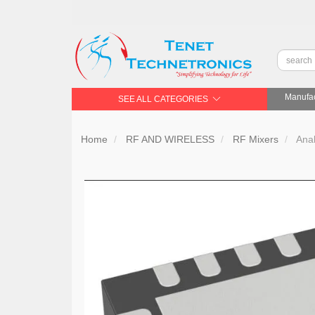
Manufac
SEE ALL CATEGORIES
Home
RF AND WIRELESS
RF Mixers
Ana