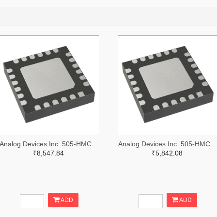
Analog Devices Inc. 505-HMC557ALC4-ND
Analog Devices Inc. 505-HMC521ALC4-ND
₹8,547.84
₹5,842.08
ADD
ADD