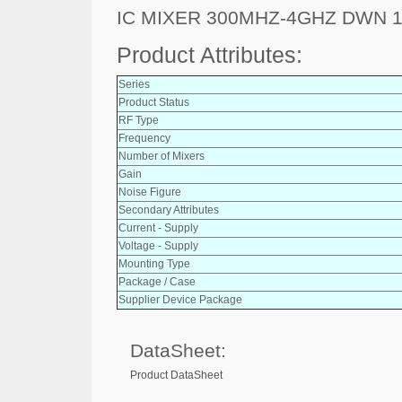
IC MIXER 300MHZ-4GHZ DWN 
Product Attributes:
Series
Product Status
RF Type
Frequency
Number of Mixers
Gain
Noise Figure
Secondary Attributes
Current - Supply
Voltage - Supply
Mounting Type
Package / Case
Supplier Device Package
DataSheet:
Product DataSheet