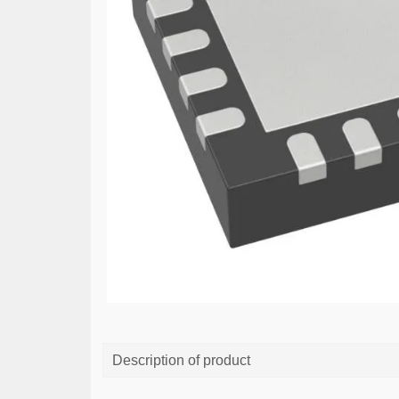
Description of product