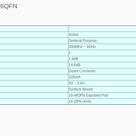
16QFN
-
Active
General Purpose
300MHz ~ 4GHz
1
1.9dB
14.6dB
Down Converter
105mA
3V ~ 3.6V
Surface Mount
16-WQFN Exposed Pad
16-QFN (4x4)