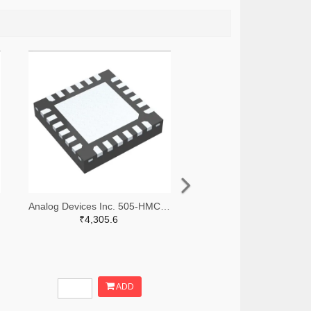
Analog Devices Inc. 505-HMC966LP4E-ND
₹4,305.6
ADD