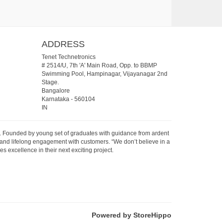
ADDRESS
Tenet Technetronics
# 2514/U, 7th 'A' Main Road, Opp. to BBMP
Swimming Pool, Hampinagar, Vijayanagar 2nd
Stage.
Bangalore
Karnataka
-
560104
IN
07. Founded by young set of graduates with guidance from ardent
 and lifelong engagement with customers. “We don’t believe in a
s excellence in their next exciting project.
Powered by StoreHippo