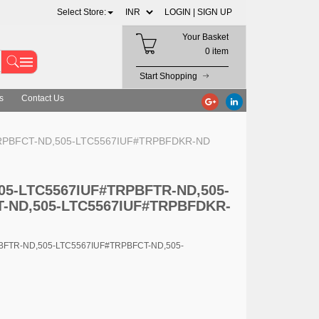
Select Store:
LOGIN |
SIGN UP
Your Basket
0 item
Start Shopping
s
Contact Us
#TRPBFCT-ND,505-LTC5567IUF#TRPBFDKR-ND
 505-LTC5567IUF#TRPBFTR-ND,505-
-ND,505-LTC5567IUF#TRPBFDKR-
PBFTR-ND,505-LTC5567IUF#TRPBFCT-ND,505-