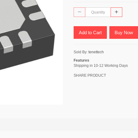
Add to Cart
Buy Now
Sold By:
tenettech
Features
Shipping in 10-12 Working Days
SHARE PRODUCT