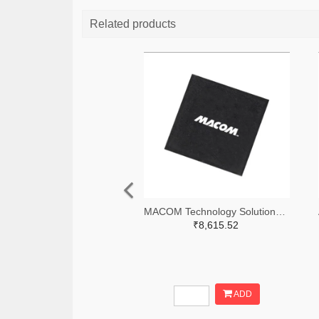
Related products
MACOM Technology Solutions 1465-MAMX-011035-TR0100TR-ND,1465-MAMX-011035-TR0100CT-ND,1465-MAMX-011035-TR0100DKR-ND
₹8,615.52
ADD