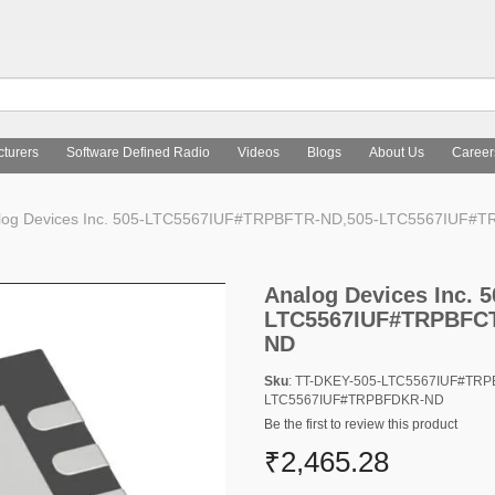
turers
Software Defined Radio
Videos
Blogs
About Us
Career
log Devices Inc. 505-LTC5567IUF#TRPBFTR-ND,505-LTC5567IUF
Analog Devices Inc.
LTC5567IUF#TRPBFCT
ND
Sku
: TT-DKEY-505-LTC5567IUF#TR
LTC5567IUF#TRPBFDKR-ND
Be the first to review this product
₹2,465.28