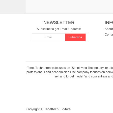
NEWSLETTER
IN
Subscribe to get Email Updates!
About
Conta
Subscribe
Tenet Technetronics focuses on “Simplifying Technology for Lif
professionals and academicians the company focuses on deliveri
sell and forget model “and concentrate and 
Copyright ©
Tenettech E-Store