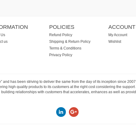
FORMATION
POLICIES
ACCOUNT
 Us
Refund Policy
My Account
ct us
Shipping & Return Policy
Wishlist
Terms & Conditions
Privacy Policy
e” and has been striving to deliver the same from the day of its inception since 20
ng high quality products to its customers at the right cost considering the support
building relationships with customers that accelerates, enhances as well as provide