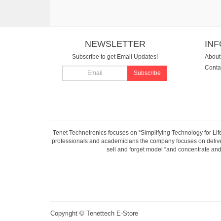
NEWSLETTER
IN
Subscribe to get Email Updates!
About
Conta
Subscribe
Tenet Technetronics focuses on “Simplifying Technology for Lif
professionals and academicians the company focuses on deliveri
sell and forget model “and concentrate and 
Copyright ©
Tenettech E-Store