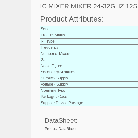
IC MIXER MIXER 24-32GHZ 12
Product Attributes:
Series
Product Status
RF Type
Frequency
Number of Mixers
Gain
Noise Figure
Secondary Attributes
Current - Supply
Voltage - Supply
Mounting Type
Package / Case
Supplier Device Package
DataSheet:
Product DataSheet