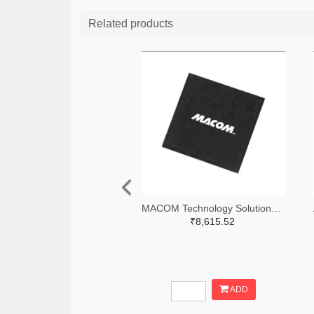
Related products
MACOM Technology Solutions 1465-MAMX-011035-TR0100TR-ND,1465-MAMX-011035-TR0100CT-ND,1465-MAMX-011035-TR0100DKR-ND
₹8,615.52
ADD