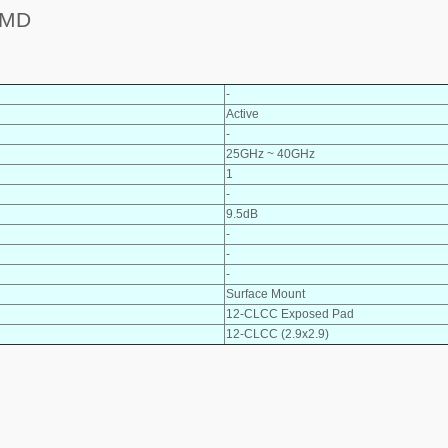
SMD
-
Active
-
25GHz ~ 40GHz
1
-
9.5dB
-
-
-
Surface Mount
12-CLCC Exposed Pad
12-CLCC (2.9x2.9)