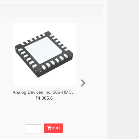
Analog Devices Inc. 505-HMC966LP4E-ND
₹4,305.6
ADD