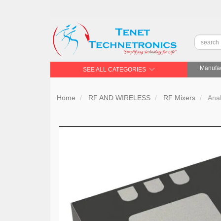
Manufac
SEE ALL CATEGORIES
Home
RF AND WIRELESS
RF Mixers
Ana