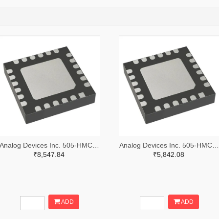
Analog Devices Inc. 505-HMC557ALC4-ND
Analog Devices Inc. 505-HMC521ALC4-ND
₹8,547.84
₹5,842.08
ADD
ADD