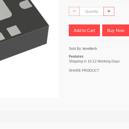
Add to Cart
Buy Now
Sold By:
tenettech
Features
Shipping in 10-12 Working Days
SHARE PRODUCT