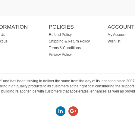
FORMATION
POLICIES
ACCOUNT
 Us
Refund Policy
My Account
ct us
Shipping & Return Policy
Wishlist
Terms & Conditions
Privacy Policy
e” and has been striving to deliver the same from the day of its inception since 20
ng high quality products to its customers at the right cost considering the support
building relationships with customers that accelerates, enhances as well as provide