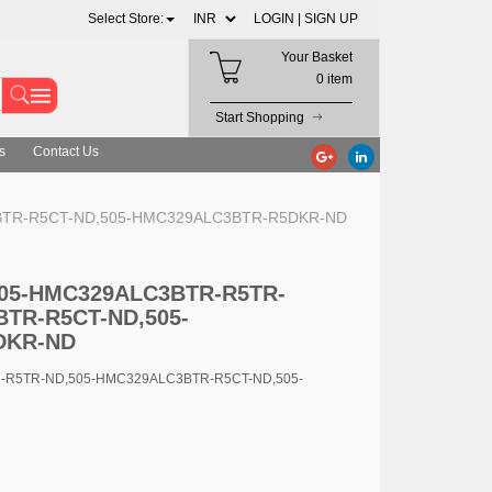
Select Store:
LOGIN |
SIGN UP
Your Basket
0 item
Start Shopping
s
Contact Us
C3BTR-R5CT-ND,505-HMC329ALC3BTR-R5DKR-ND
 505-HMC329ALC3BTR-R5TR-
TR-R5CT-ND,505-
DKR-ND
R-R5TR-ND,505-HMC329ALC3BTR-R5CT-ND,505-