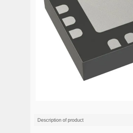
Description of product