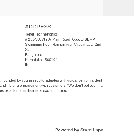
ADDRESS
Tenet Technetronics
# 2514/U, 7th 'A' Main Road, Opp. to BBMP
Swimming Pool, Hampinagar, Vijayanagar 2nd
Stage.
Bangalore
Karnataka
-
560104
IN
07. Founded by young set of graduates with guidance from ardent
 and lifelong engagement with customers. “We don’t believe in a
s excellence in their next exciting project.
Powered by StoreHippo