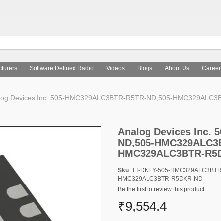
turers
Software Defined Radio
Videos
Blogs
About Us
Career
log Devices Inc. 505-HMC329ALC3BTR-R5TR-ND,505-HMC329AL
Analog Devices Inc.
ND,505-HMC329ALC3B
HMC329ALC3BTR-R5
Sku
: TT-DKEY-505-HMC329ALC3BT
HMC329ALC3BTR-R5DKR-ND
Be the first to review this product
₹9,554.4