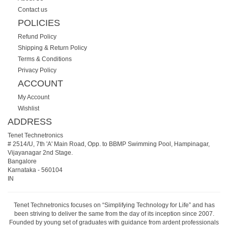
Contact us
POLICIES
Refund Policy
Shipping & Return Policy
Terms & Conditions
Privacy Policy
ACCOUNT
My Account
Wishlist
ADDRESS
Tenet Technetronics
# 2514/U, 7th 'A' Main Road, Opp. to BBMP Swimming Pool, Hampinagar,
Vijayanagar 2nd Stage.
Bangalore
Karnataka
-
560104
IN
Tenet Technetronics focuses on “Simplifying Technology for Life” and has
been striving to deliver the same from the day of its inception since 2007.
Founded by young set of graduates with guidance from ardent professionals