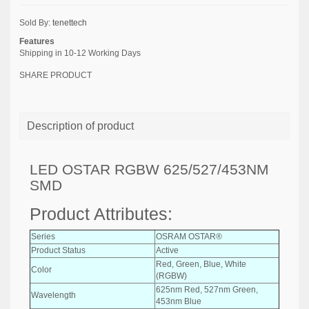
Sold By:
tenettech
Features
Shipping in 10-12 Working Days
SHARE PRODUCT
Description of product
LED OSTAR RGBW 625/527/453NM
SMD
Product Attributes:
Series
OSRAM OSTAR®
Product Status
Active
Red, Green, Blue, White
Color
(RGBW)
625nm Red, 527nm Green,
Wavelength
453nm Blue