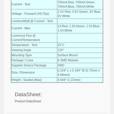
700mA Red, 700mA Green,
Current - Test
700mA Blue, 700mA White
2.2V Red, 3.5V Green, 3V Blue,
Voltage - Forward (Vf) (Typ)
3V White
Lumens/Watt @ Current - Test
-
1A Red, 1.5A Green, 1.5A Blue,
Current - Max
1.5A White
Luminous Flux @
-
Current/Temperature
Temperature - Test
25°C
Viewing Angle
120°
Mounting Type
Surface Mount
Package / Case
8-SMD Module
Supplier Device Package
SMD
0.226" L x 0.184" W (5.75mm x
Size / Dimension
4.68mm)
Height - Seated (Max)
0.048" (1.22mm)
DataSheet:
Product DataSheet