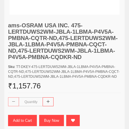
ams-OSRAM USA INC. 475-
LERTDUWS2WM-JBLA-1LBMA-P4V5A-
PMBNA-CQTR-ND,475-LERTDUWS2WM-
JBLA-1LBMA-P4V5A-PMBNA-CQCT-
ND,475-LERTDUWS2WM-JBLA-1LBMA-
P4V5A-PMBNA-CQDKR-ND
Sku
: TT-DKEY-475-LERTDUWS2WM-JBLA-1LBMA-P4V5A-PMBNA-
CQTR-ND,475-LERTDUWS2WM-JBLA-1LBMA-P4V5A-PMBNA-CQCT-
ND,475-LERTDUWS2WM-JBLA-1LBMA-P4V5A-PMBNA-CQDKR-ND
₹1,157.76
Add to Cart
Buy Now