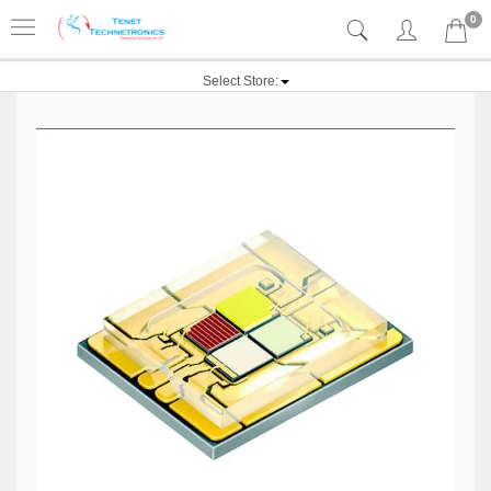
0
Select Store: