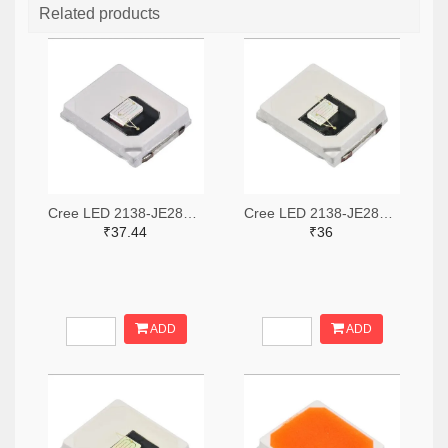
Related products
Cree LED 2138-JE2835ARY-N-0002A0000-N0000001TR-ND,2138-JE2835ARY-N-0002A0000-N0000001CT-ND,2138-JE2835ARY-N-0002A0000-N0000001DKR-ND
Cree LED 2138-JE2835ABL-N-0005A0000-N0000001TR-ND,2138-JE2835ABL-N-0005A0000-N0000001CT-ND,2138-JE2835ABL-N-0005A0000-N0000001DKR-ND
₹37.44
₹36
ADD
ADD