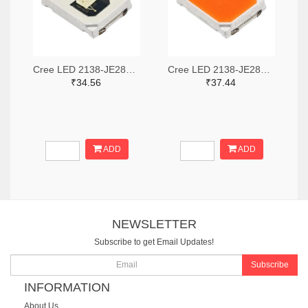
Cree LED 2138-JE2835ACY-N-0003A0000-N0000001TR-ND,2138-JE2835ACY-N-0003A0000-N0000001CT-ND,2138-JE2835ACY-N-0003A0000-N0000001DKR-ND
Cree LED 2138-JE2835APO-N-0001A0000-N0000001TR-ND,2138-JE2835APO-N-0001A0000-N0000001CT-ND,2138-JE2835APO-N-0001A0000-N0000001DKR-ND
₹34.56
₹37.44
ADD
ADD
NEWSLETTER
Subscribe to get Email Updates!
Subscribe
INFORMATION
About Us