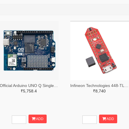
Official Arduino UNO Q Single Board Computer Model 2GB ABX00162
Infineon Technologies 448-TLS850C2TEV33BOARDTOBO1-ND
₹5,758.4
₹8,740
ADD
ADD