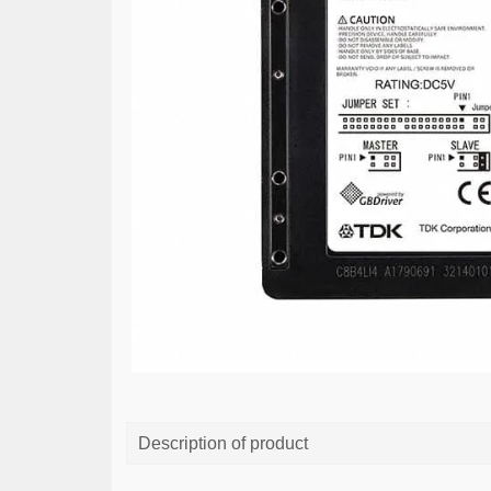
Description of product