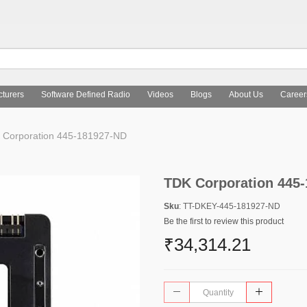
turers
Software Defined Radio
Videos
Blogs
About Us
Career
Corporation 445-181927-ND
TDK Corporation 445
Sku
: TT-DKEY-445-181927-ND
Be the first to review this product
₹34,314.21