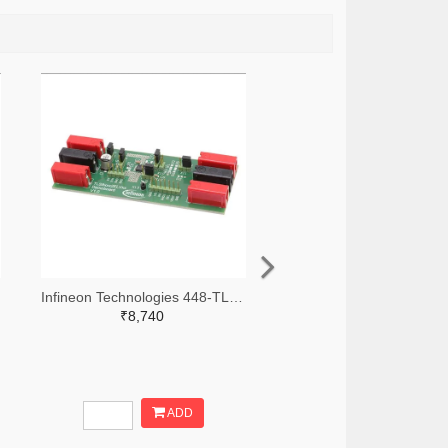
Infineon Technologies 448-TLS835D2ELVSEBOARDTOBO1-ND
₹8,740
ADD