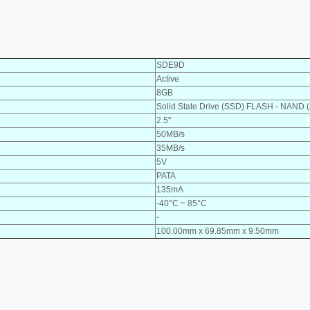
SDE9D
Active
8GB
Solid State Drive (SSD) FLASH - NAND 
2.5"
50MB/s
35MB/s
5V
PATA
135mA
-40°C ~ 85°C
-
100.00mm x 69.85mm x 9.50mm