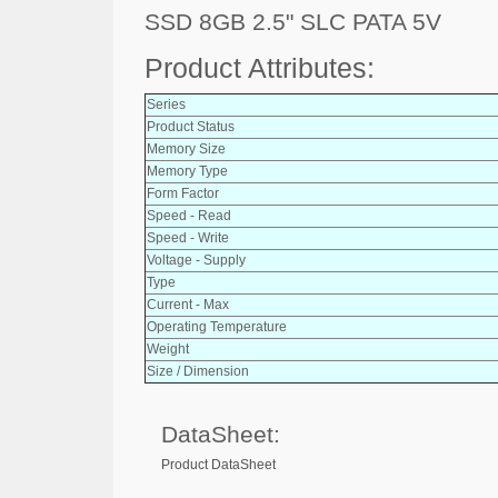
SSD 8GB 2.5" SLC PATA 5V
Product Attributes:
Series
Product Status
Memory Size
Memory Type
Form Factor
Speed - Read
Speed - Write
Voltage - Supply
Type
Current - Max
Operating Temperature
Weight
Size / Dimension
DataSheet:
Product DataSheet