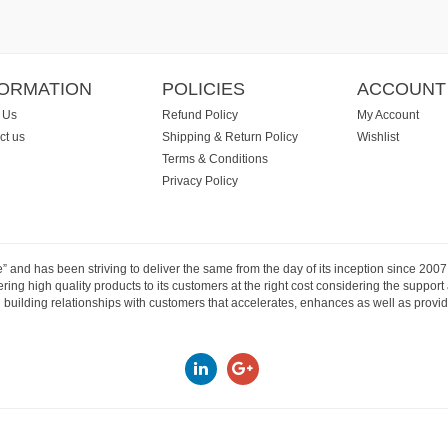
FORMATION
POLICIES
ACCOUNT
 Us
Refund Policy
My Account
ct us
Shipping & Return Policy
Wishlist
Terms & Conditions
Privacy Policy
e” and has been striving to deliver the same from the day of its inception since 20
ng high quality products to its customers at the right cost considering the support
building relationships with customers that accelerates, enhances as well as provide