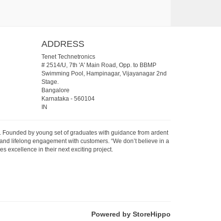
ADDRESS
Tenet Technetronics
# 2514/U, 7th 'A' Main Road, Opp. to BBMP
Swimming Pool, Hampinagar, Vijayanagar 2nd
Stage.
Bangalore
Karnataka
-
560104
IN
07. Founded by young set of graduates with guidance from ardent
 and lifelong engagement with customers. “We don’t believe in a
s excellence in their next exciting project.
Powered by StoreHippo