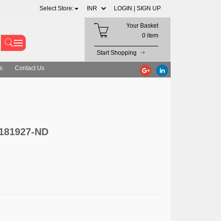
Select Store:
LOGIN |
SIGN UP
Your Basket
0 item
Start Shopping
s
Contact Us
-181927-ND