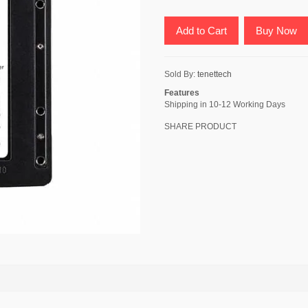
Add to Cart
Buy Now
Sold By:
tenettech
Features
Shipping in 10-12 Working Days
SHARE PRODUCT