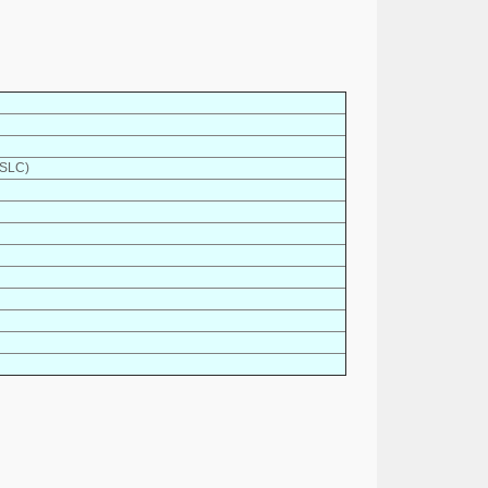
(SLC)