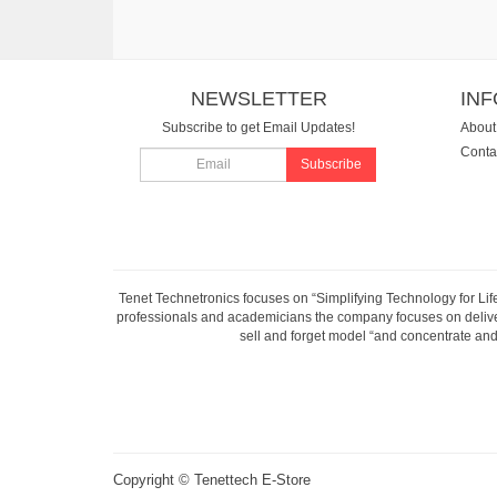
NEWSLETTER
IN
Subscribe to get Email Updates!
About
Conta
Subscribe
Tenet Technetronics focuses on “Simplifying Technology for Lif
professionals and academicians the company focuses on deliveri
sell and forget model “and concentrate and 
Copyright ©
Tenettech E-Store