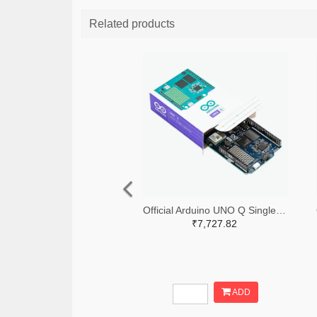
Related products
Official Arduino UNO Q Single Board Computer Model 4GB ABX00173
₹7,727.82
ADD