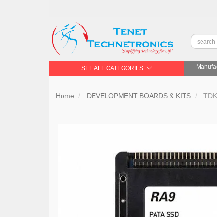
Manufac
SEE ALL CATEGORIES
Home
DEVELOPMENT BOARDS & KITS
TDK 